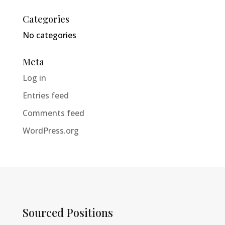
Categories
No categories
Meta
Log in
Entries feed
Comments feed
WordPress.org
Sourced Positions