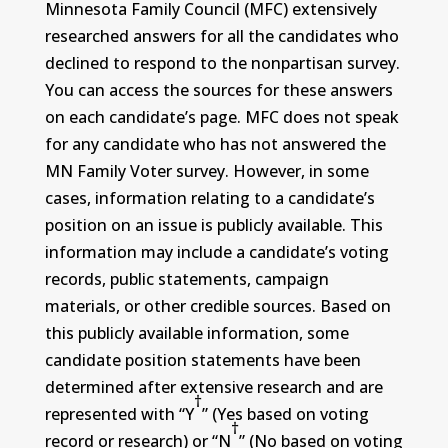
Minnesota Family Council (MFC) extensively
researched answers for all the candidates who
declined to respond to the nonpartisan survey.
You can access the sources for these answers
on each candidate’s page. MFC does not speak
for any candidate who has not answered the
MN Family Voter survey. However, in some
cases, information relating to a candidate’s
position on an issue is publicly available. This
information may include a candidate’s voting
records, public statements, campaign
materials, or other credible sources. Based on
this publicly available information, some
candidate position statements have been
determined after extensive research and are
†
represented with “Y
” (Yes based on voting
†
record or research) or “N
” (No based on voting