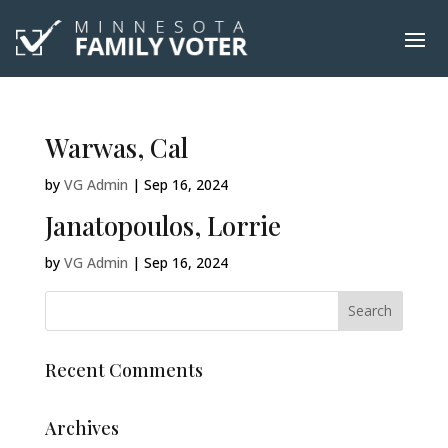
Warwas, Cal
by
VG Admin
|
Sep 16, 2024
Janatopoulos, Lorrie
by
VG Admin
|
Sep 16, 2024
Recent Comments
Archives