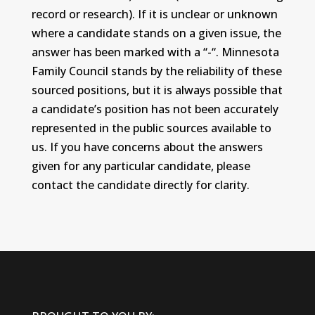
record or research). If it is unclear or unknown
where a candidate stands on a given issue, the
answer has been marked with a “-“. Minnesota
Family Council stands by the reliability of these
sourced positions, but it is always possible that
a candidate’s position has not been accurately
represented in the public sources available to
us. If you have concerns about the answers
given for any particular candidate, please
contact the candidate directly for clarity.