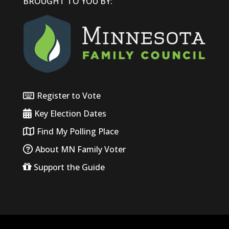
BROUGHT TO YOU BY:
Register to Vote
Key Election Dates
Find My Polling Place
About MN Family Voter
Support the Guide