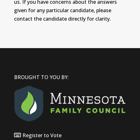
us. If you have concerns about the answers
given for any particular candidate, please
contact the candidate directly for clarity.
BROUGHT TO YOU BY:
Register to Vote