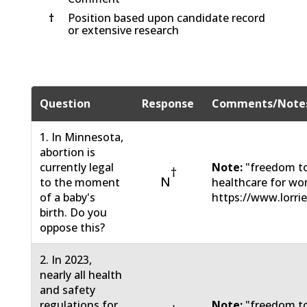
†
Position based upon candidate record
or extensive research
Question
Response
Comments/Note
1. In Minnesota,
abortion is
currently legal
Note:
"freedom to
†
N
to the moment
healthcare for wo
of a baby's
https://www.lorri
birth. Do you
oppose this?
2. In 2023,
nearly all health
and safety
regulations for
Note:
"freedom to