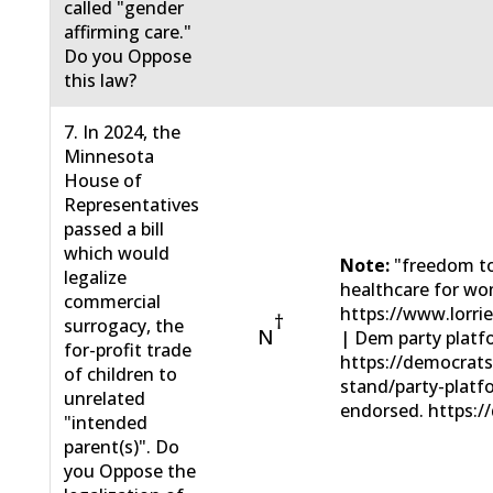
called "gender
affirming care."
Do you Oppose
this law?
7. In 2024, the
Minnesota
House of
Representatives
passed a bill
which would
Note:
"freedom to
legalize
healthcare for wo
commercial
https://www.lorri
†
surrogacy, the
N
| Dem party platf
for-profit trade
https://democrat
of children to
stand/party-plat
unrelated
endorsed. https://
"intended
parent(s)". Do
you Oppose the