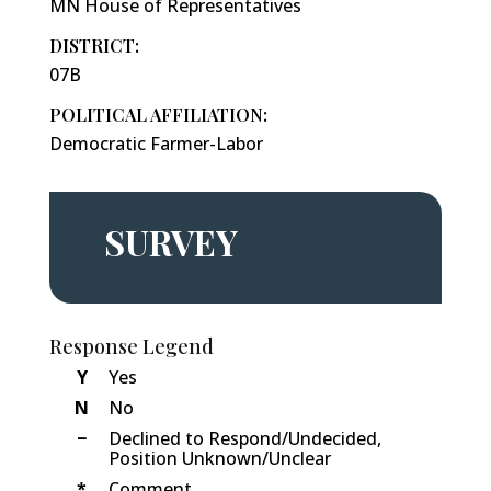
MN House of Representatives
DISTRICT:
07B
POLITICAL AFFILIATION:
Democratic Farmer-Labor
SURVEY
Response Legend
Y
Yes
N
No
−
Declined to Respond/Undecided,
Position Unknown/Unclear
*
Comment