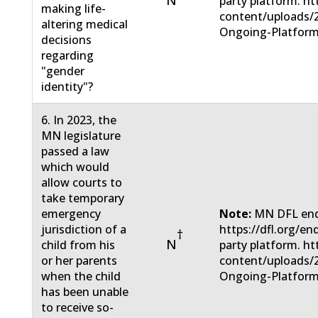
N
party platform. ht
making life-
content/uploads/
altering medical
Ongoing-Platform
decisions
regarding
"gender
identity"?
6. In 2023, the
MN legislature
passed a law
which would
allow courts to
take temporary
emergency
Note:
MN DFL end
jurisdiction of a
https://dfl.org/e
†
N
child from his
party platform. ht
or her parents
content/uploads/
when the child
Ongoing-Platform
has been unable
to receive so-