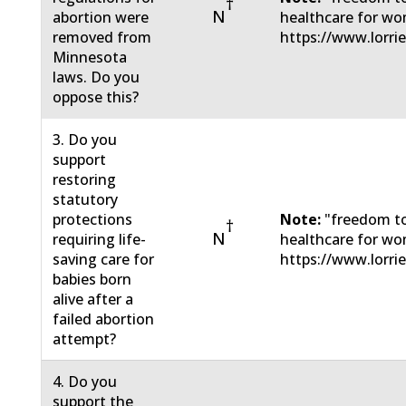
†
N
abortion were
healthcare for wo
removed from
https://www.lorri
Minnesota
laws. Do you
oppose this?
3. Do you
support
restoring
statutory
protections
Note:
"freedom to
†
N
requiring life-
healthcare for wo
saving care for
https://www.lorri
babies born
alive after a
failed abortion
attempt?
4. Do you
support the