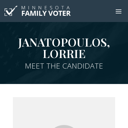
JANATOPOULOS,
LORRIE
MEET THE CANDIDATE