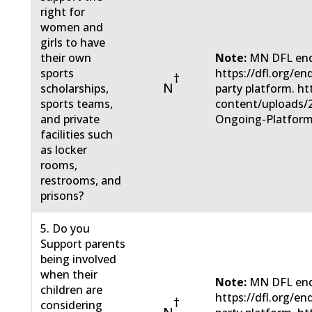
right for
women and
girls to have
their own
Note:
MN DFL end
sports
https://dfl.org/e
†
N
scholarships,
party platform. ht
sports teams,
content/uploads/
and private
Ongoing-Platform
facilities such
as locker
rooms,
restrooms, and
prisons?
5. Do you
Support parents
being involved
when their
Note:
MN DFL end
children are
https://dfl.org/e
†
considering