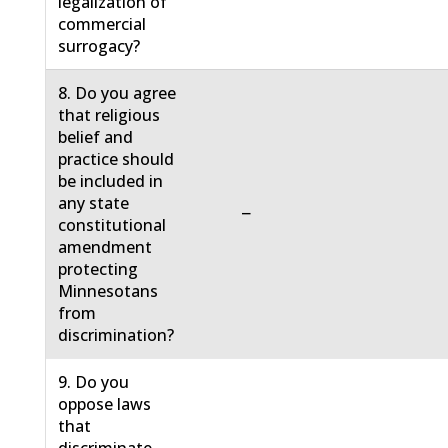
legalization of
commercial
surrogacy?
8. Do you agree
that religious
belief and
practice should
be included in
any state
−
constitutional
amendment
protecting
Minnesotans
from
discrimination?
9. Do you
oppose laws
that