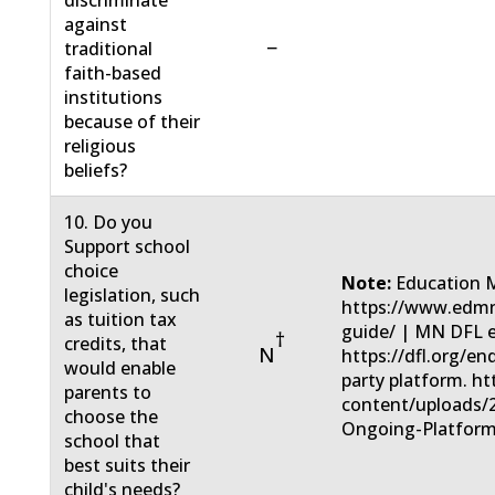
discriminate
against
−
traditional
faith-based
institutions
because of their
religious
beliefs?
10. Do you
Support school
choice
Note:
Education 
legislation, such
https://www.edmn
as tuition tax
guide/ | MN DFL 
†
credits, that
N
https://dfl.org/e
would enable
party platform. ht
parents to
content/uploads/
choose the
Ongoing-Platform
school that
best suits their
child's needs?