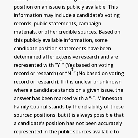
position on an issue is publicly available. This
information may include a candidate’s voting
records, public statements, campaign
materials, or other credible sources. Based on
this publicly available information, some
candidate position statements have been
determined after extensive research and are
†
represented with “Y
” (Yes based on voting
†
record or research) or “N
” (No based on voting
record or research). If it is unclear or unknown
where a candidate stands on a given issue, the
answer has been marked with a “-“. Minnesota
Family Council stands by the reliability of these
sourced positions, but it is always possible that
a candidate’s position has not been accurately
represented in the public sources available to