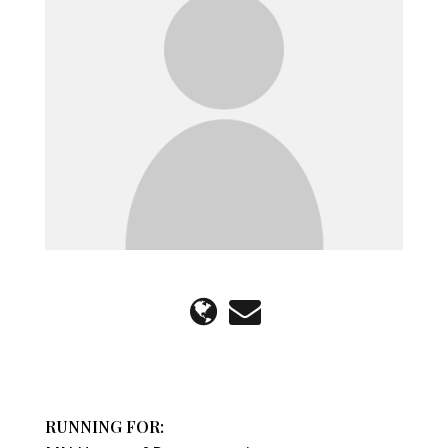
RUNNING FOR: