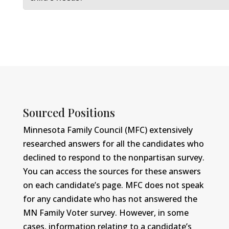
Sourced Positions
Minnesota Family Council (MFC) extensively
researched answers for all the candidates who
declined to respond to the nonpartisan survey.
You can access the sources for these answers
on each candidate’s page. MFC does not speak
for any candidate who has not answered the
MN Family Voter survey. However, in some
cases, information relating to a candidate’s