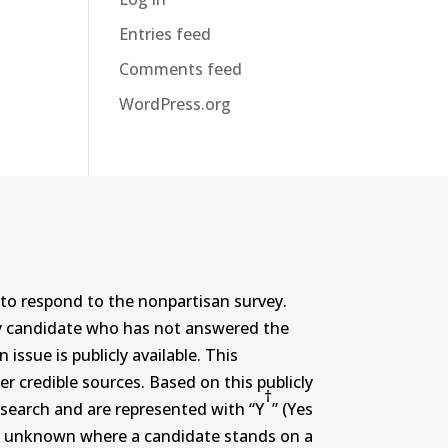
Entries feed
Comments feed
WordPress.org
to respond to the nonpartisan survey.
ny candidate who has not answered the
ssue is publicly available. This
r credible sources. Based on this publicly
†
search and are represented with “Y
” (Yes
r or unknown where a candidate stands on a