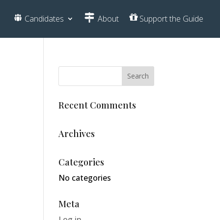
Candidates
About
Support the Guide
Recent Comments
Archives
Categories
No categories
Meta
Log in