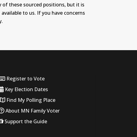
 of these sourced positions, but it is
 available to us. If you have concerns
y.
Register to Vote
Key Election Dates
Find My Polling Place
About MN Family Voter
Support the Guide