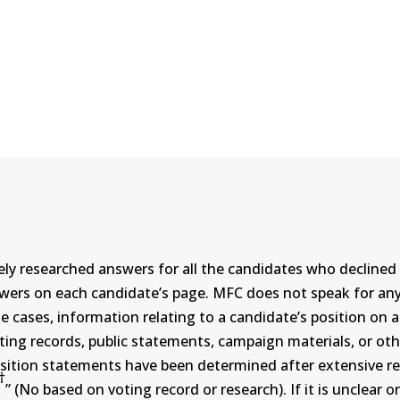
ly researched answers for all the candidates who declined 
swers on each candidate’s page. MFC does not speak for a
ases, information relating to a candidate’s position on an i
ing records, public statements, campaign materials, or othe
sition statements have been determined after extensive re
†
” (No based on voting record or research). If it is unclea