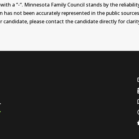
th a “-“. Minnesota Family Council stands by the reliability
on has not been accurately represented in the public sources
 candidate, please contact the candidate directly for clarit