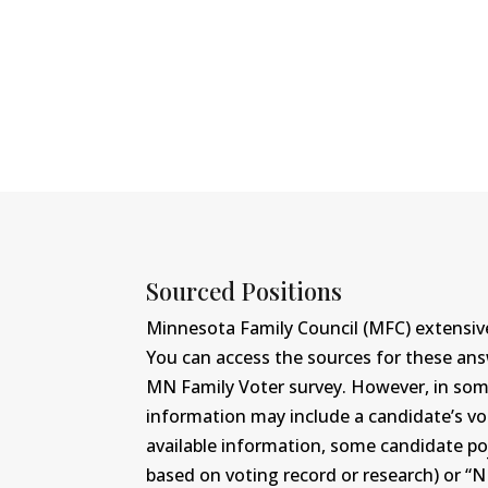
Sourced Positions
Minnesota Family Council (MFC) extensive
You can access the sources for these an
MN Family Voter survey. However, in some c
information may include a candidate’s vot
available information, some candidate po
based on voting record or research) or “N