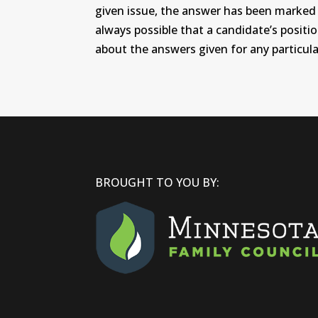
given issue, the answer has been marked wi
always possible that a candidate’s positi
about the answers given for any particular
BROUGHT TO YOU BY: