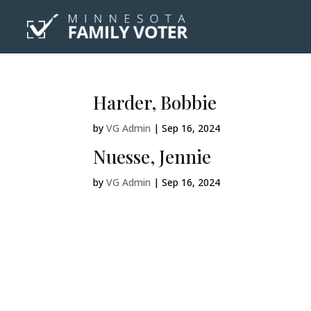
Harder, Bobbie
by
VG Admin
|
Sep 16, 2024
Nuesse, Jennie
by
VG Admin
|
Sep 16, 2024