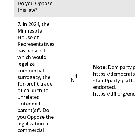
Do you Oppose
this law?
7. In 2024, the
Minnesota
House of
Representatives
passed a bill
which would
legalize
Note:
Dem party p
commercial
https://democrat
†
surrogacy, the
N
stand/party-plat
for-profit trade
endorsed.
of children to
https://dfl.org/en
unrelated
"intended
parent(s)". Do
you Oppose the
legalization of
commercial