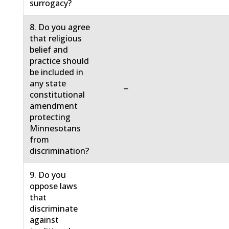
surrogacy?
8. Do you agree
that religious
belief and
practice should
be included in
any state
−
constitutional
amendment
protecting
Minnesotans
from
discrimination?
9. Do you
oppose laws
that
discriminate
against