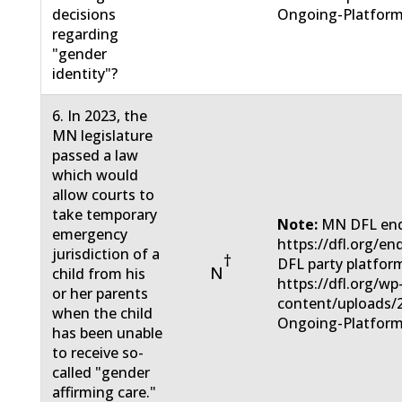
decisions
Ongoing-Platform
regarding
"gender
identity"?
6. In 2023, the
MN legislature
passed a law
which would
allow courts to
take temporary
Note:
MN DFL end
emergency
https://dfl.org/e
jurisdiction of a
†
DFL party platfor
N
child from his
https://dfl.org/wp
or her parents
content/uploads/
when the child
Ongoing-Platform
has been unable
to receive so-
called "gender
affirming care."