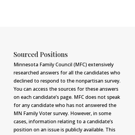
Sourced Positions
Minnesota Family Council (MFC) extensively
researched answers for all the candidates who
declined to respond to the nonpartisan survey.
You can access the sources for these answers
on each candidate’s page. MFC does not speak
for any candidate who has not answered the
MN Family Voter survey. However, in some
cases, information relating to a candidate’s
position on an issue is publicly available. This