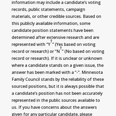
information may include a candidate’s voting
records, public statements, campaign
materials, or other credible sources. Based on
this publicly available information, some
candidate position statements have been
determined after extensive research and are
†
represented with “Y
” (Yes based on voting
†
record or research) or “N
” (No based on voting
record or research). If it is unclear or unknown
where a candidate stands on a given issue, the
answer has been marked with a “-“. Minnesota
Family Council stands by the reliability of these
sourced positions, but it is always possible that
a candidate’s position has not been accurately
represented in the public sources available to
us. If you have concerns about the answers
given for any particular candidate, please