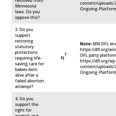
removed from
content/uploads/
Minnesota
Ongoing-Platform
laws. Do you
oppose this?
3. Do you
support
restoring
Note:
MN DFL end
statutory
https://dfl.org/e
protections
†
DFL party platfor
N
requiring life-
https://dfl.org/wp
saving care for
content/uploads/
babies born
Ongoing-Platform
alive after a
failed abortion
attempt?
4. Do you
support the
right for
women and