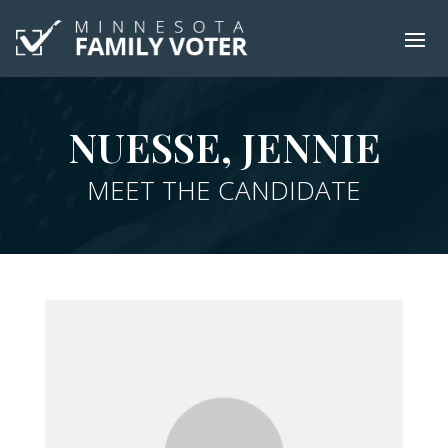
NUESSE, JENNIE
MEET THE CANDIDATE