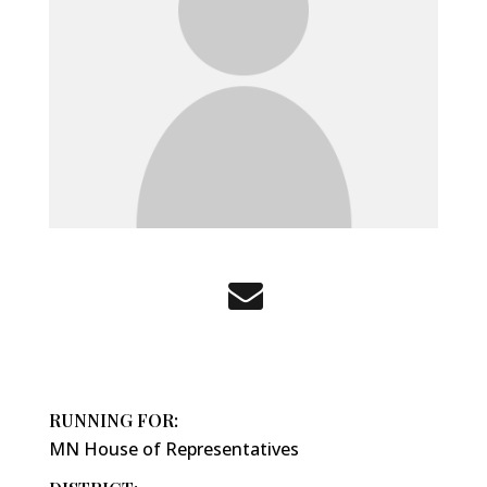
RUNNING FOR:
MN House of Representatives