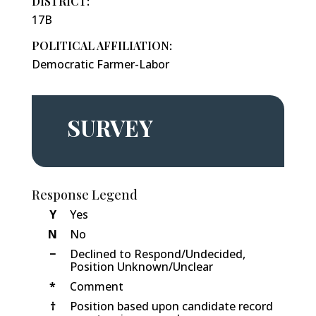
DISTRICT:
17B
POLITICAL AFFILIATION:
Democratic Farmer-Labor
SURVEY
Response Legend
Y
Yes
N
No
−
Declined to Respond/Undecided,
Position Unknown/Unclear
*
Comment
†
Position based upon candidate record