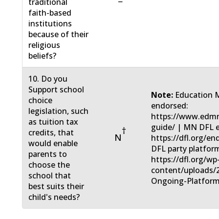
−
traditional
faith-based
institutions
because of their
religious
beliefs?
10. Do you
Support school
Note:
Education 
choice
endorsed:
legislation, such
https://www.edmn
as tuition tax
guide/ | MN DFL 
†
credits, that
N
https://dfl.org/e
would enable
DFL party platfor
parents to
https://dfl.org/wp
choose the
content/uploads/
school that
Ongoing-Platform
best suits their
child's needs?