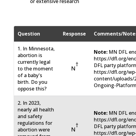
or extensive research
Question
Response
Comments/Note
1. In Minnesota,
Note:
MN DFL end
abortion is
https://dfl.org/e
currently legal
†
DFL party platfor
N
to the moment
https://dfl.org/wp
of a baby's
content/uploads/
birth. Do you
Ongoing-Platform
oppose this?
2. In 2023,
nearly all health
Note:
MN DFL end
and safety
https://dfl.org/e
regulations for
†
DFL party platfor
N
abortion were
https://dfl.org/wp