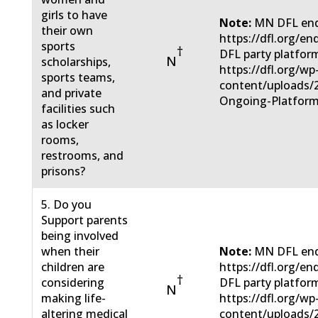
girls to have
Note:
MN DFL end
their own
https://dfl.org/e
sports
†
DFL party platfor
N
scholarships,
https://dfl.org/wp
sports teams,
content/uploads/
and private
Ongoing-Platform
facilities such
as locker
rooms,
restrooms, and
prisons?
5. Do you
Support parents
being involved
when their
Note:
MN DFL end
children are
https://dfl.org/e
†
considering
DFL party platfor
N
making life-
https://dfl.org/wp
altering medical
content/uploads/