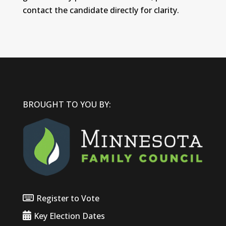
contact the candidate directly for clarity.
BROUGHT TO YOU BY:
Register to Vote
Key Election Dates