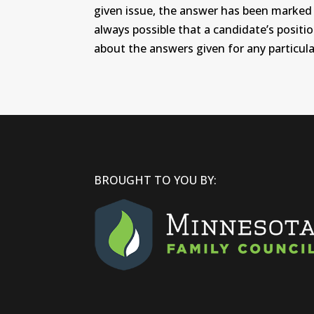
given issue, the answer has been marked wi
always possible that a candidate’s positi
about the answers given for any particular
BROUGHT TO YOU BY: