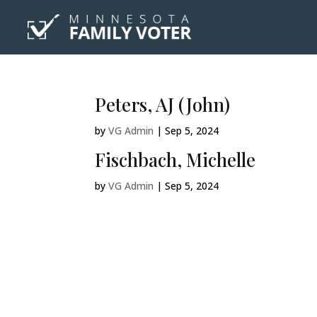
Peters, AJ (John)
by
VG Admin
|
Sep 5, 2024
Fischbach, Michelle
by
VG Admin
|
Sep 5, 2024