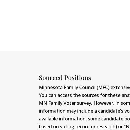
Sourced Positions
Minnesota Family Council (MFC) extensive
You can access the sources for these an
MN Family Voter survey. However, in some c
information may include a candidate’s vot
available information, some candidate po
based on voting record or research) or “N