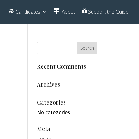
Candidates
About
Support the Guide
Recent Comments
Archives
Categories
No categories
Meta
Log in