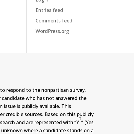
Entries feed
Comments feed
WordPress.org
to respond to the nonpartisan survey.
ny candidate who has not answered the
ssue is publicly available. This
r credible sources. Based on this publicly
†
search and are represented with “Y
” (Yes
r or unknown where a candidate stands on a