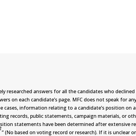
ly researched answers for all the candidates who declined 
swers on each candidate’s page. MFC does not speak for a
ases, information relating to a candidate’s position on an i
ing records, public statements, campaign materials, or othe
sition statements have been determined after extensive re
†
” (No based on voting record or research). If it is unclea