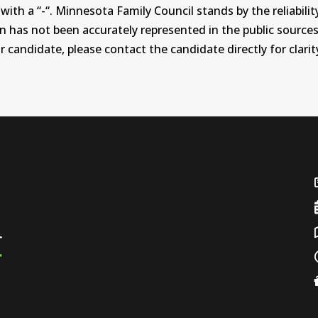
th a “-“. Minnesota Family Council stands by the reliability
on has not been accurately represented in the public sources
 candidate, please contact the candidate directly for clarit