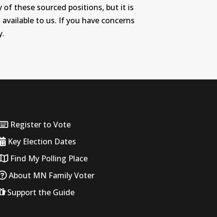
 of these sourced positions, but it is
 available to us. If you have concerns
y.
Register to Vote
Key Election Dates
Find My Polling Place
About MN Family Voter
Support the Guide