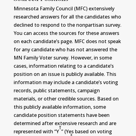
Minnesota Family Council (MFC) extensively
researched answers for all the candidates who
declined to respond to the nonpartisan survey.
You can access the sources for these answers
on each candidate’s page. MFC does not speak
for any candidate who has not answered the
MN Family Voter survey. However, in some
cases, information relating to a candidate’s
position on an issue is publicly available. This
information may include a candidate’s voting
records, public statements, campaign
materials, or other credible sources. Based on
this publicly available information, some
candidate position statements have been
determined after extensive research and are
†
represented with “Y
” (Yes based on voting
†