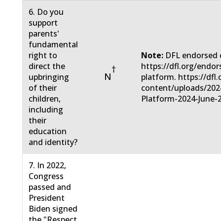
6. Do you
support
parents'
fundamental
right to
Note:
DFL endorsed 
direct the
https://dfl.org/endor
†
N
upbringing
platform. https://dfl
of their
content/uploads/20
children,
Platform-2024-June-
including
their
education
and identity?
7. In 2022,
Congress
passed and
President
Biden signed
the "Respect