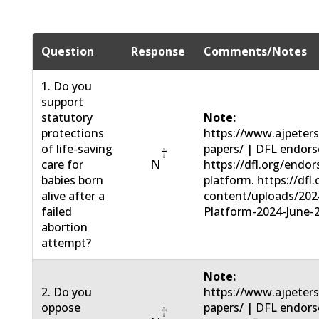
Question
Response
Comments/Notes
1. Do you
support
statutory
Note:
protections
https://www.ajpeters
of life-saving
papers/ | DFL endors
†
N
care for
https://dfl.org/endor
babies born
platform. https://dfl
alive after a
content/uploads/20
failed
Platform-2024-June-
abortion
attempt?
Note:
2. Do you
https://www.ajpeters
oppose
papers/ | DFL endors
†