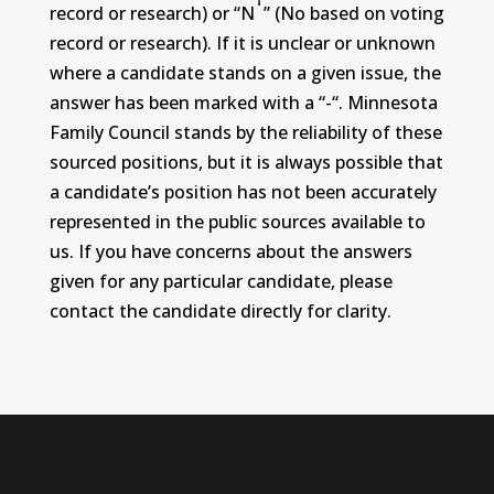
record or research) or “N
” (No based on voting
record or research). If it is unclear or unknown
where a candidate stands on a given issue, the
answer has been marked with a “-“. Minnesota
Family Council stands by the reliability of these
sourced positions, but it is always possible that
a candidate’s position has not been accurately
represented in the public sources available to
us. If you have concerns about the answers
given for any particular candidate, please
contact the candidate directly for clarity.