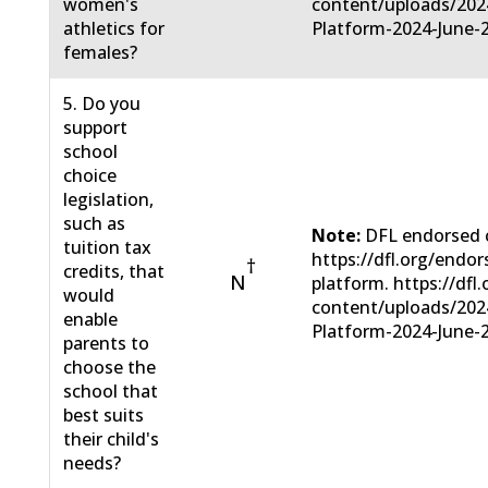
women's
content/uploads/20
athletics for
Platform-2024-June-
females?
5. Do you
support
school
choice
legislation,
such as
Note:
DFL endorsed 
tuition tax
https://dfl.org/endor
†
credits, that
N
platform. https://dfl
would
content/uploads/20
enable
Platform-2024-June-
parents to
choose the
school that
best suits
their child's
needs?