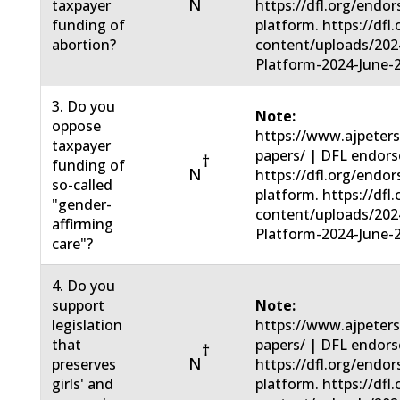
N
taxpayer
https://dfl.org/endor
funding of
platform. https://dfl
abortion?
content/uploads/20
Platform-2024-June-
3. Do you
Note:
oppose
https://www.ajpeters
taxpayer
papers/ | DFL endors
†
funding of
N
https://dfl.org/endor
so-called
platform. https://dfl
"gender-
content/uploads/20
affirming
Platform-2024-June-
care"?
4. Do you
support
Note:
legislation
https://www.ajpeters
that
papers/ | DFL endors
†
N
preserves
https://dfl.org/endor
girls' and
platform. https://dfl