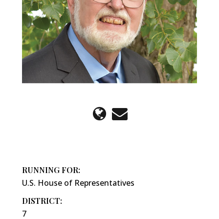
RUNNING FOR:
U.S. House of Representatives
DISTRICT:
7