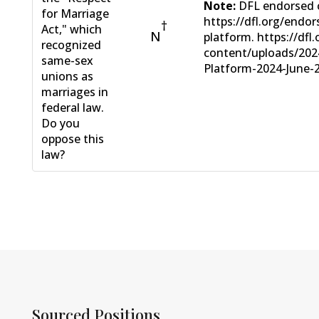
Note:
DFL endorsed 
for Marriage
https://dfl.org/endor
†
Act," which
N
platform. https://dfl
recognized
content/uploads/20
same-sex
Platform-2024-June-
unions as
marriages in
federal law.
Do you
oppose this
law?
Sourced Positions