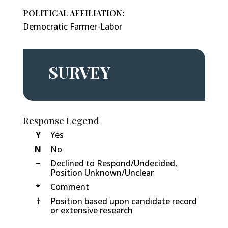
POLITICAL AFFILIATION:
Democratic Farmer-Labor
SURVEY
Response Legend
Y
Yes
N
No
−
Declined to Respond/Undecided,
Position Unknown/Unclear
*
Comment
†
Position based upon candidate record
or extensive research