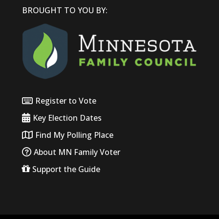
BROUGHT TO YOU BY:
Register to Vote
Key Election Dates
Find My Polling Place
About MN Family Voter
Support the Guide