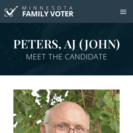
PETERS, AJ (JOHN)
MEET THE CANDIDATE