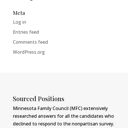
Meta
Log in
Entries feed
Comments feed
WordPress.org
Sourced Positions
Minnesota Family Council (MFC) extensively
researched answers for all the candidates who
declined to respond to the nonpartisan survey.