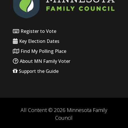
Register to Vote
Key Election Dates
Find My Polling Place
About MN Family Voter
Support the Guide
All Content © 2026 Minnesota Family
Council