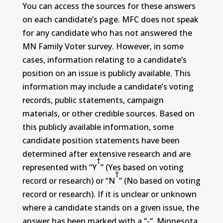
You can access the sources for these answers
on each candidate’s page. MFC does not speak
for any candidate who has not answered the
MN Family Voter survey. However, in some
cases, information relating to a candidate’s
position on an issue is publicly available. This
information may include a candidate’s voting
records, public statements, campaign
materials, or other credible sources. Based on
this publicly available information, some
candidate position statements have been
determined after extensive research and are
†
represented with “Y
” (Yes based on voting
†
record or research) or “N
” (No based on voting
record or research). If it is unclear or unknown
where a candidate stands on a given issue, the
answer has been marked with a “-“. Minnesota