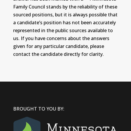
Family Council stands by the reliability of these
sourced positions, but it is always possible that
a candidate’s position has not been accurately
represented in the public sources available to
us. If you have concerns about the answers
given for any particular candidate, please
contact the candidate directly for clarity.
BROUGHT TO YOU BY: