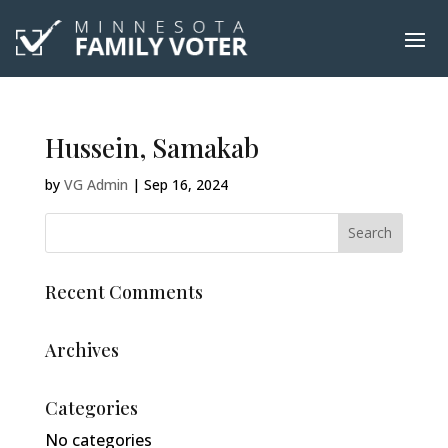
Hussein, Samakab
by
VG Admin
|
Sep 16, 2024
Recent Comments
Archives
Categories
No categories