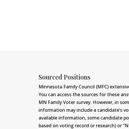
Sourced Positions
Minnesota Family Council (MFC) extensive
You can access the sources for these an
MN Family Voter survey. However, in some c
information may include a candidate’s vot
available information, some candidate po
based on voting record or research) or “N