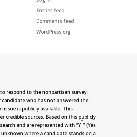
Entries feed
Comments feed
WordPress.org
to respond to the nonpartisan survey.
ny candidate who has not answered the
ssue is publicly available. This
r credible sources. Based on this publicly
†
search and are represented with “Y
” (Yes
r or unknown where a candidate stands on a