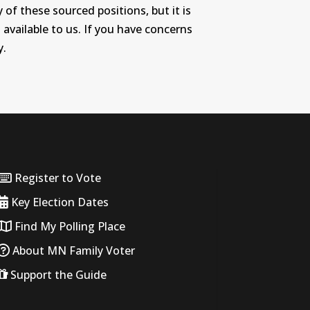
 of these sourced positions, but it is
 available to us. If you have concerns
y.
Register to Vote
Key Election Dates
Find My Polling Place
About MN Family Voter
Support the Guide