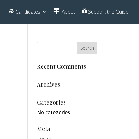
Candidates
About
Support the Guide
Recent Comments
Archives
Categories
No categories
Meta
Log in