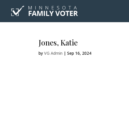
Jones, Katie
by
VG Admin
|
Sep 16, 2024