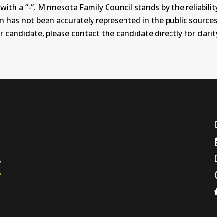
th a “-“. Minnesota Family Council stands by the reliability
on has not been accurately represented in the public sources
 candidate, please contact the candidate directly for clarit