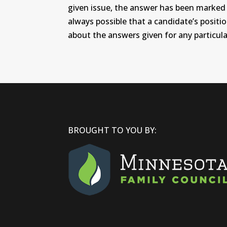
given issue, the answer has been marked wi
always possible that a candidate’s positi
about the answers given for any particular
BROUGHT TO YOU BY: