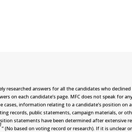
ly researched answers for all the candidates who declined 
swers on each candidate’s page. MFC does not speak for a
ases, information relating to a candidate’s position on an i
ing records, public statements, campaign materials, or othe
sition statements have been determined after extensive re
†
” (No based on voting record or research). If it is unclea