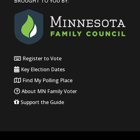
BROUGHT TO YOU BY:
Register to Vote
Key Election Dates
Find My Polling Place
About MN Family Voter
Support the Guide