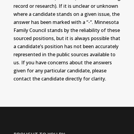
record or research). If it is unclear or unknown
where a candidate stands on a given issue, the
answer has been marked with a “-“. Minnesota
Family Council stands by the reliability of these
sourced positions, but it is always possible that
a candidate’s position has not been accurately
represented in the public sources available to
us. If you have concerns about the answers
given for any particular candidate, please
contact the candidate directly for clarity.