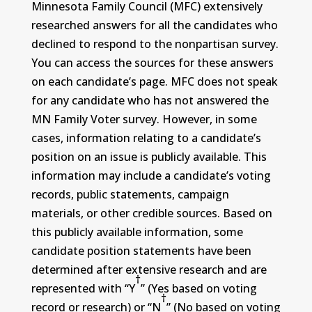
Minnesota Family Council (MFC) extensively
researched answers for all the candidates who
declined to respond to the nonpartisan survey.
You can access the sources for these answers
on each candidate’s page. MFC does not speak
for any candidate who has not answered the
MN Family Voter survey. However, in some
cases, information relating to a candidate’s
position on an issue is publicly available. This
information may include a candidate’s voting
records, public statements, campaign
materials, or other credible sources. Based on
this publicly available information, some
candidate position statements have been
determined after extensive research and are
†
represented with “Y
” (Yes based on voting
†
record or research) or “N
” (No based on voting