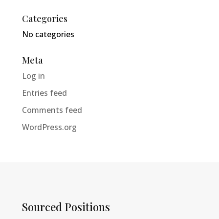
Categories
No categories
Meta
Log in
Entries feed
Comments feed
WordPress.org
Sourced Positions