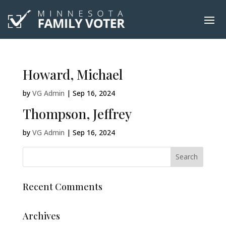
Howard, Michael
by
VG Admin
|
Sep 16, 2024
Thompson, Jeffrey
by
VG Admin
|
Sep 16, 2024
Recent Comments
Archives