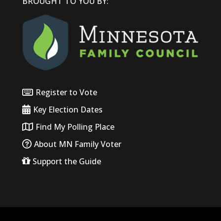
BROUGHT TO YOU BY:
Register to Vote
Key Election Dates
Find My Polling Place
About MN Family Voter
Support the Guide