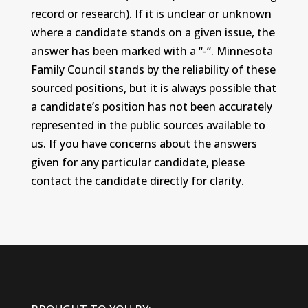
record or research). If it is unclear or unknown
where a candidate stands on a given issue, the
answer has been marked with a “-“. Minnesota
Family Council stands by the reliability of these
sourced positions, but it is always possible that
a candidate’s position has not been accurately
represented in the public sources available to
us. If you have concerns about the answers
given for any particular candidate, please
contact the candidate directly for clarity.