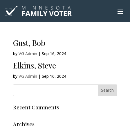
Gust, Bob
by
VG Admin
|
Sep 16, 2024
Elkins, Steve
by
VG Admin
|
Sep 16, 2024
Recent Comments
Archives