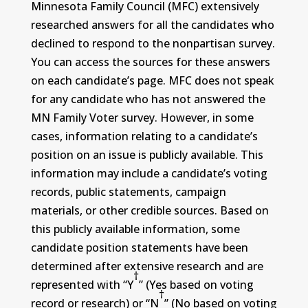
Minnesota Family Council (MFC) extensively
researched answers for all the candidates who
declined to respond to the nonpartisan survey.
You can access the sources for these answers
on each candidate’s page. MFC does not speak
for any candidate who has not answered the
MN Family Voter survey. However, in some
cases, information relating to a candidate’s
position on an issue is publicly available. This
information may include a candidate’s voting
records, public statements, campaign
materials, or other credible sources. Based on
this publicly available information, some
candidate position statements have been
determined after extensive research and are
†
represented with “Y
” (Yes based on voting
†
record or research) or “N
” (No based on voting