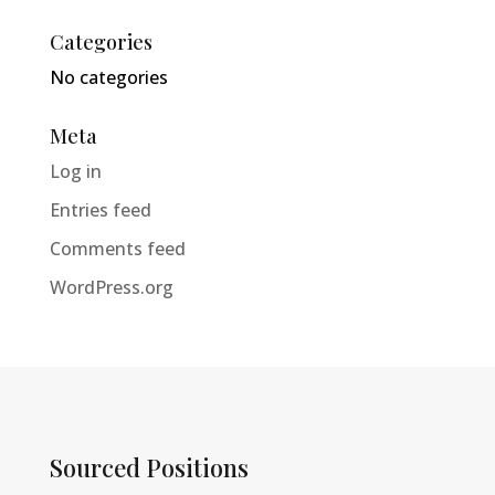
Categories
No categories
Meta
Log in
Entries feed
Comments feed
WordPress.org
Sourced Positions