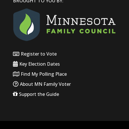
BROUGHT TO YOU BY:
Register to Vote
Key Election Dates
Find My Polling Place
About MN Family Voter
Support the Guide