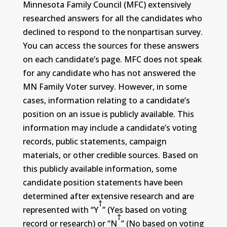
Minnesota Family Council (MFC) extensively
researched answers for all the candidates who
declined to respond to the nonpartisan survey.
You can access the sources for these answers
on each candidate’s page. MFC does not speak
for any candidate who has not answered the
MN Family Voter survey. However, in some
cases, information relating to a candidate’s
position on an issue is publicly available. This
information may include a candidate’s voting
records, public statements, campaign
materials, or other credible sources. Based on
this publicly available information, some
candidate position statements have been
determined after extensive research and are
†
represented with “Y
” (Yes based on voting
†
record or research) or “N
” (No based on voting