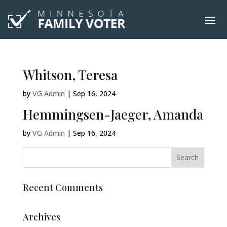
Whitson, Teresa
by
VG Admin
|
Sep 16, 2024
Hemmingsen-Jaeger, Amanda
by
VG Admin
|
Sep 16, 2024
Recent Comments
Archives