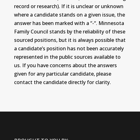
record or research). If it is unclear or unknown
where a candidate stands on a given issue, the
answer has been marked with a “-“. Minnesota
Family Council stands by the reliability of these
sourced positions, but it is always possible that
a candidate’s position has not been accurately
represented in the public sources available to
us. If you have concerns about the answers
given for any particular candidate, please
contact the candidate directly for clarity.