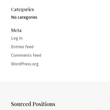
Categories
No categories
Meta
Log in
Entries feed
Comments feed
WordPress.org
Sourced Positions