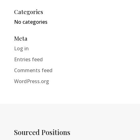
Categories
No categories
Meta
Log in
Entries feed
Comments feed
WordPress.org
Sourced Positions