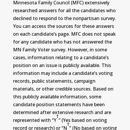
Minnesota Family Council (MFC) extensively
researched answers for all the candidates who
declined to respond to the nonpartisan survey.
You can access the sources for these answers
on each candidate’s page. MFC does not speak
for any candidate who has not answered the
MN Family Voter survey. However, in some
cases, information relating to a candidate’s
position on an issue is publicly available. This
information may include a candidate’s voting
records, public statements, campaign
materials, or other credible sources. Based on
this publicly available information, some
candidate position statements have been
determined after extensive research and are
†
represented with “Y
” (Yes based on voting
†
record or research) or “N
” (No based on voting