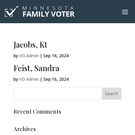
Jacobs, Kt
by
VG Admin
|
Sep 16, 2024
Feist, Sandra
by
VG Admin
|
Sep 16, 2024
Recent Comments
Archives