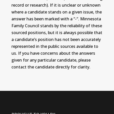
record or research). If it is unclear or unknown
where a candidate stands on a given issue, the
answer has been marked with a “-“. Minnesota
Family Council stands by the reliability of these
sourced positions, but it is always possible that
a candidate’s position has not been accurately
represented in the public sources available to
us. If you have concerns about the answers
given for any particular candidate, please
contact the candidate directly for clarity.