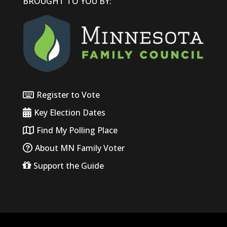
BROUGHT TO YOU BY:
Register to Vote
Key Election Dates
Find My Polling Place
About MN Family Voter
Support the Guide