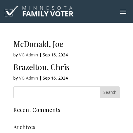
McDonald, Joe
by
VG Admin
|
Sep 16, 2024
Brazelton, Chris
by
VG Admin
|
Sep 16, 2024
Recent Comments
Archives