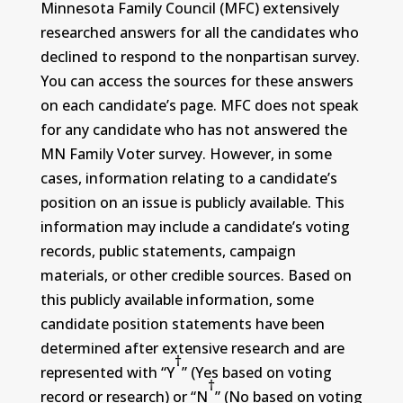
Minnesota Family Council (MFC) extensively
researched answers for all the candidates who
declined to respond to the nonpartisan survey.
You can access the sources for these answers
on each candidate’s page. MFC does not speak
for any candidate who has not answered the
MN Family Voter survey. However, in some
cases, information relating to a candidate’s
position on an issue is publicly available. This
information may include a candidate’s voting
records, public statements, campaign
materials, or other credible sources. Based on
this publicly available information, some
candidate position statements have been
determined after extensive research and are
†
represented with “Y
” (Yes based on voting
†
record or research) or “N
” (No based on voting