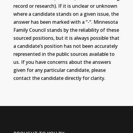
record or research). If it is unclear or unknown
where a candidate stands on a given issue, the
answer has been marked with a “-“. Minnesota
Family Council stands by the reliability of these
sourced positions, but it is always possible that
a candidate’s position has not been accurately
represented in the public sources available to
us. If you have concerns about the answers
given for any particular candidate, please
contact the candidate directly for clarity.