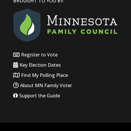
BROUGHT TO YOU BY:
Register to Vote
Key Election Dates
Find My Polling Place
About MN Family Voter
Support the Guide