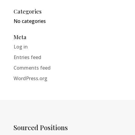
Categories
No categories
Meta
Log in
Entries feed
Comments feed
WordPress.org
Sourced Positions