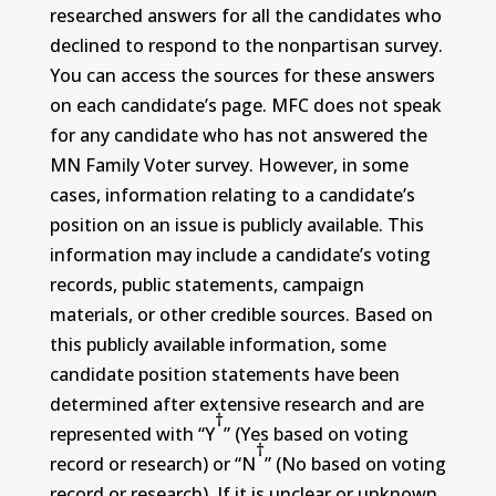
researched answers for all the candidates who
declined to respond to the nonpartisan survey.
You can access the sources for these answers
on each candidate’s page. MFC does not speak
for any candidate who has not answered the
MN Family Voter survey. However, in some
cases, information relating to a candidate’s
position on an issue is publicly available. This
information may include a candidate’s voting
records, public statements, campaign
materials, or other credible sources. Based on
this publicly available information, some
candidate position statements have been
determined after extensive research and are
†
represented with “Y
” (Yes based on voting
†
record or research) or “N
” (No based on voting
record or research). If it is unclear or unknown