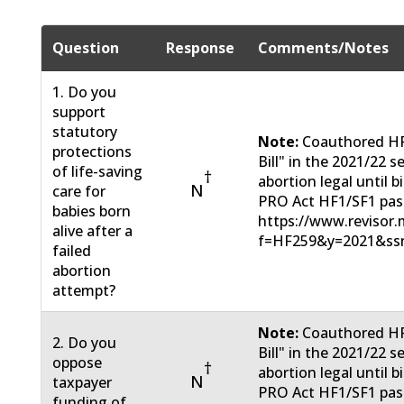
Question
Response
Comments/Notes
1. Do you
support
statutory
Note:
Coauthored HF 
protections
Bill" in the 2021/22
of life-saving
†
abortion legal until 
N
care for
PRO Act HF1/SF1 pas
babies born
https://www.revisor.m
alive after a
f=HF259&y=2021&ss
failed
abortion
attempt?
Note:
Coauthored HF 
2. Do you
Bill" in the 2021/22
oppose
†
abortion legal until 
N
taxpayer
PRO Act HF1/SF1 pas
funding of