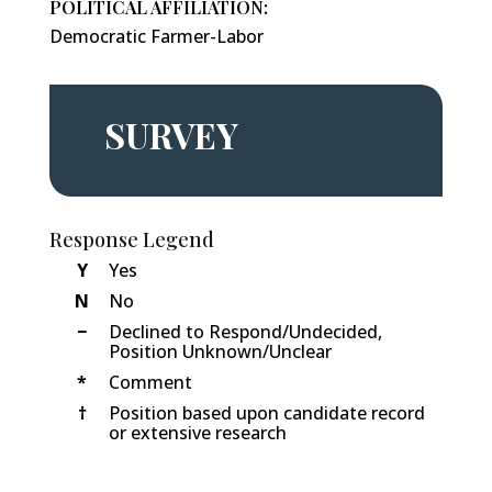
POLITICAL AFFILIATION:
Democratic Farmer-Labor
SURVEY
Response Legend
Y
Yes
N
No
−
Declined to Respond/Undecided,
Position Unknown/Unclear
*
Comment
†
Position based upon candidate record
or extensive research