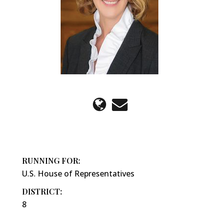
RUNNING FOR:
U.S. House of Representatives
DISTRICT:
8