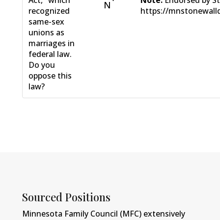
N
recognized
https://mnstonewall
same-sex
unions as
marriages in
federal law.
Do you
oppose this
law?
Sourced Positions
Minnesota Family Council (MFC) extensively