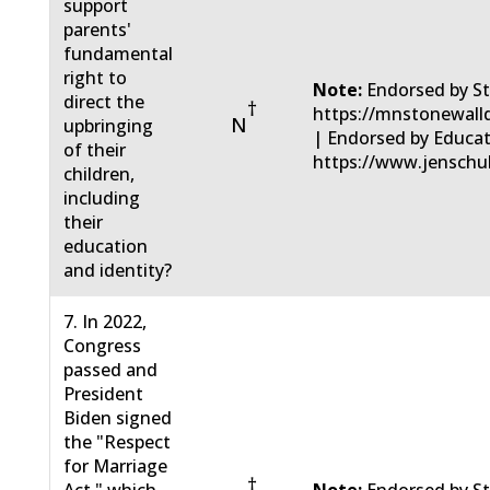
support
parents'
fundamental
right to
Note:
Endorsed by St
direct the
†
https://mnstonewall
N
upbringing
| Endorsed by Educa
of their
https://www.jenschu
children,
including
their
education
and identity?
7. In 2022,
Congress
passed and
President
Biden signed
the "Respect
for Marriage
†
Act," which
Note:
Endorsed by St