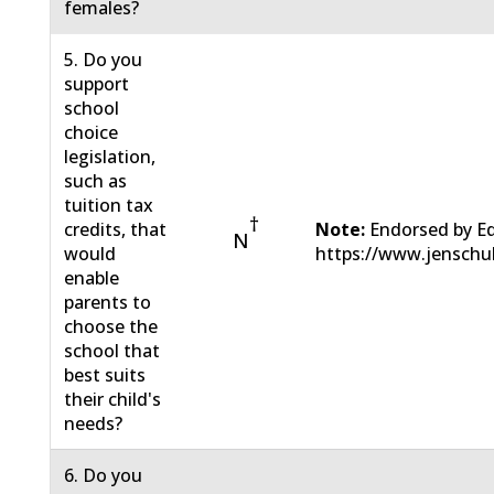
females?
5. Do you
support
school
choice
legislation,
such as
tuition tax
†
credits, that
Note:
Endorsed by E
N
would
https://www.jenschu
enable
parents to
choose the
school that
best suits
their child's
needs?
6. Do you