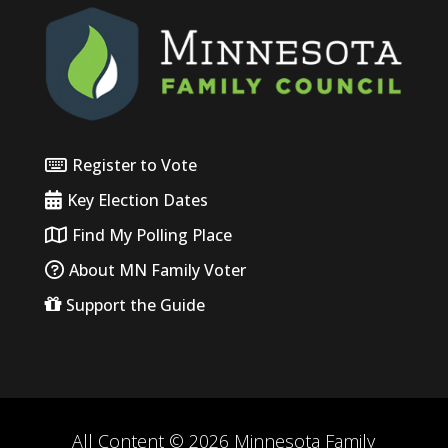
Register to Vote
Key Election Dates
Find My Polling Place
About MN Family Voter
Support the Guide
All Content © 2026 Minnesota Family