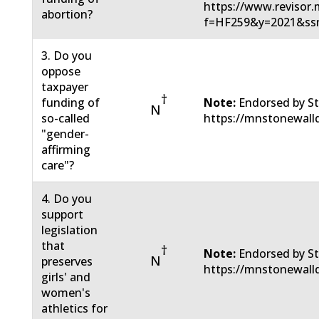
https://www.revisor.m
abortion?
f=HF259&y=2021&ss
3. Do you
oppose
taxpayer
†
funding of
Note:
Endorsed by St
N
so-called
https://mnstonewall
"gender-
affirming
care"?
4. Do you
support
legislation
that
†
Note:
Endorsed by St
N
preserves
https://mnstonewall
girls' and
women's
athletics for