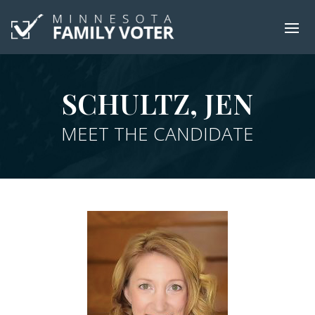
SCHULTZ, JEN
MEET THE CANDIDATE