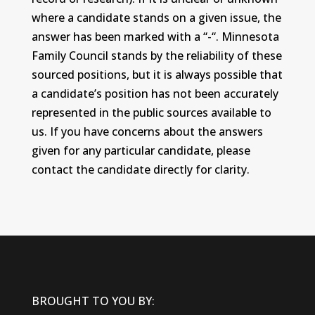
where a candidate stands on a given issue, the
answer has been marked with a “-“. Minnesota
Family Council stands by the reliability of these
sourced positions, but it is always possible that
a candidate’s position has not been accurately
represented in the public sources available to
us. If you have concerns about the answers
given for any particular candidate, please
contact the candidate directly for clarity.
BROUGHT TO YOU BY: