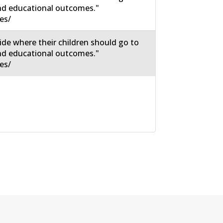
nd educational outcomes."
es/
ide where their children should go to
nd educational outcomes."
es/