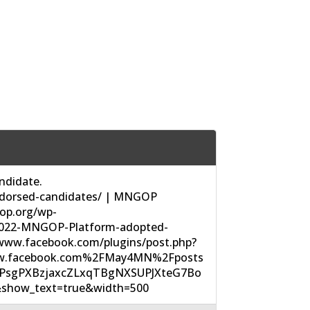
didate.
dorsed-candidates/ | MNGOP
op.org/wp-
2022-MNGOP-Platform-adopted-
/www.facebook.com/plugins/post.php?
w.facebook.com%2FMay4MN%2Fposts
UPsgPXBzjaxcZLxqTBgNXSUPJXteG7Bo
show_text=true&width=500