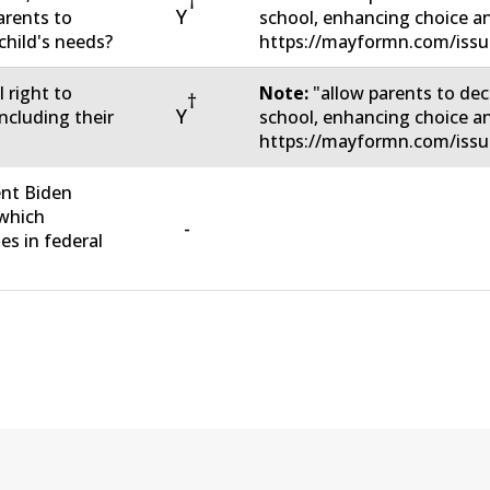
†
Y
arents to
school, enhancing choice a
child's needs?
https://mayformn.com/issu
 right to
Note:
"allow parents to dec
†
Y
including their
school, enhancing choice a
https://mayformn.com/issu
ent Biden
 which
-
s in federal