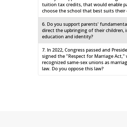
tuition tax credits, that would enable p
choose the school that best suits their 
6. Do you support parents' fundamental
direct the upbringing of their children, 
education and identity?
7. In 2022, Congress passed and Presid
signed the "Respect for Marriage Act,"
recognized same-sex unions as marriage
law. Do you oppose this law?