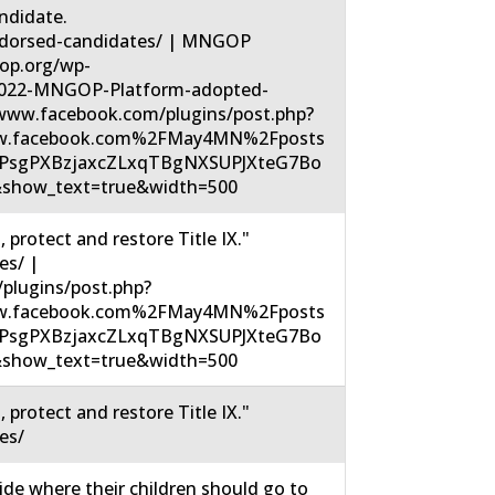
didate.
dorsed-candidates/ | MNGOP
op.org/wp-
2022-MNGOP-Platform-adopted-
/www.facebook.com/plugins/post.php?
w.facebook.com%2FMay4MN%2Fposts
UPsgPXBzjaxcZLxqTBgNXSUPJXteG7Bo
show_text=true&width=500
protect and restore Title IX."
es/ |
plugins/post.php?
w.facebook.com%2FMay4MN%2Fposts
UPsgPXBzjaxcZLxqTBgNXSUPJXteG7Bo
show_text=true&width=500
protect and restore Title IX."
es/
ide where their children should go to