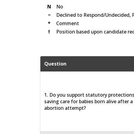
N
No
−
Declined to Respond/Undecided, 
*
Comment
†
Position based upon candidate rec
Question
1. Do you support statutory protections 
saving care for babies born alive after a
abortion attempt?