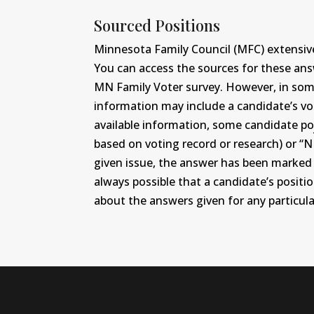
Sourced Positions
Minnesota Family Council (MFC) extensive
You can access the sources for these an
MN Family Voter survey. However, in some c
information may include a candidate’s vot
available information, some candidate po
based on voting record or research) or “N
given issue, the answer has been marked wi
always possible that a candidate’s positi
about the answers given for any particular