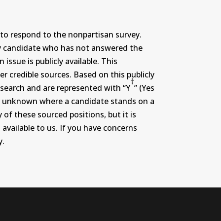
to respond to the nonpartisan survey.
ny candidate who has not answered the
ssue is publicly available. This
r credible sources. Based on this publicly
†
search and are represented with “Y
” (Yes
r or unknown where a candidate stands on a
 of these sourced positions, but it is
 available to us. If you have concerns
y.