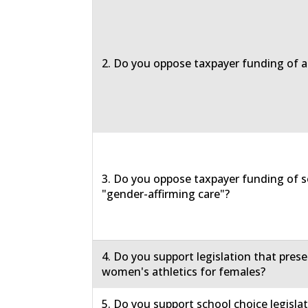
2. Do you oppose taxpayer funding of a
3. Do you oppose taxpayer funding of s
"gender-affirming care"?
4. Do you support legislation that prese
women's athletics for females?
5. Do you support school choice legislat