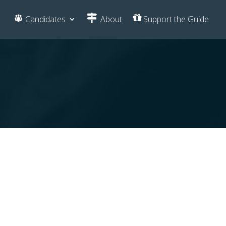
Candidates
About
Support the Guide