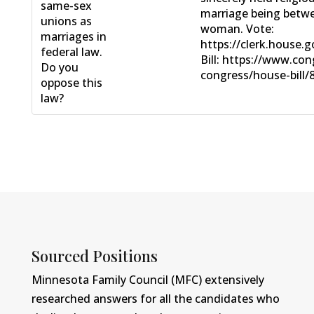
same-sex
marriage being betw
unions as
woman. Vote:
marriages in
https://clerk.house.
federal law.
Bill: https://www.con
Do you
congress/house-bill/8
oppose this
law?
Sourced Positions
Minnesota Family Council (MFC) extensively
researched answers for all the candidates who