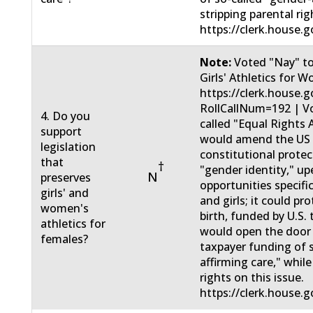
stripping parental rig
https://clerk.house.g
Note:
Voted "Nay" t
Girls' Athletics for 
https://clerk.house.
RollCallNum=192 | Vo
4. Do you
called "Equal Right
support
would amend the US c
legislation
constitutional protec
that
†
"gender identity," u
N
preserves
opportunities specifi
girls' and
and girls; it could pr
women's
birth, funded by U.S.
athletics for
would open the door 
females?
taxpayer funding of 
affirming care," while
rights on this issue.
https://clerk.house.g