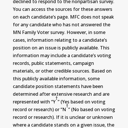
declined to respond to the nonpartisan survey.
You can access the sources for these answers
on each candidate’s page. MFC does not speak
for any candidate who has not answered the
MN Family Voter survey. However, in some
cases, information relating to a candidate’s
position on an issue is publicly available. This
information may include a candidate’s voting
records, public statements, campaign
materials, or other credible sources. Based on
this publicly available information, some
candidate position statements have been
determined after extensive research and are
†
represented with “Y
” (Yes based on voting
†
record or research) or “N
” (No based on voting
record or research). If it is unclear or unknown
where a candidate stands on a given issue, the