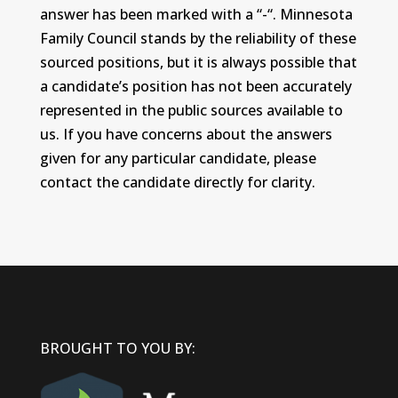
answer has been marked with a “-“. Minnesota
Family Council stands by the reliability of these
sourced positions, but it is always possible that
a candidate’s position has not been accurately
represented in the public sources available to
us. If you have concerns about the answers
given for any particular candidate, please
contact the candidate directly for clarity.
BROUGHT TO YOU BY: