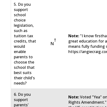
5. Do you
support
school
choice
legislation,
such as
tuition tax
Note:
"I know firsth
†
credits, that
great education for a
N
would
means fully funding o
enable
https://angiecraig.c
parents to
choose the
school that
best suits
their child's
needs?
6. Do you
Note:
Voted "Yea" on
support
Rights Amendment."
parents'