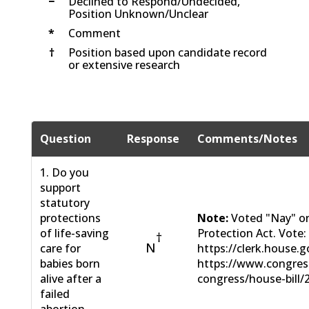
−
Declined to Respond/Undecided,
Position Unknown/Unclear
*
Comment
†
Position based upon candidate record
or extensive research
Question
Response
Comments/Notes
1. Do you
support
statutory
protections
Note:
Voted "Nay" on
of life-saving
Protection Act. Vote:
†
N
care for
https://clerk.house.g
babies born
https://www.congress
alive after a
congress/house-bill/
failed
abortion