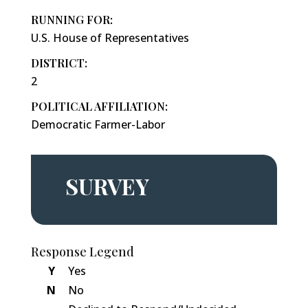
RUNNING FOR:
U.S. House of Representatives
DISTRICT:
2
POLITICAL AFFILIATION:
Democratic Farmer-Labor
SURVEY
Response Legend
Y
Yes
N
No