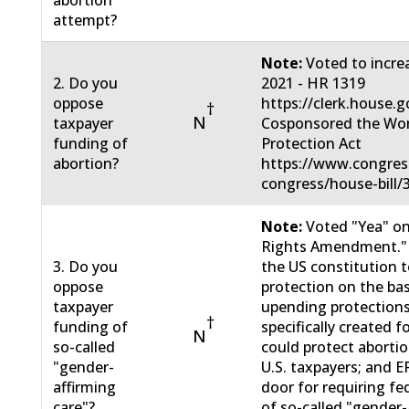
attempt?
Note:
Voted to incre
2. Do you
2021 - HR 1319
oppose
https://clerk.house.
†
N
taxpayer
Cosponsored the Wo
funding of
Protection Act
abortion?
https://www.congress
congress/house-bill
Note:
Voted "Yea" on
Rights Amendment."
3. Do you
the US constitution t
oppose
protection on the bas
taxpayer
upending protections
†
funding of
specifically created f
N
so-called
could protect abortio
"gender-
U.S. taxpayers; and 
affirming
door for requiring fe
care"?
of so-called "gender-