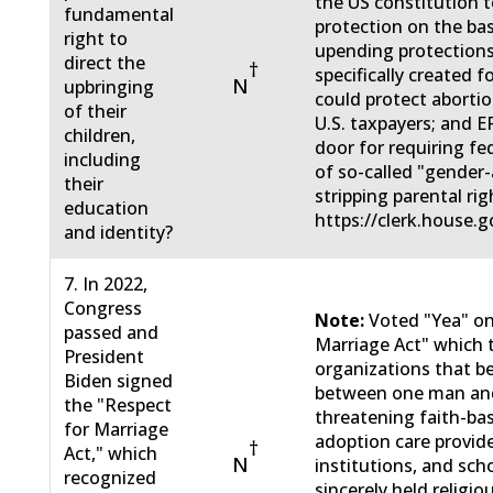
the US constitution t
fundamental
protection on the bas
right to
upending protections
direct the
†
specifically created f
N
upbringing
could protect abortio
of their
U.S. taxpayers; and 
children,
door for requiring fe
including
of so-called "gender-
their
stripping parental rig
education
https://clerk.house.g
and identity?
7. In 2022,
Congress
Note:
Voted "Yea" on
passed and
Marriage Act" which 
President
organizations that be
Biden signed
between one man an
the "Respect
threatening faith-ba
for Marriage
adoption care provide
†
Act," which
N
institutions, and sch
recognized
sincerely held religio