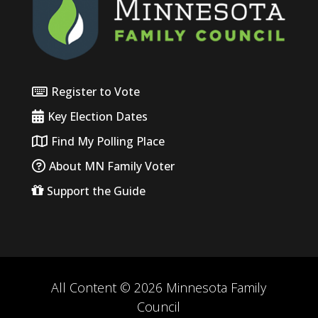
Register to Vote
Key Election Dates
Find My Polling Place
About MN Family Voter
Support the Guide
All Content © 2026 Minnesota Family
Council