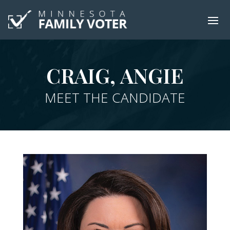
CRAIG, ANGIE
MEET THE CANDIDATE