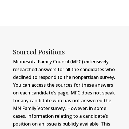
Sourced Positions
Minnesota Family Council (MFC) extensively
researched answers for all the candidates who
declined to respond to the nonpartisan survey.
You can access the sources for these answers
on each candidate’s page. MFC does not speak
for any candidate who has not answered the
MN Family Voter survey. However, in some
cases, information relating to a candidate’s
position on an issue is publicly available. This