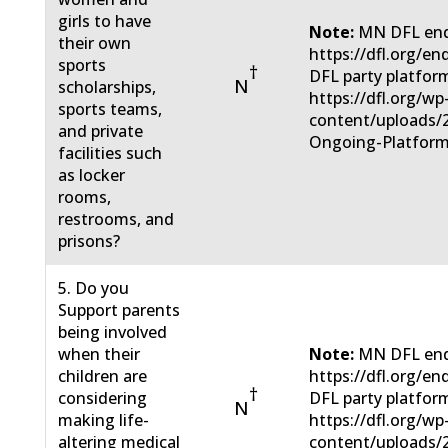
girls to have
Note:
MN DFL end
their own
https://dfl.org/e
sports
†
DFL party platfor
N
scholarships,
https://dfl.org/wp
sports teams,
content/uploads/
and private
Ongoing-Platform
facilities such
as locker
rooms,
restrooms, and
prisons?
5. Do you
Support parents
being involved
when their
Note:
MN DFL end
children are
https://dfl.org/e
†
considering
DFL party platfor
N
making life-
https://dfl.org/wp
altering medical
content/uploads/