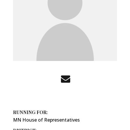
RUNNING FOR:
MN House of Representatives