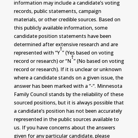
information may include a candidate’s voting
records, public statements, campaign
materials, or other credible sources. Based on
this publicly available information, some
candidate position statements have been
determined after extensive research and are
†
represented with “Y
” (Yes based on voting
†
record or research) or “N
” (No based on voting
record or research). If it is unclear or unknown
where a candidate stands on a given issue, the
answer has been marked with a “-“. Minnesota
Family Council stands by the reliability of these
sourced positions, but it is always possible that
a candidate’s position has not been accurately
represented in the public sources available to
us. If you have concerns about the answers
given for any particular candidate, please