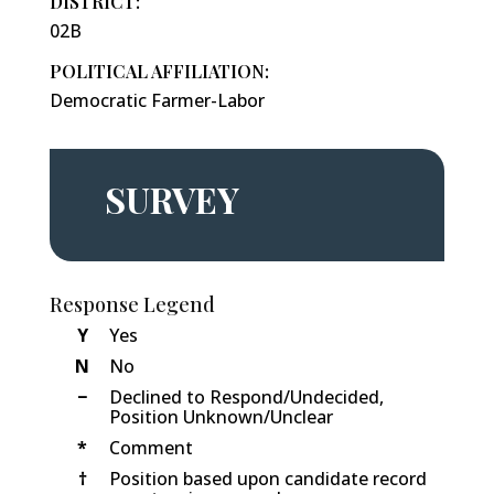
DISTRICT:
02B
POLITICAL AFFILIATION:
Democratic Farmer-Labor
SURVEY
Response Legend
Y
Yes
N
No
−
Declined to Respond/Undecided,
Position Unknown/Unclear
*
Comment
†
Position based upon candidate record