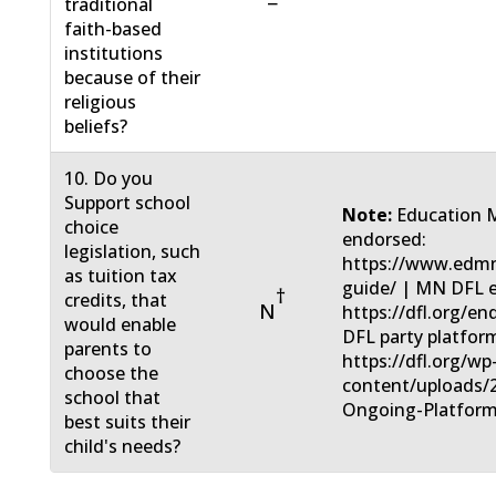
−
traditional
faith-based
institutions
because of their
religious
beliefs?
10. Do you
Support school
Note:
Education 
choice
endorsed:
legislation, such
https://www.edmn
as tuition tax
guide/ | MN DFL 
†
credits, that
N
https://dfl.org/e
would enable
DFL party platfor
parents to
https://dfl.org/wp
choose the
content/uploads/
school that
Ongoing-Platform
best suits their
child's needs?