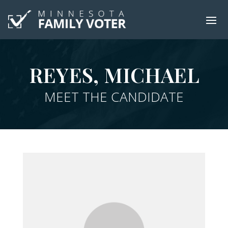
REYES, MICHAEL
MEET THE CANDIDATE