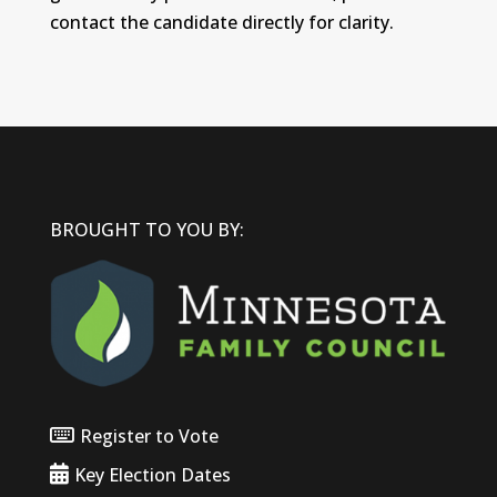
contact the candidate directly for clarity.
BROUGHT TO YOU BY:
Register to Vote
Key Election Dates