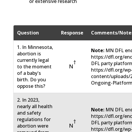
or extensive research
Question
Response
Comments/Note
1. In Minnesota,
Note:
MN DFL end
abortion is
https://dfl.org/e
currently legal
†
DFL party platfor
N
to the moment
https://dfl.org/wp
of a baby's
content/uploads/
birth. Do you
Ongoing-Platform
oppose this?
2. In 2023,
nearly all health
Note:
MN DFL end
and safety
https://dfl.org/e
regulations for
†
DFL party platfor
N
abortion were
https://dfl.org/wp