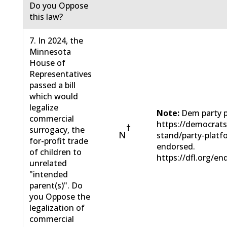
Do you Oppose
this law?
7. In 2024, the
Minnesota
House of
Representatives
passed a bill
which would
legalize
Note:
Dem party p
commercial
https://democrat
†
surrogacy, the
N
stand/party-plat
for-profit trade
endorsed.
of children to
https://dfl.org/en
unrelated
"intended
parent(s)". Do
you Oppose the
legalization of
commercial