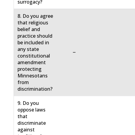
surrogacy?
8. Do you agree
that religious
belief and
practice should
be included in
any state
−
constitutional
amendment
protecting
Minnesotans
from
discrimination?
9. Do you
oppose laws
that
discriminate
against