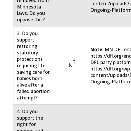
removed from
content/uploads/
Minnesota
Ongoing-Platform
laws. Do you
oppose this?
3. Do you
support
restoring
Note:
MN DFL end
statutory
https://dfl.org/e
protections
†
DFL party platfor
N
requiring life-
https://dfl.org/wp
saving care for
content/uploads/
babies born
Ongoing-Platform
alive after a
failed abortion
attempt?
4. Do you
support the
right for
women and