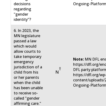
decisions
Ongoing-Platform
regarding
"gender
identity"?
6. In 2023, the
MN legislature
passed a law
which would
allow courts to
take temporary
Note:
MN DFL end
emergency
https://dfl.org/e
jurisdiction of a
†
DFL party platfor
N
child from his
https://dfl.org/wp
or her parents
content/uploads/
when the child
Ongoing-Platform
has been unable
to receive so-
called "gender
affirming care."