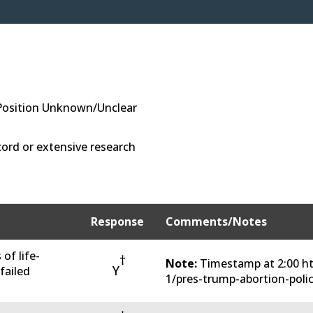
Position Unknown/Unclear
ord or extensive research
Response
Comments/Notes
of life-
†
Note:
Timestamp at 2:00 ht
Y
 failed
1/pres-trump-abortion-poli