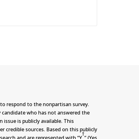
to respond to the nonpartisan survey.
ny candidate who has not answered the
ssue is publicly available. This
r credible sources. Based on this publicly
†
search and are represented with “Y
” (Yes