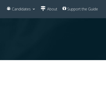
Candidates
About
Support the Guide