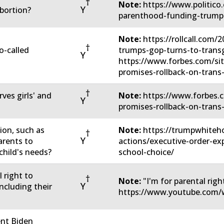
†
Note:
https://www.politico
Y
bortion?
parenthood-funding-trump
Note:
https://rollcall.com/
†
o-called
trumps-gop-turns-to-transg
Y
https://www.forbes.com/si
promises-rollback-on-trans
†
rves girls' and
Note:
https://www.forbes.c
Y
promises-rollback-on-trans
ion, such as
Note:
https://trumpwhiteho
†
Y
arents to
actions/executive-order-ex
child's needs?
school-choice/
 right to
†
Note:
"I'm for parental righ
Y
including their
https://www.youtube.com
ent Biden