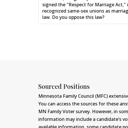
signed the "Respect for Marriage Act,"
recognized same-sex unions as marriage
law. Do you oppose this law?
Sourced Positions
Minnesota Family Council (MFC) extensive
You can access the sources for these an
MN Family Voter survey. However, in some c
information may include a candidate’s vot
available information, some candidate po