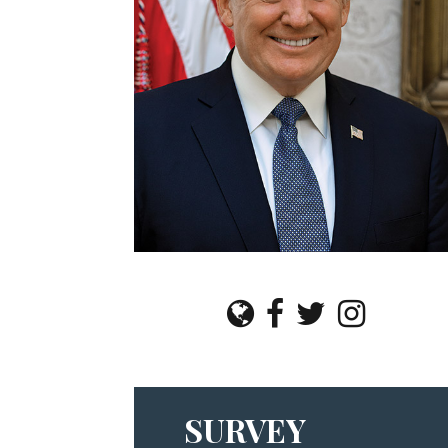
SURVEY