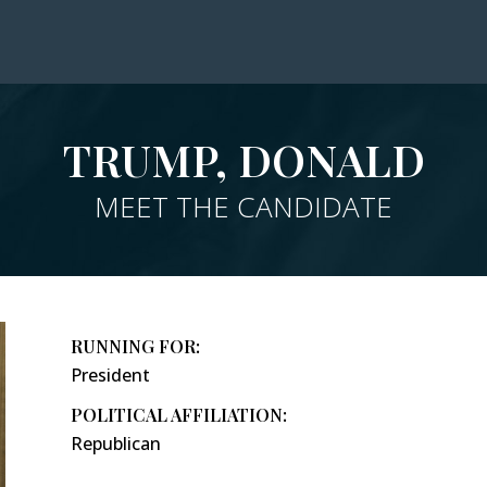
TRUMP, DONALD
MEET THE CANDIDATE
RUNNING FOR:
President
POLITICAL AFFILIATION:
Republican