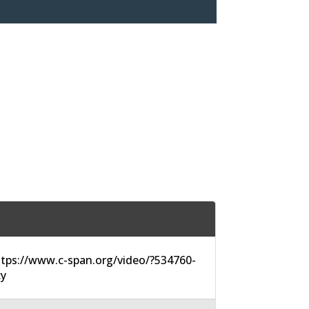
tps://www.c-span.org/video/?534760-
cy