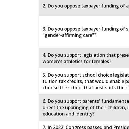
2. Do you oppose taxpayer funding of a
3. Do you oppose taxpayer funding of s
"gender-affirming care"?
4. Do you support legislation that prese
women's athletics for females?
5. Do you support school choice legislat
tuition tax credits, that would enable p
choose the school that best suits their 
6. Do you support parents' fundamental
direct the upbringing of their children, 
education and identity?
7. In 2022, Congress passed and Presid