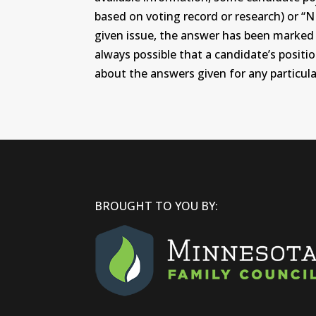
based on voting record or research) or “N
given issue, the answer has been marked wi
always possible that a candidate’s positi
about the answers given for any particular
BROUGHT TO YOU BY: