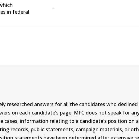
 which
-
s in federal
ly researched answers for all the candidates who declined 
swers on each candidate’s page. MFC does not speak for a
ases, information relating to a candidate’s position on an i
ing records, public statements, campaign materials, or othe
sition statements have been determined after extensive re