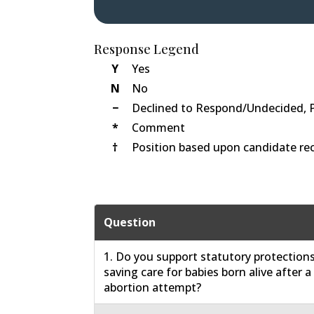
Response Legend
Y
Yes
N
No
−
Declined to Respond/Undecided, 
*
Comment
†
Position based upon candidate rec
Question
1. Do you support statutory protections 
saving care for babies born alive after a
abortion attempt?