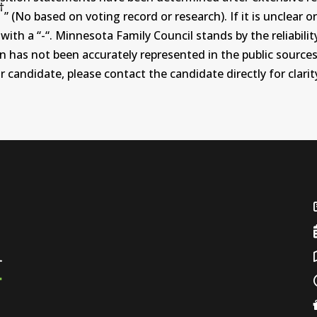
†
” (No based on voting record or research). If it is unclea
th a “-“. Minnesota Family Council stands by the reliability
on has not been accurately represented in the public sources
 candidate, please contact the candidate directly for clarit