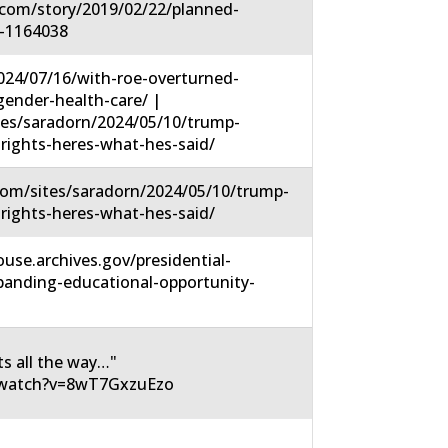
.com/story/2019/02/22/planned-
-1164038
2024/07/16/with-roe-overturned-
ender-health-care/ |
tes/saradorn/2024/05/10/trump-
-rights-heres-what-hes-said/
om/sites/saradorn/2024/05/10/trump-
-rights-heres-what-hes-said/
use.archives.gov/presidential-
panding-educational-opportunity-
ts all the way…"
/watch?v=8wT7GxzuEzo