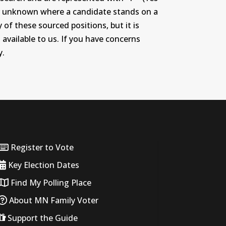
r or unknown where a candidate stands on a
 of these sourced positions, but it is
 available to us. If you have concerns
y.
Register to Vote
Key Election Dates
Find My Polling Place
About MN Family Voter
Support the Guide