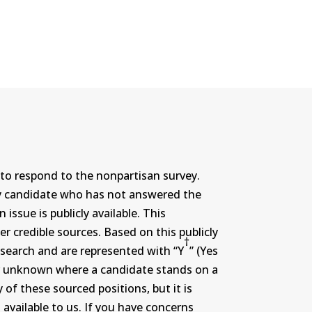
to respond to the nonpartisan survey.
ny candidate who has not answered the
ssue is publicly available. This
r credible sources. Based on this publicly
†
search and are represented with “Y
” (Yes
r or unknown where a candidate stands on a
 of these sourced positions, but it is
 available to us. If you have concerns