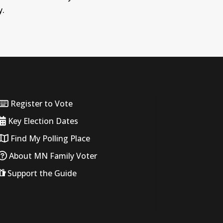
y.
Register to Vote
Key Election Dates
Find My Polling Place
About MN Family Voter
Support the Guide