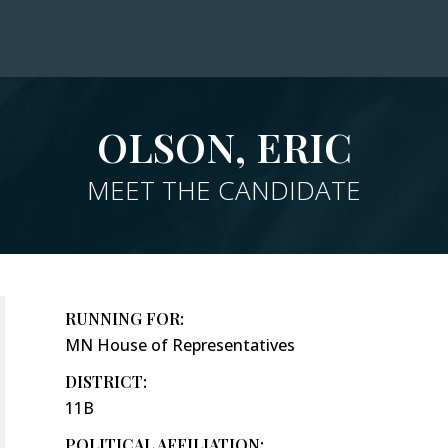
OLSON, ERIC
MEET THE CANDIDATE
RUNNING FOR:
MN House of Representatives
DISTRICT:
11B
POLITICAL AFFILIATION: