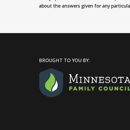
about the answers given for any particular
BROUGHT TO YOU BY: