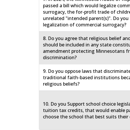
passed a bill which would legalize comm
surrogacy, the for-profit trade of childr
unrelated "intended parent(s)". Do yo
legalization of commercial surrogacy?
8. Do you agree that religious belief an
should be included in any state constit
amendment protecting Minnesotans f
discrimination?
9. Do you oppose laws that discriminat
traditional faith-based institutions bec
religious beliefs?
10. Do you Support school choice legisl
tuition tax credits, that would enable p
choose the school that best suits their 