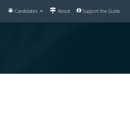
Candidates
About
Support the Guide