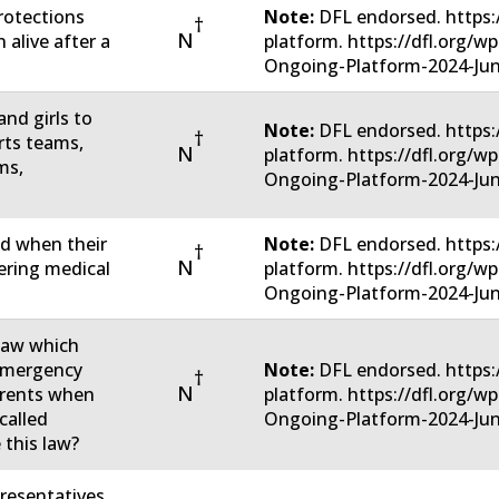
rotections
Note:
DFL endorsed. https:/
†
N
 alive after a
platform. https://dfl.org/
Ongoing-Platform-2024-Jun
nd girls to
Note:
DFL endorsed. https:/
†
rts teams,
N
platform. https://dfl.org/
ms,
Ongoing-Platform-2024-Jun
ed when their
Note:
DFL endorsed. https:/
†
N
tering medical
platform. https://dfl.org/
Ongoing-Platform-2024-Jun
 law which
 emergency
Note:
DFL endorsed. https:/
†
N
parents when
platform. https://dfl.org/
called
Ongoing-Platform-2024-Jun
 this law?
resentatives