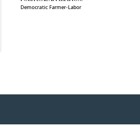
Democratic Farmer-Labor