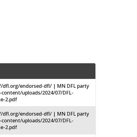
/dfl.org/endorsed-dfl/ | MN DFL party
wp-content/uploads/2024/07/DFL-
e-2.pdf
/dfl.org/endorsed-dfl/ | MN DFL party
wp-content/uploads/2024/07/DFL-
e-2.pdf