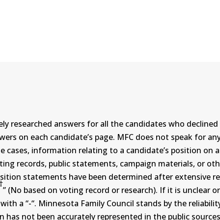
ly researched answers for all the candidates who declined 
swers on each candidate’s page. MFC does not speak for a
ases, information relating to a candidate’s position on an i
ing records, public statements, campaign materials, or othe
sition statements have been determined after extensive re
†
” (No based on voting record or research). If it is unclea
th a “-“. Minnesota Family Council stands by the reliability
on has not been accurately represented in the public sources