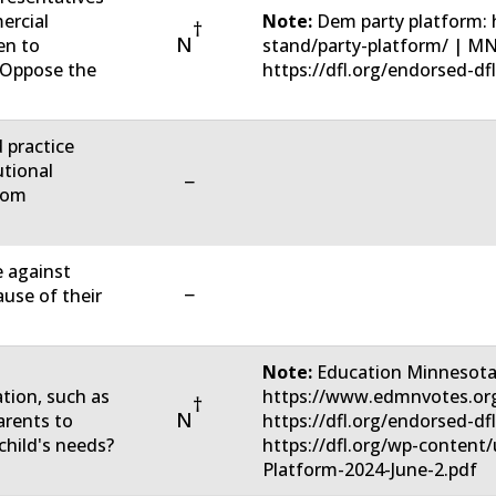
ercial
Note:
Dem party platform: 
†
N
en to
stand/party-platform/ | M
u Oppose the
https://dfl.org/endorsed-dfl
d practice
utional
−
rom
e against
−
ause of their
Note:
Education Minnesota
ation, such as
https://www.edmnvotes.org
†
N
arents to
https://dfl.org/endorsed-df
child's needs?
https://dfl.org/wp-conten
Platform-2024-June-2.pdf