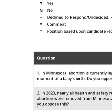
Y
Yes
N
No
−
Declined to Respond/Undecided, 
*
Comment
†
Position based upon candidate rec
Question
1. In Minnesota, abortion is currently le
moment of a baby's birth. Do you oppos
2. In 2023, nearly all health and safety 
abortion were removed from Minnesota
you oppose this?