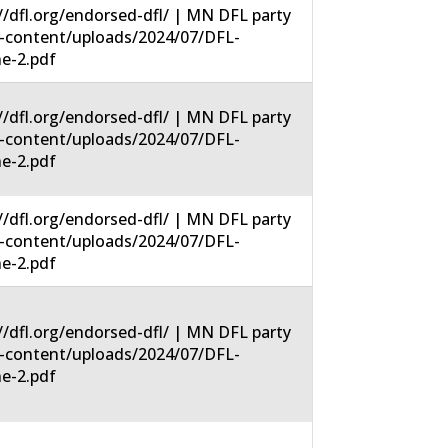
/dfl.org/endorsed-dfl/ | MN DFL party
wp-content/uploads/2024/07/DFL-
e-2.pdf
/dfl.org/endorsed-dfl/ | MN DFL party
wp-content/uploads/2024/07/DFL-
e-2.pdf
/dfl.org/endorsed-dfl/ | MN DFL party
wp-content/uploads/2024/07/DFL-
e-2.pdf
/dfl.org/endorsed-dfl/ | MN DFL party
wp-content/uploads/2024/07/DFL-
e-2.pdf