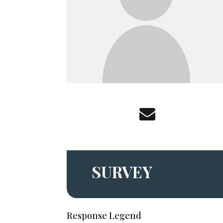
SURVEY
Response Legend