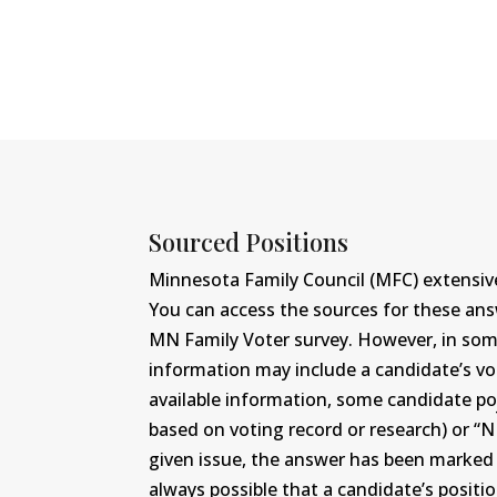
Sourced Positions
Minnesota Family Council (MFC) extensive
You can access the sources for these an
MN Family Voter survey. However, in some c
information may include a candidate’s vot
available information, some candidate po
based on voting record or research) or “N
given issue, the answer has been marked wi
always possible that a candidate’s positi