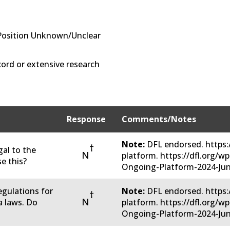
Position Unknown/Unclear
ord or extensive research
Response
Comments/Notes
Note:
DFL endorsed. https:/
†
gal to the
N
platform. https://dfl.org/
e this?
Ongoing-Platform-2024-Jun
regulations for
Note:
DFL endorsed. https:/
†
N
 laws. Do
platform. https://dfl.org/
Ongoing-Platform-2024-Jun