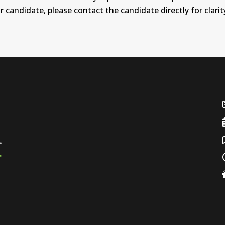
 candidate, please contact the candidate directly for clarit