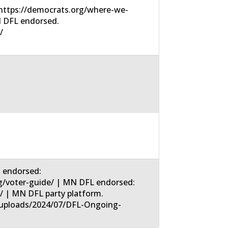
https://democrats.org/where-we-
N DFL endorsed.
/
 endorsed:
/voter-guide/ | MN DFL endorsed:
l/ | MN DFL party platform.
t/uploads/2024/07/DFL-Ongoing-