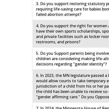
3. Do you support restoring statutory p
requiring life-saving care for babies born
failed abortion attempt?
4. Do you support the right for women a
have their own sports scholarships, spo
and private facilities such as locker roo
restrooms, and prisons?
5. Do you Support parents being involv
children are considering making life-al
decisions regarding "gender identity"?
6. In 2023, the MN legislature passed a
would allow courts to take temporary
jurisdiction of a child from his or her 
the child has been unable to receive so-
"gender affirming care." Do you Oppose
7. In 2024, the Minnesota House of Rep