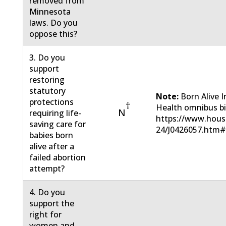
removed from
Minnesota
laws. Do you
oppose this?
3. Do you
support
restoring
statutory
Note:
Born Alive 
protections
†
Health omnibus bil
N
requiring life-
https://www.hous
saving care for
24/J0426057.htm
babies born
alive after a
failed abortion
attempt?
4. Do you
support the
right for
women and