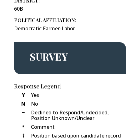
DISTRICT:
60B
POLITICAL AFFILIATION:
Democratic Farmer-Labor
SURVEY
Response Legend
Y
Yes
N
No
−
Declined to Respond/Undecided,
Position Unknown/Unclear
*
Comment
†
Position based upon candidate record