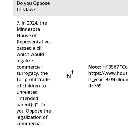
Do you Oppose
this law?
7. In 2024, the
Minnesota
House of
Representatives
passed a bill
which would
legalize
commercial
Note:
HF3567 "Com
†
surrogacy, the
https://www.hous
N
for-profit trade
ls_year=93&bill
of children to
d=769
unrelated
"intended
parent(s)". Do
you Oppose the
legalization of
commercial