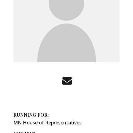
RUNNING FOR:
MN House of Representatives