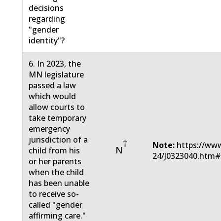
decisions
regarding
"gender
identity"?
6. In 2023, the
MN legislature
passed a law
which would
allow courts to
take temporary
emergency
jurisdiction of a
†
Note:
https://www
N
child from his
24/J0323040.htm
or her parents
when the child
has been unable
to receive so-
called "gender
affirming care."