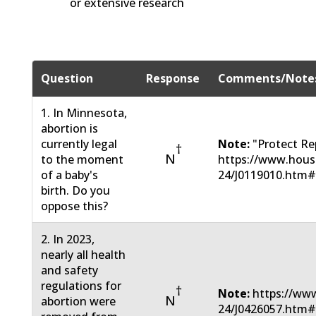
or extensive research
Question
Response
Comments/Note
1. In Minnesota,
abortion is
currently legal
Note:
"Protect Re
†
N
to the moment
https://www.hous
of a baby's
24/J0119010.htm
birth. Do you
oppose this?
2. In 2023,
nearly all health
and safety
regulations for
†
Note:
https://www
N
abortion were
24/J0426057.htm