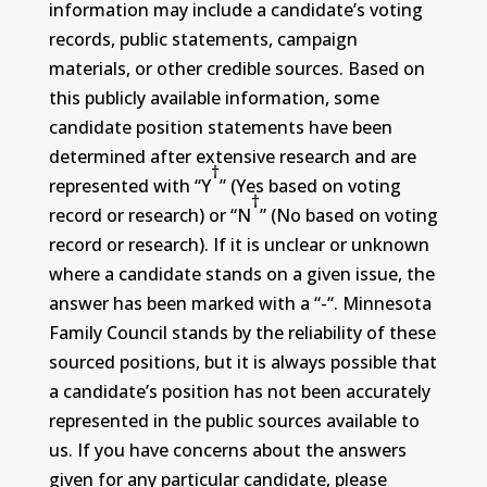
information may include a candidate’s voting
records, public statements, campaign
materials, or other credible sources. Based on
this publicly available information, some
candidate position statements have been
determined after extensive research and are
†
represented with “Y
” (Yes based on voting
†
record or research) or “N
” (No based on voting
record or research). If it is unclear or unknown
where a candidate stands on a given issue, the
answer has been marked with a “-“. Minnesota
Family Council stands by the reliability of these
sourced positions, but it is always possible that
a candidate’s position has not been accurately
represented in the public sources available to
us. If you have concerns about the answers
given for any particular candidate, please