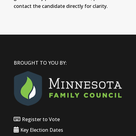
contact the candidate directly for clarity.
BROUGHT TO YOU BY:
Register to Vote
Key Election Dates