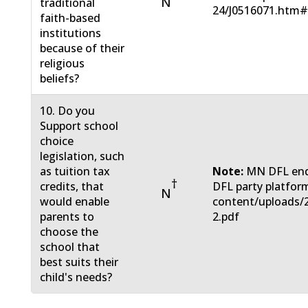
N
traditional
24/J0516071.htm
faith-based
institutions
because of their
religious
beliefs?
10. Do you
Support school
choice
legislation, such
as tuition tax
Note:
MN DFL endo
†
credits, that
DFL party platform
N
would enable
content/uploads/
parents to
2.pdf
choose the
school that
best suits their
child's needs?