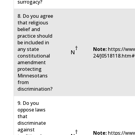
surrogacy?
8. Do you agree
that religious
belief and
practice should
be included in
†
any state
Note:
https://www
N
constitutional
24/J0518118.htm
amendment
protecting
Minnesotans
from
discrimination?
9. Do you
oppose laws
that
discriminate
against
†
Note:
https://www