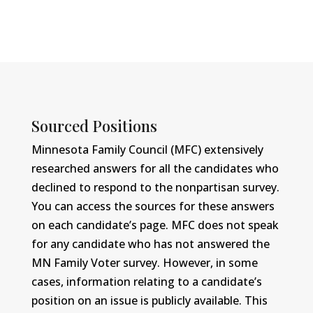
Sourced Positions
Minnesota Family Council (MFC) extensively
researched answers for all the candidates who
declined to respond to the nonpartisan survey.
You can access the sources for these answers
on each candidate’s page. MFC does not speak
for any candidate who has not answered the
MN Family Voter survey. However, in some
cases, information relating to a candidate’s
position on an issue is publicly available. This