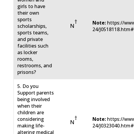
girls to have
their own
sports
†
Note:
https://www
N
scholarships,
24/J0518118.htm
sports teams,
and private
facilities such
as locker
rooms,
restrooms, and
prisons?
5. Do you
Support parents
being involved
when their
children are
†
considering
Note:
https://www
N
making life-
24/J0323040.htm
altering medical