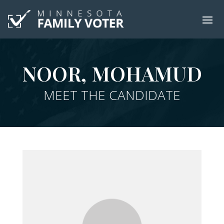
NOOR, MOHAMUD
MEET THE CANDIDATE