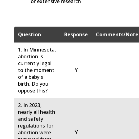
or extensive research
Question
Response
Comments/Note
1. In Minnesota,
abortion is
currently legal
Y
to the moment
of a baby's
birth. Do you
oppose this?
2. In 2023,
nearly all health
and safety
regulations for
Y
abortion were