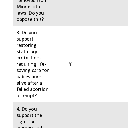
removed from
Minnesota
laws. Do you
oppose this?
3. Do you
support
restoring
statutory
protections
Y
requiring life-
saving care for
babies born
alive after a
failed abortion
attempt?
4. Do you
support the
right for
women and