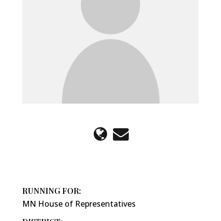
RUNNING FOR:
MN House of Representatives