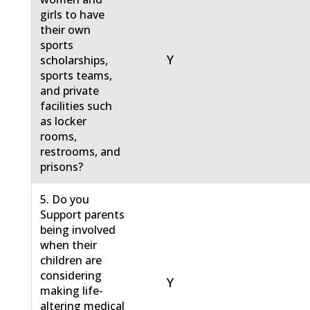
girls to have
their own
sports
Y
scholarships,
sports teams,
and private
facilities such
as locker
rooms,
restrooms, and
prisons?
5. Do you
Support parents
being involved
when their
children are
considering
Y
making life-
altering medical