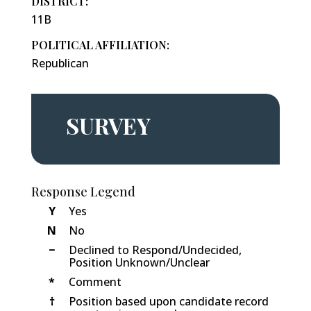
DISTRICT:
11B
POLITICAL AFFILIATION:
Republican
SURVEY
Response Legend
Y
Yes
N
No
−
Declined to Respond/Undecided,
Position Unknown/Unclear
*
Comment
†
Position based upon candidate record