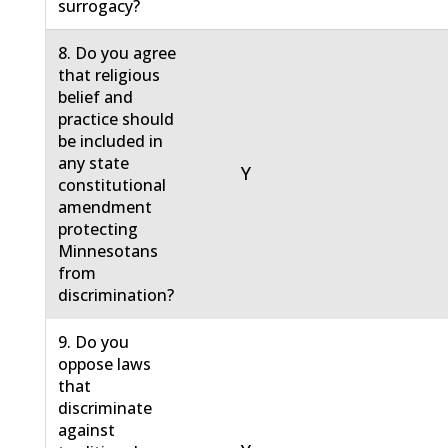
surrogacy?
8. Do you agree
that religious
belief and
practice should
be included in
any state
Y
constitutional
amendment
protecting
Minnesotans
from
discrimination?
9. Do you
oppose laws
that
discriminate
against