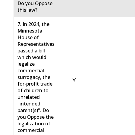
Do you Oppose
this law?
7. In 2024, the
Minnesota
House of
Representatives
passed a bill
which would
legalize
commercial
surrogacy, the
Y
for-profit trade
of children to
unrelated
"intended
parent(s)". Do
you Oppose the
legalization of
commercial