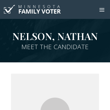
NELSON, NATHAN
MEET THE CANDIDATE