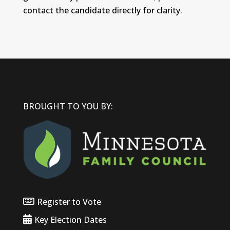
contact the candidate directly for clarity.
BROUGHT TO YOU BY:
Register to Vote
Key Election Dates