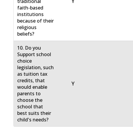
Y
traditional
faith-based
institutions
because of their
religious
beliefs?
10. Do you
Support school
choice
legislation, such
as tuition tax
credits, that
Y
would enable
parents to
choose the
school that
best suits their
child's needs?