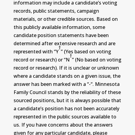
information may include a candidate’s voting
records, public statements, campaign
materials, or other credible sources. Based on
this publicly available information, some
candidate position statements have been
determined after extensive research and are
†
represented with “Y
” (Yes based on voting
†
record or research) or “N
” (No based on voting
record or research). If it is unclear or unknown
where a candidate stands on a given issue, the
answer has been marked with a “-“. Minnesota
Family Council stands by the reliability of these
sourced positions, but it is always possible that
a candidate’s position has not been accurately
represented in the public sources available to
us. If you have concerns about the answers
given for any particular candidate, please