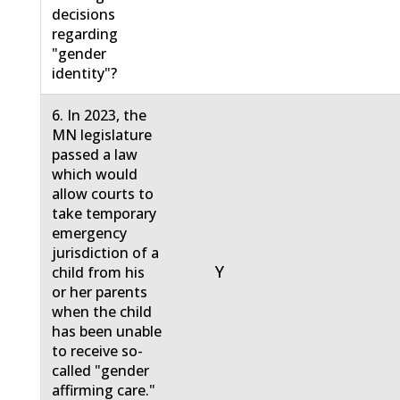
decisions
regarding
"gender
identity"?
6. In 2023, the
MN legislature
passed a law
which would
allow courts to
take temporary
emergency
jurisdiction of a
Y
child from his
or her parents
when the child
has been unable
to receive so-
called "gender
affirming care."