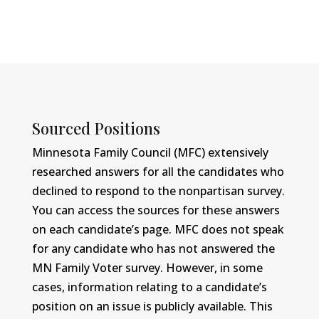
Sourced Positions
Minnesota Family Council (MFC) extensively
researched answers for all the candidates who
declined to respond to the nonpartisan survey.
You can access the sources for these answers
on each candidate’s page. MFC does not speak
for any candidate who has not answered the
MN Family Voter survey. However, in some
cases, information relating to a candidate’s
position on an issue is publicly available. This