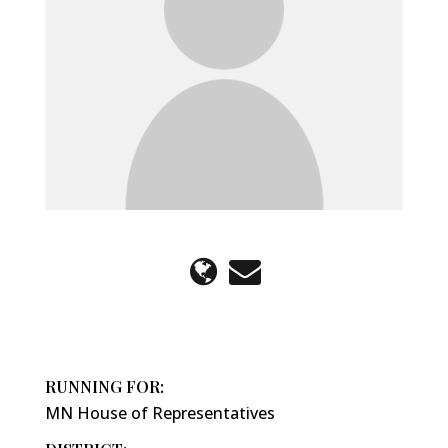
RUNNING FOR:
MN House of Representatives