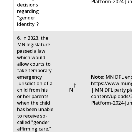
Platform-2024-Jun
decisions
regarding
"gender
identity"?
6. In 2023, the
MN legislature
passed a law
which would
allow courts to
take temporary
emergency
Note:
MN DFL end
jurisdiction of a
https://www.mun
†
N
child from his
| MN DFL party pla
or her parents
content/uploads/
when the child
Platform-2024-Jun
has been unable
to receive so-
called "gender
affirming care."