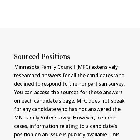
Sourced Positions
Minnesota Family Council (MFC) extensively
researched answers for all the candidates who
declined to respond to the nonpartisan survey.
You can access the sources for these answers
on each candidate’s page. MFC does not speak
for any candidate who has not answered the
MN Family Voter survey. However, in some
cases, information relating to a candidate’s
position on an issue is publicly available. This