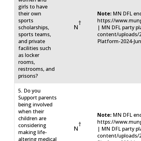
girls to have
their own
Note:
MN DFL end
sports
https://www.mun
†
N
scholarships,
| MN DFL party pla
sports teams,
content/uploads/
and private
Platform-2024-Jun
facilities such
as locker
rooms,
restrooms, and
prisons?
5. Do you
Support parents
being involved
when their
Note:
MN DFL end
children are
https://www.mun
†
considering
N
| MN DFL party pla
making life-
content/uploads/
altering medical