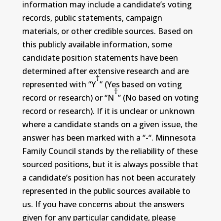
information may include a candidate’s voting
records, public statements, campaign
materials, or other credible sources. Based on
this publicly available information, some
candidate position statements have been
determined after extensive research and are
†
represented with “Y
” (Yes based on voting
†
record or research) or “N
” (No based on voting
record or research). If it is unclear or unknown
where a candidate stands on a given issue, the
answer has been marked with a “-“. Minnesota
Family Council stands by the reliability of these
sourced positions, but it is always possible that
a candidate’s position has not been accurately
represented in the public sources available to
us. If you have concerns about the answers
given for any particular candidate, please