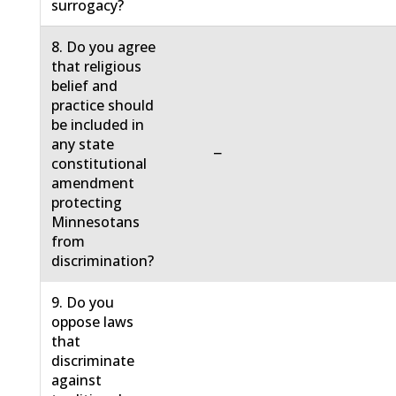
surrogacy?
8. Do you agree
that religious
belief and
practice should
be included in
any state
−
constitutional
amendment
protecting
Minnesotans
from
discrimination?
9. Do you
oppose laws
that
discriminate
against