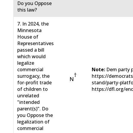
Do you Oppose
this law?
7. In 2024, the
Minnesota
House of
Representatives
passed a bill
which would
legalize
commercial
Note:
Dem party p
†
surrogacy, the
https://democrat
N
for-profit trade
stand/party-plat
of children to
https://dfl.org/en
unrelated
"intended
parent(s)". Do
you Oppose the
legalization of
commercial