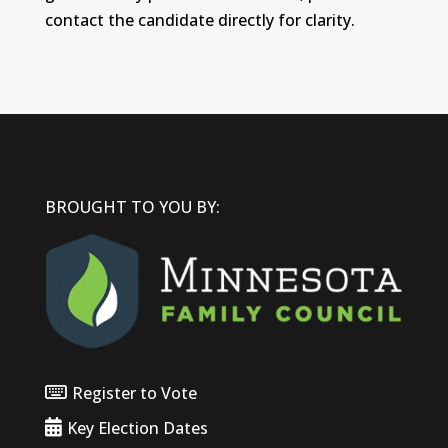
contact the candidate directly for clarity.
BROUGHT TO YOU BY:
Register to Vote
Key Election Dates