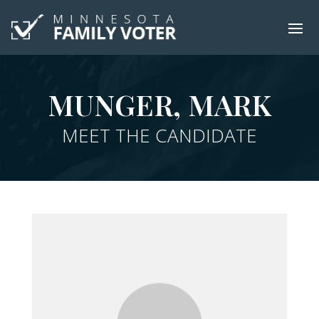
MUNGER, MARK
MEET THE CANDIDATE