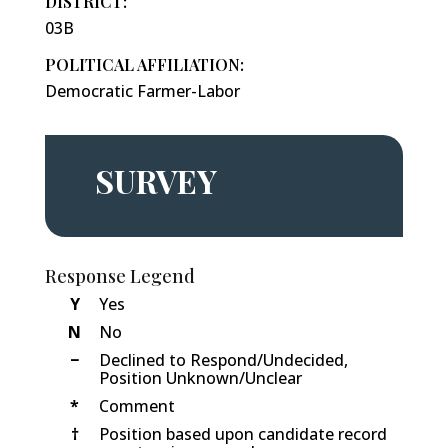
DISTRICT:
03B
POLITICAL AFFILIATION:
Democratic Farmer-Labor
SURVEY
Response Legend
Y
Yes
N
No
−
Declined to Respond/Undecided,
Position Unknown/Unclear
*
Comment
†
Position based upon candidate record