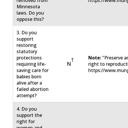
removed from
https://www.mun
Minnesota
laws. Do you
oppose this?
3. Do you
support
restoring
statutory
protections
Note:
"Preserve a
†
N
requiring life-
right to reproduc
saving care for
https://www.mun
babies born
alive after a
failed abortion
attempt?
4. Do you
support the
right for
women and