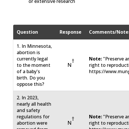
or extensive research
Question
Response
Comments/Note
1. In Minnesota,
abortion is
currently legal
Note:
"Preserve a
†
N
to the moment
right to reproduc
of a baby's
https://www.mun
birth. Do you
oppose this?
2. In 2023,
nearly all health
and safety
regulations for
Note:
"Preserve a
†
N
abortion were
right to reproduc