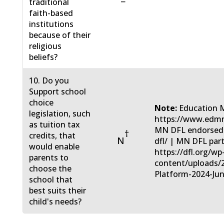
−
traditional
faith-based
institutions
because of their
religious
beliefs?
10. Do you
Support school
choice
Note:
Education 
legislation, such
https://www.edmn
as tuition tax
MN DFL endorsed: 
†
credits, that
N
dfl/ | MN DFL part
would enable
https://dfl.org/wp
parents to
content/uploads/
choose the
Platform-2024-Jun
school that
best suits their
child's needs?