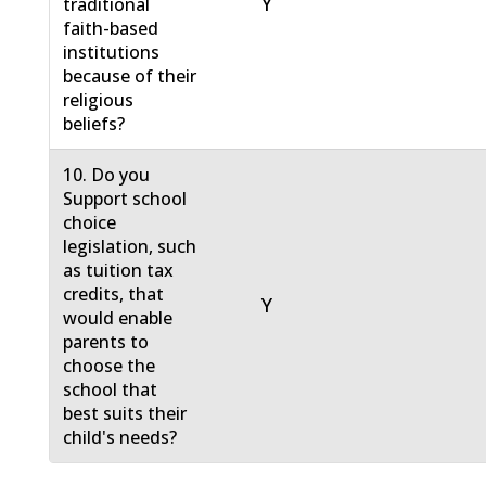
Y
traditional
faith-based
institutions
because of their
religious
beliefs?
10. Do you
Support school
choice
legislation, such
as tuition tax
credits, that
Y
would enable
parents to
choose the
school that
best suits their
child's needs?