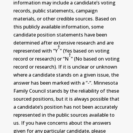
information may include a candidate’s voting
records, public statements, campaign
materials, or other credible sources. Based on
this publicly available information, some
candidate position statements have been
determined after extensive research and are
†
represented with “Y
” (Yes based on voting
†
record or research) or “N
” (No based on voting
record or research). If it is unclear or unknown
where a candidate stands on a given issue, the
answer has been marked with a “-“. Minnesota
Family Council stands by the reliability of these
sourced positions, but it is always possible that
a candidate’s position has not been accurately
represented in the public sources available to
us. If you have concerns about the answers
given for any particular candidate, please