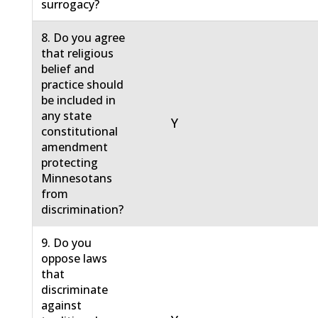
surrogacy?
8. Do you agree
that religious
belief and
practice should
be included in
any state
Y
constitutional
amendment
protecting
Minnesotans
from
discrimination?
9. Do you
oppose laws
that
discriminate
against