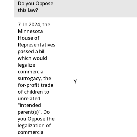
Do you Oppose
this law?
7. In 2024, the
Minnesota
House of
Representatives
passed a bill
which would
legalize
commercial
surrogacy, the
Y
for-profit trade
of children to
unrelated
"intended
parent(s)". Do
you Oppose the
legalization of
commercial