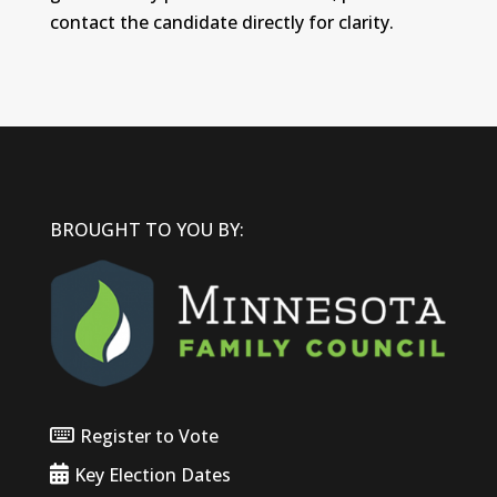
contact the candidate directly for clarity.
BROUGHT TO YOU BY:
Register to Vote
Key Election Dates