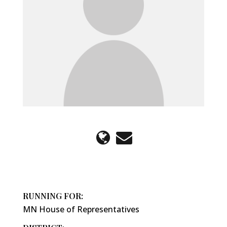
RUNNING FOR:
MN House of Representatives