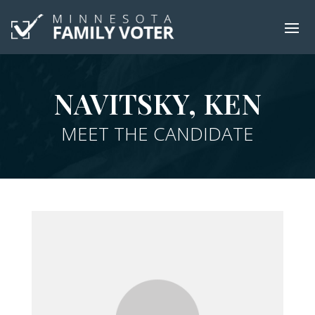
NAVITSKY, KEN
MEET THE CANDIDATE