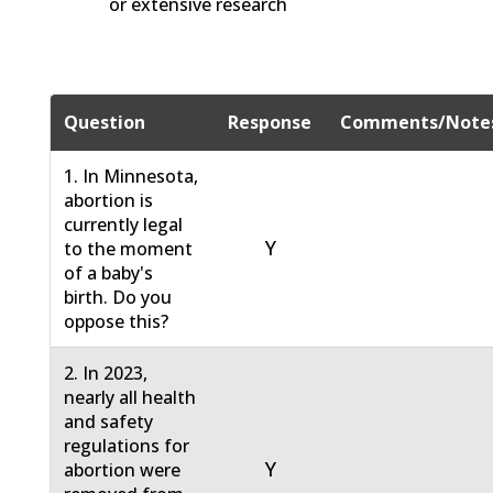
or extensive research
Question
Response
Comments/Note
1. In Minnesota,
abortion is
currently legal
Y
to the moment
of a baby's
birth. Do you
oppose this?
2. In 2023,
nearly all health
and safety
regulations for
Y
abortion were