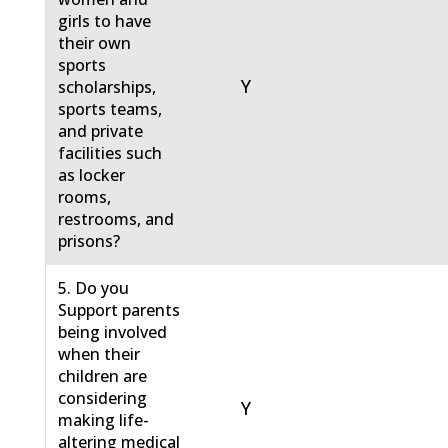
girls to have
their own
sports
Y
scholarships,
sports teams,
and private
facilities such
as locker
rooms,
restrooms, and
prisons?
5. Do you
Support parents
being involved
when their
children are
considering
Y
making life-
altering medical