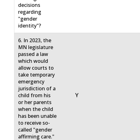
decisions
regarding
"gender
identity"?
6. In 2023, the
MN legislature
passed a law
which would
allow courts to
take temporary
emergency
jurisdiction of a
Y
child from his
or her parents
when the child
has been unable
to receive so-
called "gender
affirming care."