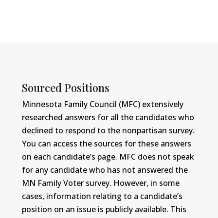
Sourced Positions
Minnesota Family Council (MFC) extensively
researched answers for all the candidates who
declined to respond to the nonpartisan survey.
You can access the sources for these answers
on each candidate’s page. MFC does not speak
for any candidate who has not answered the
MN Family Voter survey. However, in some
cases, information relating to a candidate’s
position on an issue is publicly available. This