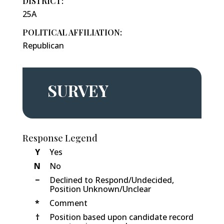
DISTRICT:
25A
POLITICAL AFFILIATION:
Republican
SURVEY
Response Legend
Y
Yes
N
No
−
Declined to Respond/Undecided,
Position Unknown/Unclear
*
Comment
†
Position based upon candidate record