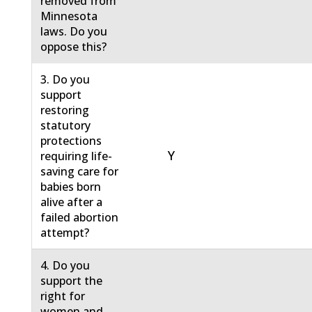
removed from
Minnesota
laws. Do you
oppose this?
3. Do you
support
restoring
statutory
protections
Y
requiring life-
saving care for
babies born
alive after a
failed abortion
attempt?
4. Do you
support the
right for
women and