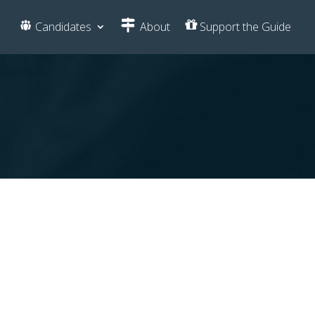
Candidates
About
Support the Guide