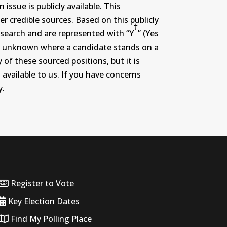
ssue is publicly available. This
r credible sources. Based on this publicly
†
search and are represented with “Y
” (Yes
r or unknown where a candidate stands on a
 of these sourced positions, but it is
 available to us. If you have concerns
y.
Register to Vote
Key Election Dates
Find My Polling Place