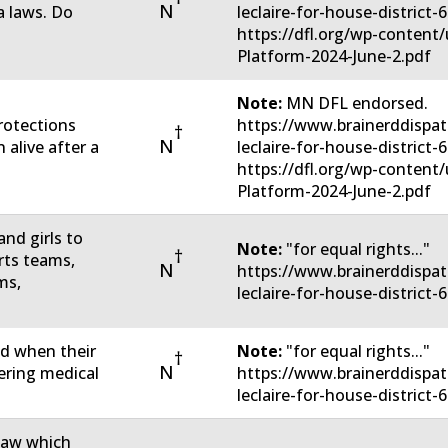
N
 laws. Do
leclaire-for-house-district
https://dfl.org/wp-conten
Platform-2024-June-2.pdf
Note:
MN DFL endorsed.
rotections
https://www.brainerddispat
†
N
 alive after a
leclaire-for-house-district
https://dfl.org/wp-conten
Platform-2024-June-2.pdf
nd girls to
Note:
"for equal rights..."
†
rts teams,
N
https://www.brainerddispat
ms,
leclaire-for-house-district-
ed when their
Note:
"for equal rights..."
†
N
tering medical
https://www.brainerddispat
leclaire-for-house-district-
 law which