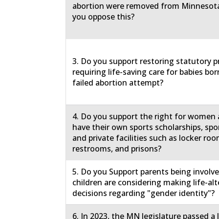
abortion were removed from Minnesota
you oppose this?
3. Do you support restoring statutory p
requiring life-saving care for babies born
failed abortion attempt?
4. Do you support the right for women a
have their own sports scholarships, spo
and private facilities such as locker roo
restrooms, and prisons?
5. Do you Support parents being involv
children are considering making life-al
decisions regarding "gender identity"?
6. In 2023, the MN legislature passed a