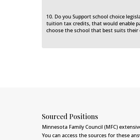
10. Do you Support school choice legisl
tuition tax credits, that would enable p
choose the school that best suits their 
Sourced Positions
Minnesota Family Council (MFC) extensive
You can access the sources for these an