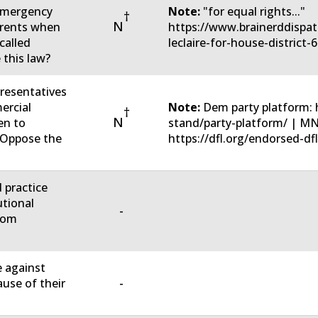
 emergency
Note:
"for equal rights..."
†
N
parents when
https://www.brainerddispat
called
leclaire-for-house-district-
 this law?
resentatives
ercial
Note:
Dem party platform: 
†
N
en to
stand/party-platform/ | M
u Oppose the
https://dfl.org/endorsed-dfl
d practice
utional
-
rom
e against
-
ause of their