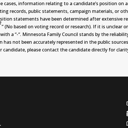
ases, information relating to a candidate’s position on an i
ing records, public statements, campaign materials, or othe
sition statements have been determined after extensive re
†
” (No based on voting record or research). If it is unclea
th a “-“. Minnesota Family Council stands by the reliability
on has not been accurately represented in the public sources
 candidate, please contact the candidate directly for clarit