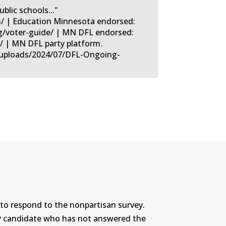
blic schools..."
m/ | Education Minnesota endorsed:
/voter-guide/ | MN DFL endorsed:
l/ | MN DFL party platform.
t/uploads/2024/07/DFL-Ongoing-
to respond to the nonpartisan survey.
ny candidate who has not answered the