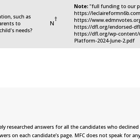
Note:
"full funding to our pu
https://leclaireformn6b.co
ation, such as
†
https://www.edmnvotes.org
N
arents to
https://dfl.org/endorsed-df
child's needs?
https://dfl.org/wp-conten
Platform-2024-June-2.pdf
ly researched answers for all the candidates who declined 
swers on each candidate’s page. MFC does not speak for a