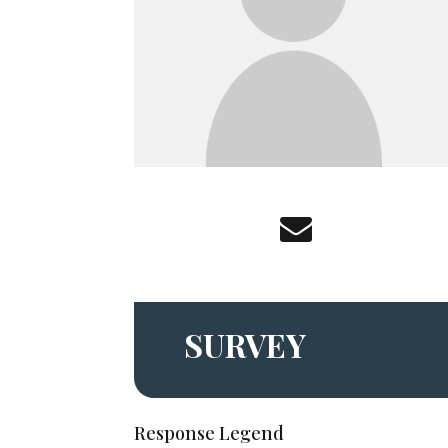
SURVEY
Response Legend