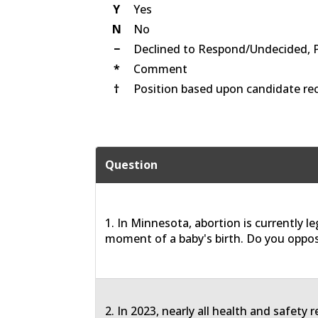
Y
Yes
N
No
−
Declined to Respond/Undecided, 
*
Comment
†
Position based upon candidate rec
Question
1. In Minnesota, abortion is currently le
moment of a baby's birth. Do you oppos
2. In 2023, nearly all health and safety 