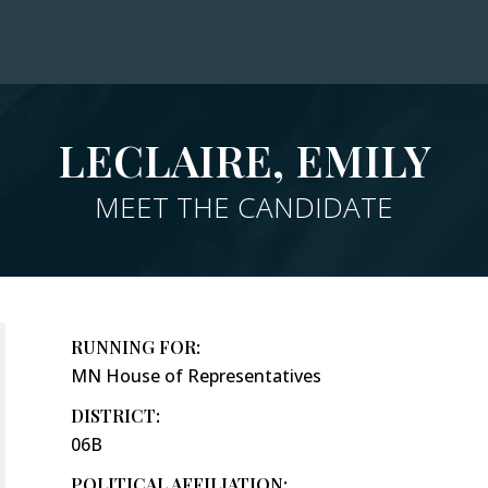
LECLAIRE, EMILY
MEET THE CANDIDATE
RUNNING FOR:
MN House of Representatives
DISTRICT:
06B
POLITICAL AFFILIATION: