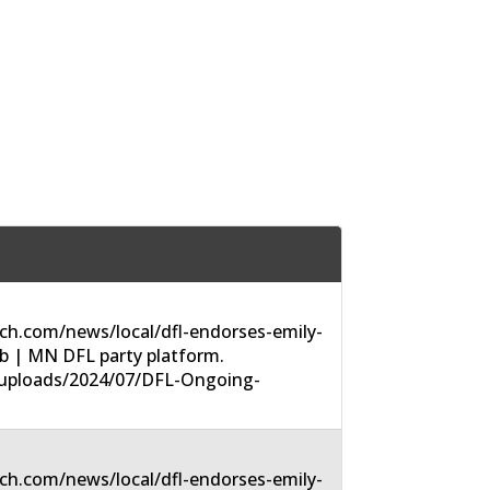
ch.com/news/local/dfl-endorses-emily-
-6b | MN DFL party platform.
t/uploads/2024/07/DFL-Ongoing-
ch.com/news/local/dfl-endorses-emily-