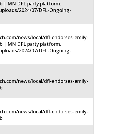
-6b | MN DFL party platform.
t/uploads/2024/07/DFL-Ongoing-
ch.com/news/local/dfl-endorses-emily-
-6b | MN DFL party platform.
t/uploads/2024/07/DFL-Ongoing-
ch.com/news/local/dfl-endorses-emily-
6b
ch.com/news/local/dfl-endorses-emily-
6b