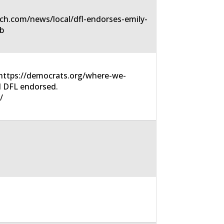
ch.com/news/local/dfl-endorses-emily-
6b
https://democrats.org/where-we-
N DFL endorsed.
/