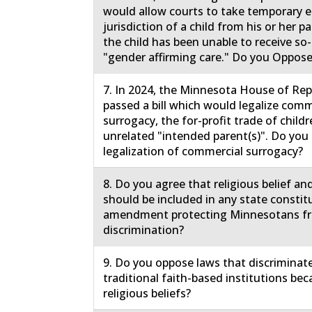
would allow courts to take temporary
jurisdiction of a child from his or her 
the child has been unable to receive so-
"gender affirming care." Do you Oppose
7. In 2024, the Minnesota House of Rep
passed a bill which would legalize comm
surrogacy, the for-profit trade of childr
unrelated "intended parent(s)". Do yo
legalization of commercial surrogacy?
8. Do you agree that religious belief an
should be included in any state constit
amendment protecting Minnesotans f
discrimination?
9. Do you oppose laws that discriminat
traditional faith-based institutions bec
religious beliefs?