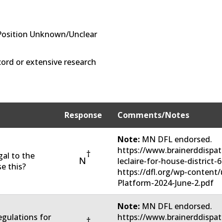
Position Unknown/Unclear
ord or extensive research
Response
Comments/Notes
Note:
MN DFL endorsed.
https://www.brainerddispat
†
gal to the
N
leclaire-for-house-district
e this?
https://dfl.org/wp-conten
Platform-2024-June-2.pdf
Note:
MN DFL endorsed.
regulations for
https://www.brainerddispat
†