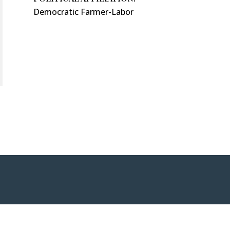
Democratic Farmer-Labor