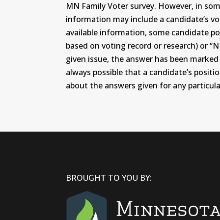
MN Family Voter survey. However, in some c
information may include a candidate’s vot
available information, some candidate po
based on voting record or research) or “N
given issue, the answer has been marked wi
always possible that a candidate’s positi
about the answers given for any particular
BROUGHT TO YOU BY: