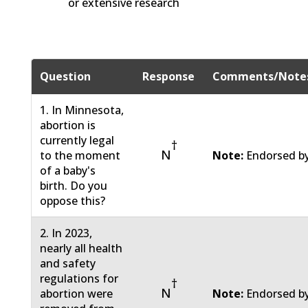
or extensive research
Question
Response
Comments/Note
1. In Minnesota,
abortion is
currently legal
†
N
to the moment
Note:
Endorsed by
of a baby's
birth. Do you
oppose this?
2. In 2023,
nearly all health
and safety
regulations for
†
N
abortion were
Note:
Endorsed by