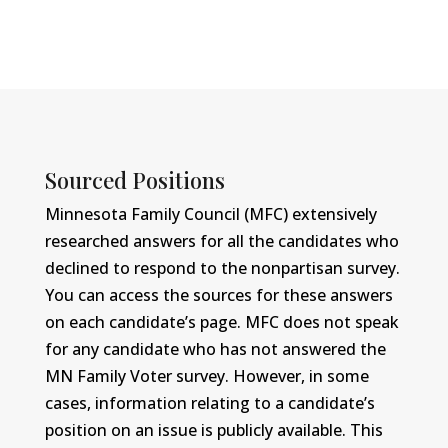
Sourced Positions
Minnesota Family Council (MFC) extensively
researched answers for all the candidates who
declined to respond to the nonpartisan survey.
You can access the sources for these answers
on each candidate’s page. MFC does not speak
for any candidate who has not answered the
MN Family Voter survey. However, in some
cases, information relating to a candidate’s
position on an issue is publicly available. This