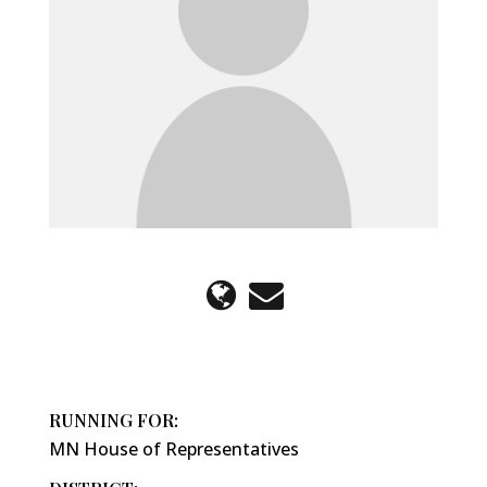
RUNNING FOR:
MN House of Representatives