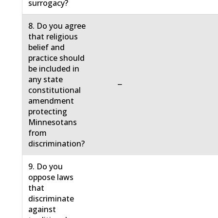
surrogacy?
8. Do you agree
that religious
belief and
practice should
be included in
any state
−
constitutional
amendment
protecting
Minnesotans
from
discrimination?
9. Do you
oppose laws
that
discriminate
against