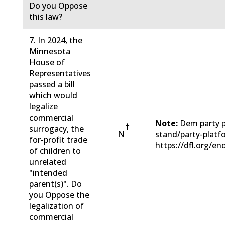
Do you Oppose
this law?
7. In 2024, the
Minnesota
House of
Representatives
passed a bill
which would
legalize
commercial
Note:
Dem party p
†
surrogacy, the
N
stand/party-plat
for-profit trade
https://dfl.org/en
of children to
unrelated
"intended
parent(s)". Do
you Oppose the
legalization of
commercial