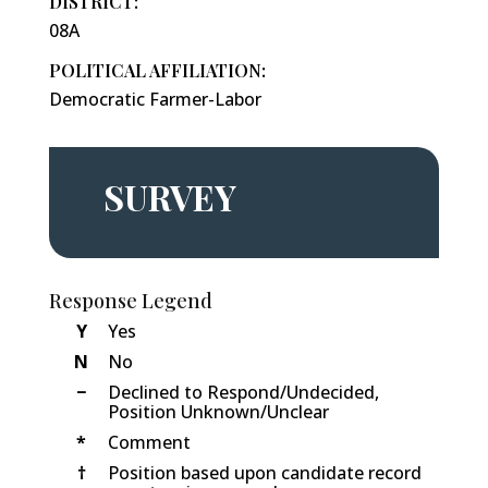
DISTRICT:
08A
POLITICAL AFFILIATION:
Democratic Farmer-Labor
SURVEY
Response Legend
Y
Yes
N
No
−
Declined to Respond/Undecided,
Position Unknown/Unclear
*
Comment
†
Position based upon candidate record