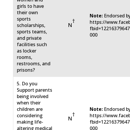
girls to have
their own
Note:
Endorsed by
sports
†
https://www.face
N
scholarships,
fbid=12216379647
sports teams,
000
and private
facilities such
as locker
rooms,
restrooms, and
prisons?
5. Do you
Support parents
being involved
when their
children are
Note:
Endorsed by
†
considering
https://www.face
N
making life-
fbid=12216379647
altering medical
000