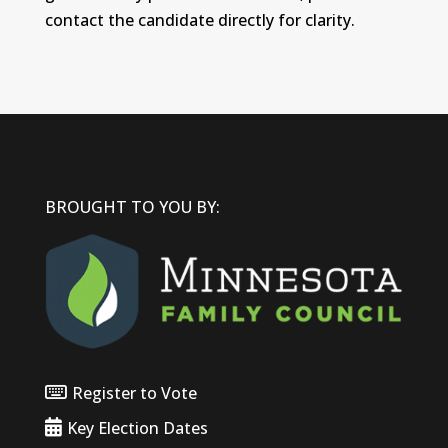
contact the candidate directly for clarity.
BROUGHT TO YOU BY:
Register to Vote
Key Election Dates