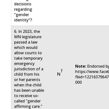
decisions
regarding
"gender
identity"?
6. In 2023, the
MN legislature
passed a law
which would
allow courts to
take temporary
emergency
Note:
Endorsed by
jurisdiction of a
†
https://www.face
N
child from his
fbid=12216379647
or her parents
000
when the child
has been unable
to receive so-
called "gender
affirming care."