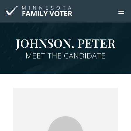
JOHNSON, PETER
MEET THE CANDIDATE