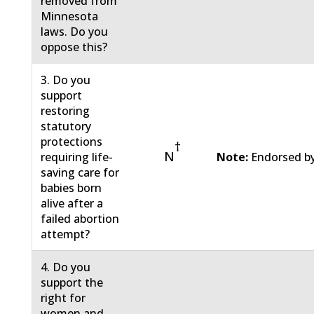
removed from
Minnesota
laws. Do you
oppose this?
3. Do you
support
restoring
statutory
protections
†
N
requiring life-
Note:
Endorsed by
saving care for
babies born
alive after a
failed abortion
attempt?
4. Do you
support the
right for
women and