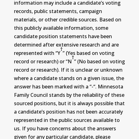
information may include a candidate’s voting
records, public statements, campaign
materials, or other credible sources. Based on
this publicly available information, some
candidate position statements have been
determined after extensive research and are
†
represented with “Y
” (Yes based on voting
†
record or research) or “N
” (No based on voting
record or research). If it is unclear or unknown
where a candidate stands on a given issue, the
answer has been marked with a “-“. Minnesota
Family Council stands by the reliability of these
sourced positions, but it is always possible that
a candidate’s position has not been accurately
represented in the public sources available to
us. If you have concerns about the answers
given for any particular candidate, please