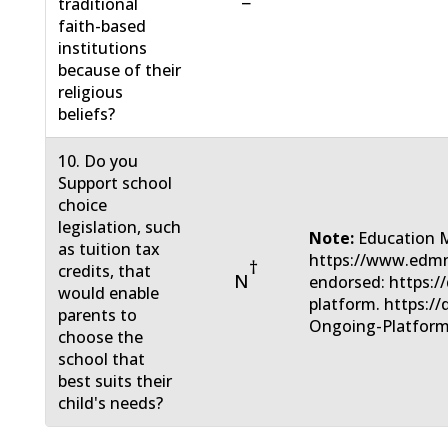
−
traditional
faith-based
institutions
because of their
religious
beliefs?
10. Do you
Support school
choice
legislation, such
Note:
Education 
as tuition tax
https://www.edmn
†
credits, that
N
endorsed: https:/
would enable
platform. https:/
parents to
Ongoing-Platform
choose the
school that
best suits their
child's needs?