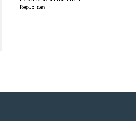
Republican