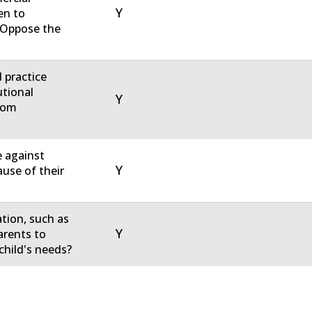
Y
en to
u Oppose the
d practice
utional
Y
rom
e against
Y
ause of their
ation, such as
Y
arents to
child's needs?