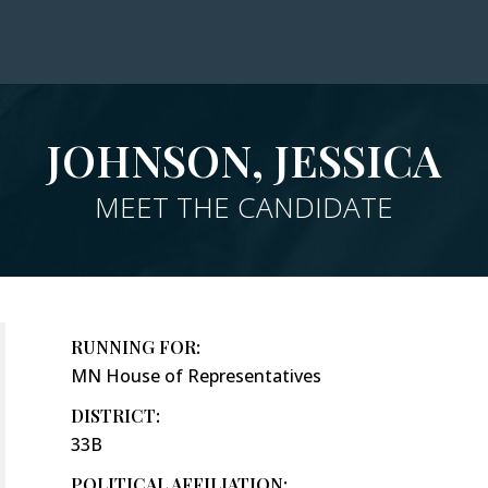
JOHNSON, JESSICA
MEET THE CANDIDATE
RUNNING FOR:
MN House of Representatives
DISTRICT:
33B
POLITICAL AFFILIATION: