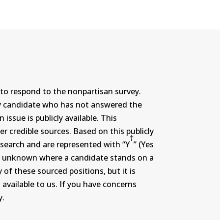
to respond to the nonpartisan survey.
ny candidate who has not answered the
ssue is publicly available. This
r credible sources. Based on this publicly
†
search and are represented with “Y
” (Yes
r or unknown where a candidate stands on a
 of these sourced positions, but it is
 available to us. If you have concerns
y.