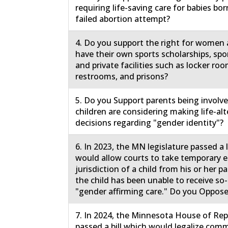
requiring life-saving care for babies born
failed abortion attempt?
4. Do you support the right for women a
have their own sports scholarships, spo
and private facilities such as locker roo
restrooms, and prisons?
5. Do you Support parents being involv
children are considering making life-al
decisions regarding "gender identity"?
6. In 2023, the MN legislature passed a
would allow courts to take temporary
jurisdiction of a child from his or her 
the child has been unable to receive so-
"gender affirming care." Do you Oppose
7. In 2024, the Minnesota House of Rep
passed a bill which would legalize comm