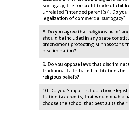
surrogacy, the for-profit trade of childr
unrelated "intended parent(s)". Do yo
legalization of commercial surrogacy?
8. Do you agree that religious belief an
should be included in any state constit
amendment protecting Minnesotans f
discrimination?
9. Do you oppose laws that discriminat
traditional faith-based institutions bec
religious beliefs?
10. Do you Support school choice legisl
tuition tax credits, that would enable p
choose the school that best suits their 