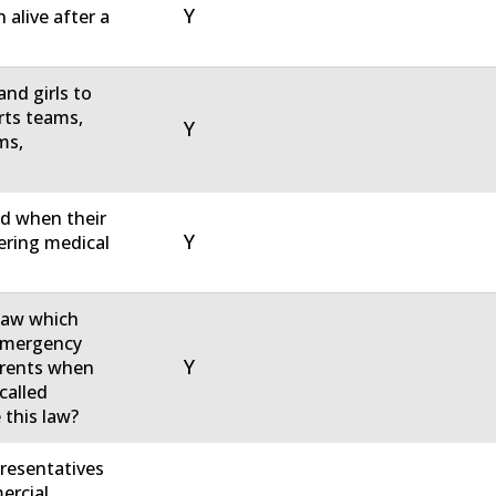
Y
 alive after a
nd girls to
rts teams,
Y
ms,
ed when their
Y
tering medical
 law which
 emergency
Y
parents when
called
 this law?
resentatives
ercial