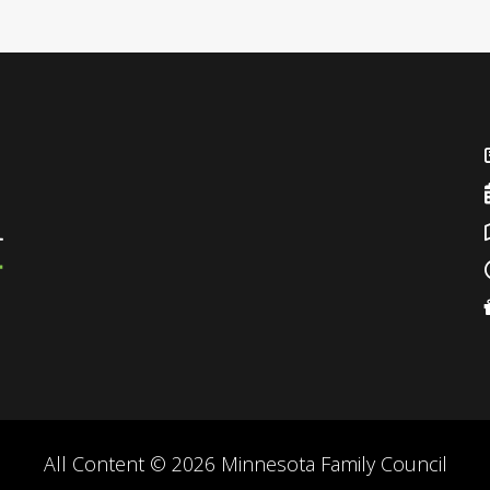
All Content © 2026 Minnesota Family Council