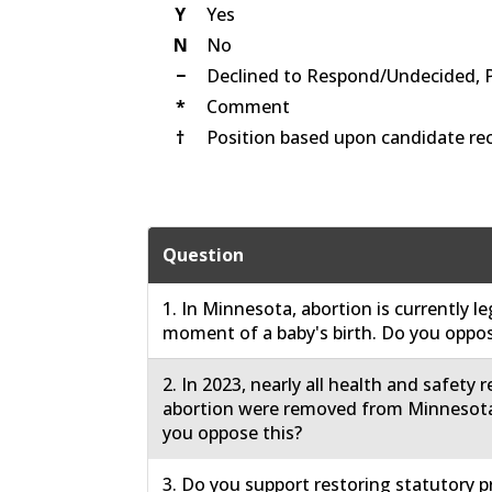
Y
Yes
N
No
−
Declined to Respond/Undecided, 
*
Comment
†
Position based upon candidate rec
Question
1. In Minnesota, abortion is currently le
moment of a baby's birth. Do you oppos
2. In 2023, nearly all health and safety 
abortion were removed from Minnesota
you oppose this?
3. Do you support restoring statutory p