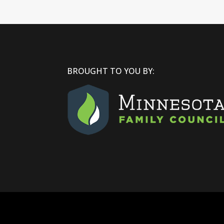
BROUGHT TO YOU BY: