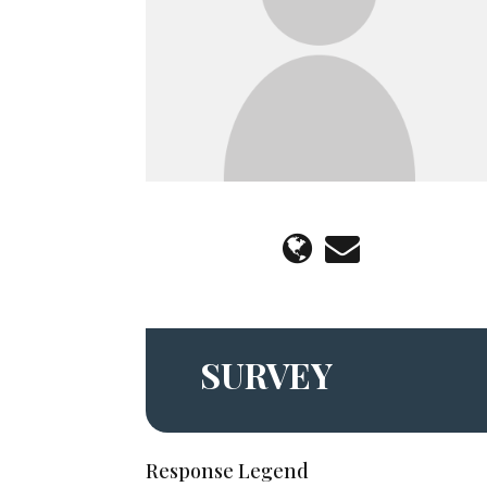
SURVEY
Response Legend