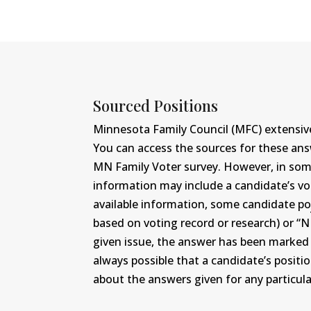
Sourced Positions
Minnesota Family Council (MFC) extensive
You can access the sources for these an
MN Family Voter survey. However, in some c
information may include a candidate’s vot
available information, some candidate po
based on voting record or research) or “N
given issue, the answer has been marked wi
always possible that a candidate’s positi
about the answers given for any particular