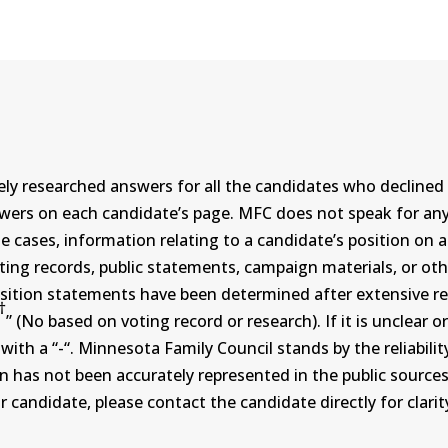
ly researched answers for all the candidates who declined 
swers on each candidate’s page. MFC does not speak for a
ases, information relating to a candidate’s position on an i
ing records, public statements, campaign materials, or othe
sition statements have been determined after extensive re
†
” (No based on voting record or research). If it is unclea
th a “-“. Minnesota Family Council stands by the reliability
on has not been accurately represented in the public sources
 candidate, please contact the candidate directly for clarit