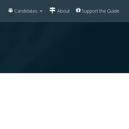
Candidates
About
Support the Guide