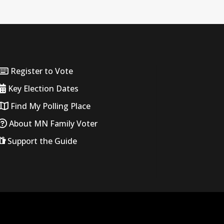
Register to Vote
Key Election Dates
Find My Polling Place
About MN Family Voter
Support the Guide