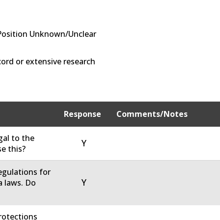
Position Unknown/Unclear
ord or extensive research
Response
Comments/Notes
gal to the
Y
e this?
regulations for
Y
 laws. Do
rotections