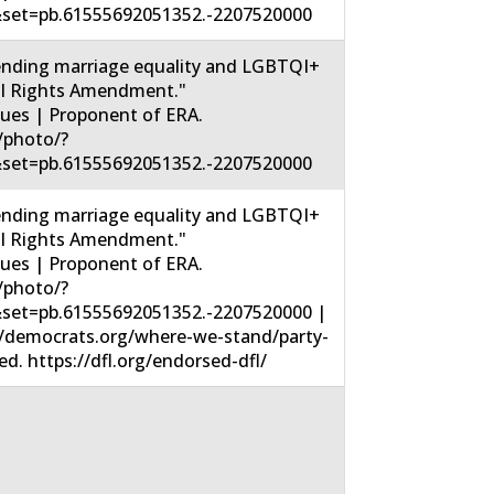
set=pb.61555692051352.-2207520000
nding marriage equality and LGBTQI+
ual Rights Amendment."
sues | Proponent of ERA.
/photo/?
set=pb.61555692051352.-2207520000
nding marriage equality and LGBTQI+
ual Rights Amendment."
sues | Proponent of ERA.
/photo/?
set=pb.61555692051352.-2207520000 |
//democrats.org/where-we-stand/party-
. https://dfl.org/endorsed-dfl/