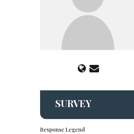
SURVEY
Response Legend