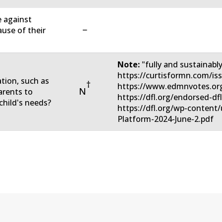
e against
−
ause of their
Note:
"fully and sustainabl
https://curtisformn.com/is
ation, such as
†
https://www.edmnvotes.org
N
arents to
https://dfl.org/endorsed-df
child's needs?
https://dfl.org/wp-conten
Platform-2024-June-2.pdf