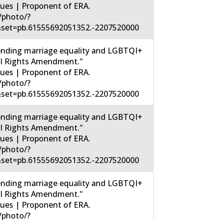
sues | Proponent of ERA.
/photo/?
set=pb.61555692051352.-2207520000
nding marriage equality and LGBTQI+
ual Rights Amendment."
sues | Proponent of ERA.
/photo/?
set=pb.61555692051352.-2207520000
nding marriage equality and LGBTQI+
ual Rights Amendment."
sues | Proponent of ERA.
/photo/?
set=pb.61555692051352.-2207520000
nding marriage equality and LGBTQI+
ual Rights Amendment."
sues | Proponent of ERA.
/photo/?