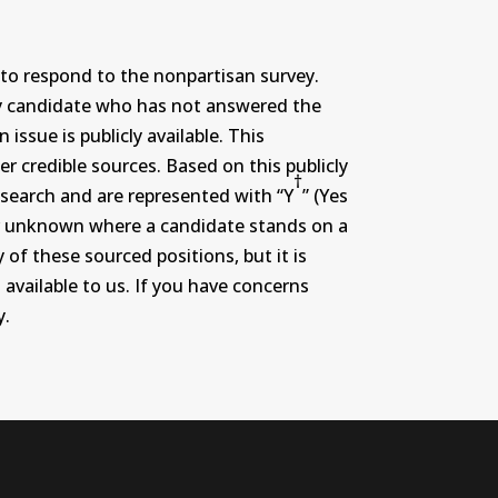
to respond to the nonpartisan survey.
ny candidate who has not answered the
ssue is publicly available. This
r credible sources. Based on this publicly
†
search and are represented with “Y
” (Yes
r or unknown where a candidate stands on a
 of these sourced positions, but it is
 available to us. If you have concerns
y.