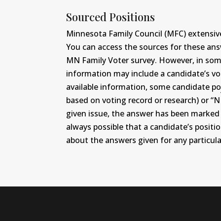
Sourced Positions
Minnesota Family Council (MFC) extensive
You can access the sources for these an
MN Family Voter survey. However, in some c
information may include a candidate’s vot
available information, some candidate po
based on voting record or research) or “N
given issue, the answer has been marked wi
always possible that a candidate’s positi
about the answers given for any particular