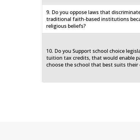
9. Do you oppose laws that discriminat
traditional faith-based institutions bec
religious beliefs?
10. Do you Support school choice legisl
tuition tax credits, that would enable p
choose the school that best suits their 