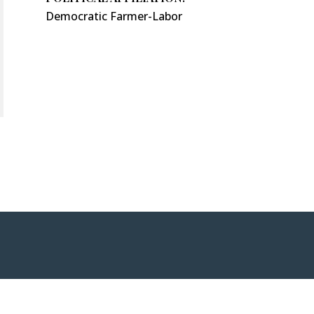
Democratic Farmer-Labor