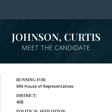
JOHNSON, CURTIS
MEET THE CANDIDATE
RUNNING FOR:
MN House of Representatives
DISTRICT:
40B
POLITICAL AFFILIATION: