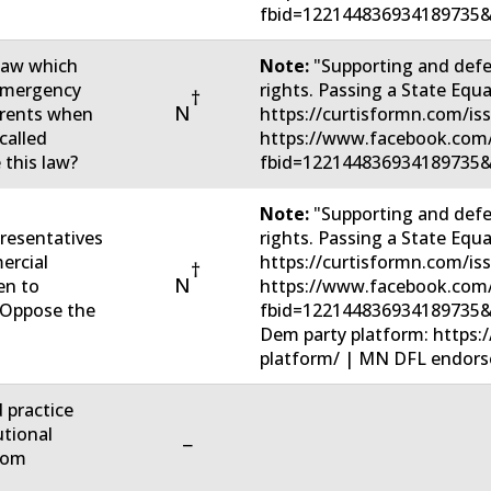
fbid=122144836934189735&
 law which
Note:
"Supporting and defe
 emergency
rights. Passing a State Eq
†
N
parents when
https://curtisformn.com/is
called
https://www.facebook.com
 this law?
fbid=122144836934189735&
Note:
"Supporting and defe
resentatives
rights. Passing a State Eq
ercial
https://curtisformn.com/is
†
N
en to
https://www.facebook.com
u Oppose the
fbid=122144836934189735&
Dem party platform: https:
platform/ | MN DFL endorsed
d practice
utional
−
rom