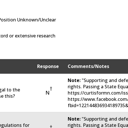
Position Unknown/Unclear
ord or extensive research
Response
Comments/Notes
Note:
"Supporting and defe
rights. Passing a State Eq
†
gal to the
N
https://curtisformn.com/is
e this?
https://www.facebook.com
fbid=122144836934189735&
Note:
"Supporting and defe
regulations for
rights. Passing a State Eq
†