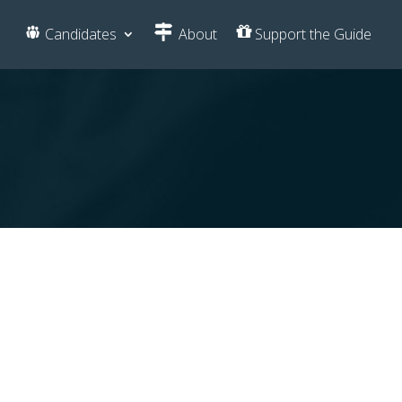
Candidates
About
Support the Guide