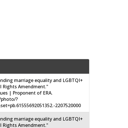
nding marriage equality and LGBTQI+
ual Rights Amendment."
sues | Proponent of ERA.
/photo/?
set=pb.61555692051352.-2207520000
nding marriage equality and LGBTQI+
ual Rights Amendment."