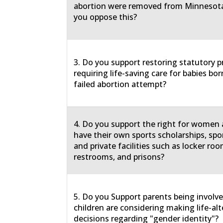
abortion were removed from Minnesota
you oppose this?
3. Do you support restoring statutory p
requiring life-saving care for babies born
failed abortion attempt?
4. Do you support the right for women a
have their own sports scholarships, spo
and private facilities such as locker roo
restrooms, and prisons?
5. Do you Support parents being involv
children are considering making life-al
decisions regarding "gender identity"?