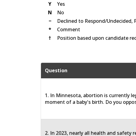
Y
Yes
N
No
−
Declined to Respond/Undecided, 
*
Comment
†
Position based upon candidate rec
Question
1. In Minnesota, abortion is currently le
moment of a baby's birth. Do you oppos
2. In 2023, nearly all health and safety 