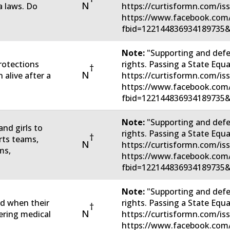
N
 laws. Do
https://curtisformn.com/is
https://www.facebook.com
fbid=122144836934189735&
Note:
"Supporting and defe
rotections
rights. Passing a State Eq
†
N
 alive after a
https://curtisformn.com/is
https://www.facebook.com
fbid=122144836934189735&
Note:
"Supporting and defe
nd girls to
rights. Passing a State Eq
†
rts teams,
N
https://curtisformn.com/is
ms,
https://www.facebook.com
fbid=122144836934189735&
Note:
"Supporting and defe
ed when their
rights. Passing a State Eq
†
N
tering medical
https://curtisformn.com/is
https://www.facebook.com