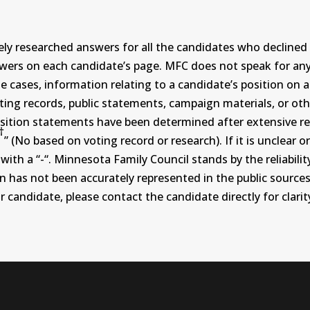
ly researched answers for all the candidates who declined 
swers on each candidate’s page. MFC does not speak for a
ases, information relating to a candidate’s position on an i
ing records, public statements, campaign materials, or othe
sition statements have been determined after extensive re
†
” (No based on voting record or research). If it is unclea
th a “-“. Minnesota Family Council stands by the reliability
on has not been accurately represented in the public sources
 candidate, please contact the candidate directly for clarit