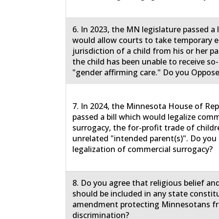
6. In 2023, the MN legislature passed a
would allow courts to take temporary
jurisdiction of a child from his or her 
the child has been unable to receive so-
"gender affirming care." Do you Oppose
7. In 2024, the Minnesota House of Rep
passed a bill which would legalize comm
surrogacy, the for-profit trade of childr
unrelated "intended parent(s)". Do yo
legalization of commercial surrogacy?
8. Do you agree that religious belief an
should be included in any state constit
amendment protecting Minnesotans f
discrimination?