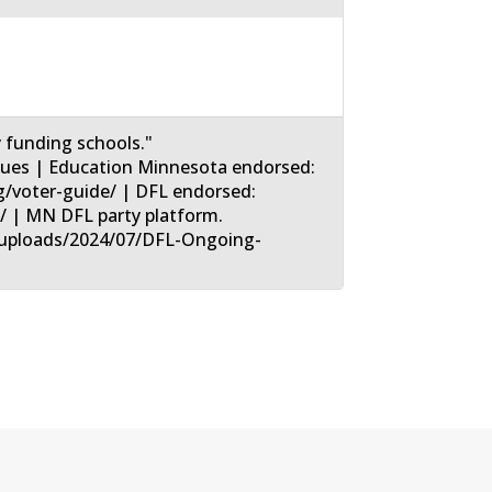
y funding schools."
sues | Education Minnesota endorsed:
/voter-guide/ | DFL endorsed:
l/ | MN DFL party platform.
t/uploads/2024/07/DFL-Ongoing-