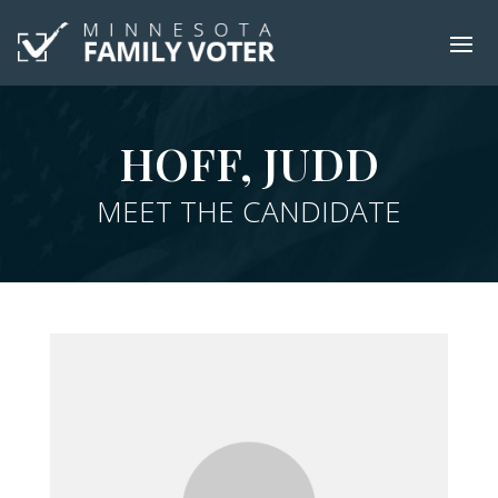
HOFF, JUDD
MEET THE CANDIDATE