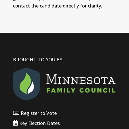
contact the candidate directly for clarity.
BROUGHT TO YOU BY:
Register to Vote
Key Election Dates