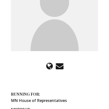
RUNNING FOR:
MN House of Representatives