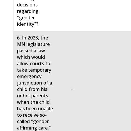
decisions
regarding
"gender
identity"?
6. In 2023, the
MN legislature
passed a law
which would
allow courts to
take temporary
emergency
jurisdiction of a
−
child from his
or her parents
when the child
has been unable
to receive so-
called "gender
affirming care."