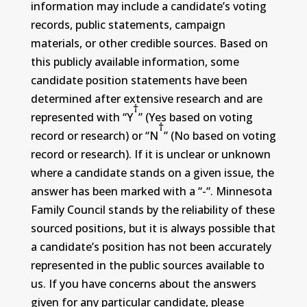
information may include a candidate’s voting
records, public statements, campaign
materials, or other credible sources. Based on
this publicly available information, some
candidate position statements have been
determined after extensive research and are
†
represented with “Y
” (Yes based on voting
†
record or research) or “N
” (No based on voting
record or research). If it is unclear or unknown
where a candidate stands on a given issue, the
answer has been marked with a “-“. Minnesota
Family Council stands by the reliability of these
sourced positions, but it is always possible that
a candidate’s position has not been accurately
represented in the public sources available to
us. If you have concerns about the answers
given for any particular candidate, please