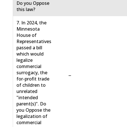
Do you Oppose
this law?
7. In 2024, the
Minnesota
House of
Representatives
passed a bill
which would
legalize
commercial
surrogacy, the
−
for-profit trade
of children to
unrelated
"intended
parent(s)". Do
you Oppose the
legalization of
commercial