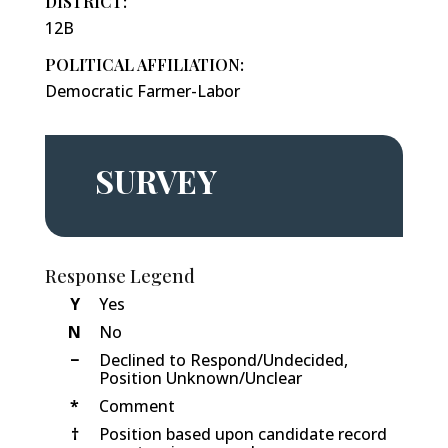
DISTRICT:
12B
POLITICAL AFFILIATION:
Democratic Farmer-Labor
SURVEY
Response Legend
Y
Yes
N
No
−
Declined to Respond/Undecided,
Position Unknown/Unclear
*
Comment
†
Position based upon candidate record