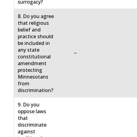
surrogacy?
8. Do you agree
that religious
belief and
practice should
be included in
any state
−
constitutional
amendment
protecting
Minnesotans
from
discrimination?
9. Do you
oppose laws
that
discriminate
against