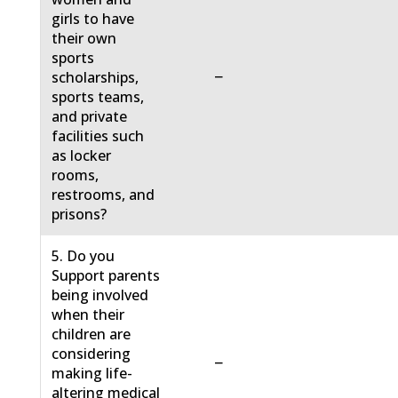
girls to have
their own
sports
−
scholarships,
sports teams,
and private
facilities such
as locker
rooms,
restrooms, and
prisons?
5. Do you
Support parents
being involved
when their
children are
considering
−
making life-
altering medical