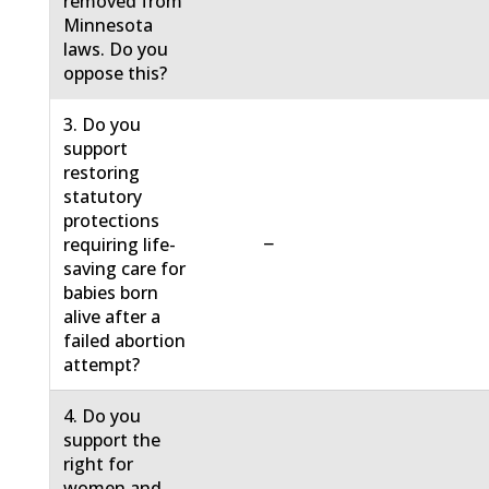
removed from
Minnesota
laws. Do you
oppose this?
3. Do you
support
restoring
statutory
protections
−
requiring life-
saving care for
babies born
alive after a
failed abortion
attempt?
4. Do you
support the
right for
women and