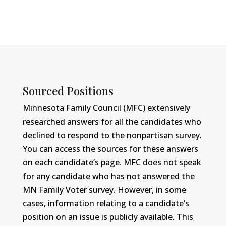
Sourced Positions
Minnesota Family Council (MFC) extensively
researched answers for all the candidates who
declined to respond to the nonpartisan survey.
You can access the sources for these answers
on each candidate’s page. MFC does not speak
for any candidate who has not answered the
MN Family Voter survey. However, in some
cases, information relating to a candidate’s
position on an issue is publicly available. This