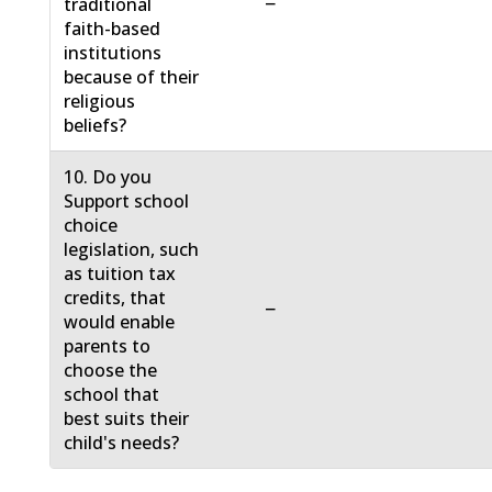
−
traditional
faith-based
institutions
because of their
religious
beliefs?
10. Do you
Support school
choice
legislation, such
as tuition tax
credits, that
−
would enable
parents to
choose the
school that
best suits their
child's needs?