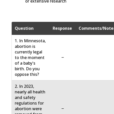
or extensive research
Question
Response
Comments/Note
1. In Minnesota,
abortion is
currently legal
−
to the moment
of a baby's
birth. Do you
oppose this?
2. In 2023,
nearly all health
and safety
regulations for
−
abortion were