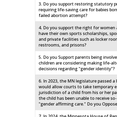
3. Do you support restoring statutory p
requiring life-saving care for babies born
failed abortion attempt?
4. Do you support the right for women a
have their own sports scholarships, spo
and private facilities such as locker roo
restrooms, and prisons?
5. Do you Support parents being involv
children are considering making life-al
decisions regarding "gender identity"?
6. In 2023, the MN legislature passed a
would allow courts to take temporary
jurisdiction of a child from his or her 
the child has been unable to receive so-
"gender affirming care." Do you Oppose
7. In 2024, the Minnesota House of Rep