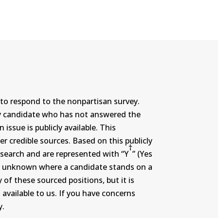
to respond to the nonpartisan survey.
ny candidate who has not answered the
ssue is publicly available. This
r credible sources. Based on this publicly
†
search and are represented with “Y
” (Yes
r or unknown where a candidate stands on a
 of these sourced positions, but it is
 available to us. If you have concerns
y.