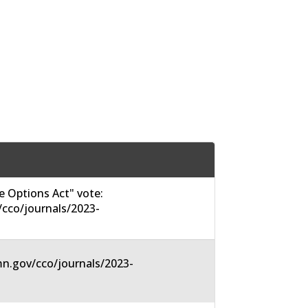
 Options Act" vote:
cco/journals/2023-
n.gov/cco/journals/2023-