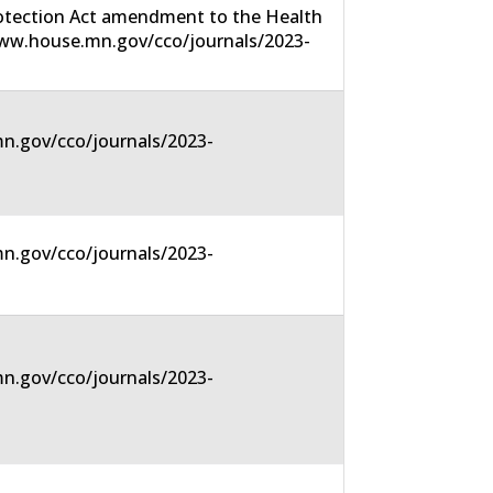
rotection Act amendment to the Health
/www.house.mn.gov/cco/journals/2023-
n.gov/cco/journals/2023-
n.gov/cco/journals/2023-
n.gov/cco/journals/2023-