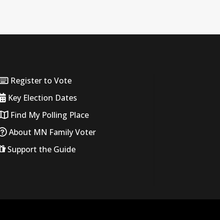
Register to Vote
Key Election Dates
Find My Polling Place
About MN Family Voter
Support the Guide