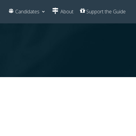
Candidates
About
Support the Guide