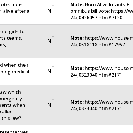
rotections
Note:
Born Alive Infants P
†
N
 alive after a
omnibus bill vote: https:/
24/J0426057.htm#7120
nd girls to
†
rts teams,
Note:
https://www.house.m
N
ms,
24/J0518118.htm#17957
ed when their
†
Note:
https://www.house.m
N
tering medical
24/J0323040.htm#2171
 law which
 emergency
†
Note:
https://www.house.m
N
parents when
24/J0323040.htm#2171
called
 this law?
resentatives