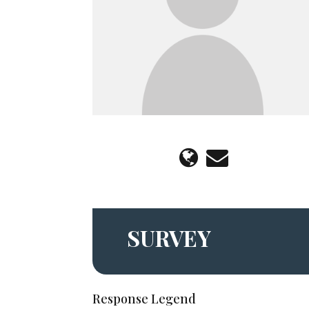
SURVEY
Response Legend