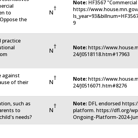
Note:
HF3567 "Commercial 
ercial
†
https://www.house.mn.gov/
N
en to
ls_year=93&billnum=HF356
u Oppose the
9
d practice
†
utional
Note:
https://www.house.m
N
rom
24/J0518118.htm#17963
e against
†
Note:
https://www.house.m
N
ause of their
24/J0516071.htm#8276
ation, such as
Note:
DFL endorsed https:/
†
N
arents to
platform. https://dfl.org/
child's needs?
Ongoing-Platform-2024-Jun