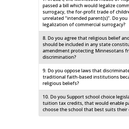
passed a bill which would legalize comm
surrogacy, the for-profit trade of childr
unrelated "intended parent(s)". Do yo
legalization of commercial surrogacy?
8. Do you agree that religious belief an
should be included in any state constit
amendment protecting Minnesotans f
discrimination?
9. Do you oppose laws that discriminat
traditional faith-based institutions bec
religious beliefs?
10. Do you Support school choice legisl
tuition tax credits, that would enable p
choose the school that best suits their 