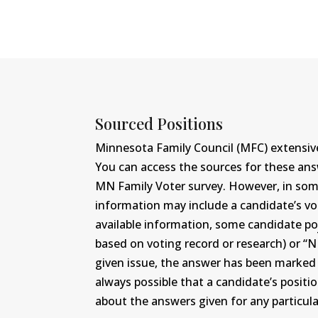
Sourced Positions
Minnesota Family Council (MFC) extensive
You can access the sources for these an
MN Family Voter survey. However, in some c
information may include a candidate’s vot
available information, some candidate po
based on voting record or research) or “N
given issue, the answer has been marked wi
always possible that a candidate’s positi
about the answers given for any particular