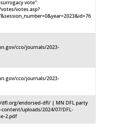
surrogacy vote":
votes/votes.asp?
7&session_number=0&year=2023&id=76
n.gov/cco/journals/2023-
n.gov/cco/journals/2023-
/dfl.org/endorsed-dfl/ | MN DFL party
wp-content/uploads/2024/07/DFL-
e-2.pdf