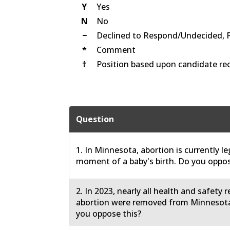
Y
Yes
N
No
−
Declined to Respond/Undecided, 
*
Comment
†
Position based upon candidate rec
Question
1. In Minnesota, abortion is currently le
moment of a baby's birth. Do you oppos
2. In 2023, nearly all health and safety 
abortion were removed from Minnesota
you oppose this?