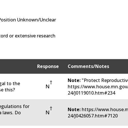
Position Unknown/Unclear
ord or extensive research
Response
Comments/Notes
Note:
"Protect Reproductive
†
gal to the
N
https://www.house.mn.gov/
e this?
24/J0119010.htm#234
regulations for
†
Note:
https://www.house.m
N
 laws. Do
24/J0426057.htm#7120