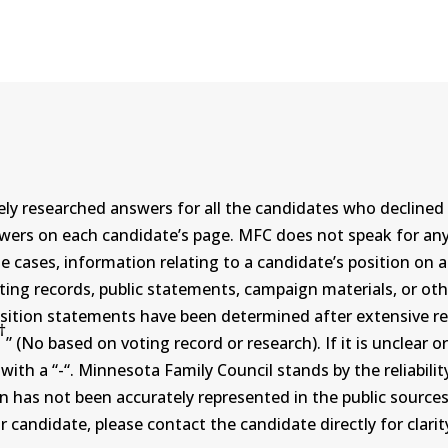
ly researched answers for all the candidates who declined 
swers on each candidate’s page. MFC does not speak for a
ases, information relating to a candidate’s position on an i
ing records, public statements, campaign materials, or othe
sition statements have been determined after extensive re
†
” (No based on voting record or research). If it is unclea
th a “-“. Minnesota Family Council stands by the reliability
on has not been accurately represented in the public sources
 candidate, please contact the candidate directly for clarit