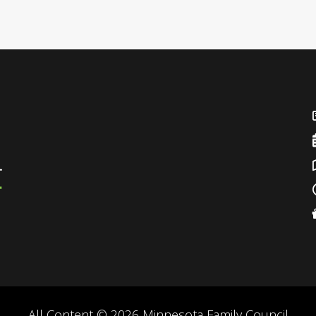
All Content © 2026 Minnesota Family Council