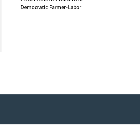
Democratic Farmer-Labor