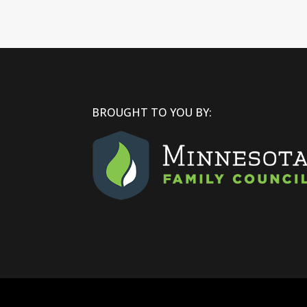
BROUGHT TO YOU BY: