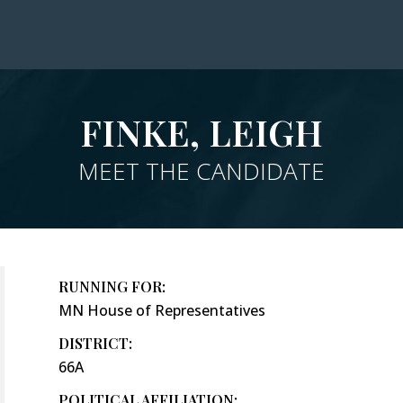
FINKE, LEIGH
MEET THE CANDIDATE
RUNNING FOR:
MN House of Representatives
DISTRICT:
66A
POLITICAL AFFILIATION: