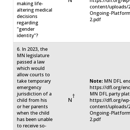
N
https://dfl.org/wp
making life-
content/uploads/
altering medical
Ongoing-Platform
decisions
2.pdf
regarding
"gender
identity"?
6. In 2023, the
MN legislature
passed a law
which would
allow courts to
take temporary
Note:
MN DFL end
emergency
https://dfl.org/en
jurisdiction of a
MN DFL party pla
†
N
child from his
https://dfl.org/wp
or her parents
content/uploads/
when the child
Ongoing-Platform
has been unable
2.pdf
to receive so-