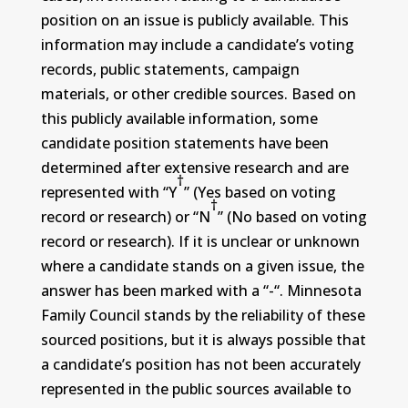
position on an issue is publicly available. This
information may include a candidate’s voting
records, public statements, campaign
materials, or other credible sources. Based on
this publicly available information, some
candidate position statements have been
determined after extensive research and are
†
represented with “Y
” (Yes based on voting
†
record or research) or “N
” (No based on voting
record or research). If it is unclear or unknown
where a candidate stands on a given issue, the
answer has been marked with a “-“. Minnesota
Family Council stands by the reliability of these
sourced positions, but it is always possible that
a candidate’s position has not been accurately
represented in the public sources available to