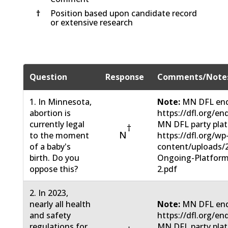
†
Position based upon candidate record
or extensive research
Question
Response
Comments/Note
1. In Minnesota,
Note:
MN DFL end
abortion is
https://dfl.org/en
currently legal
MN DFL party pla
†
N
to the moment
https://dfl.org/wp
of a baby's
content/uploads/
birth. Do you
Ongoing-Platform
oppose this?
2.pdf
2. In 2023,
nearly all health
Note:
MN DFL end
and safety
https://dfl.org/en
regulations for
MN DFL party pla