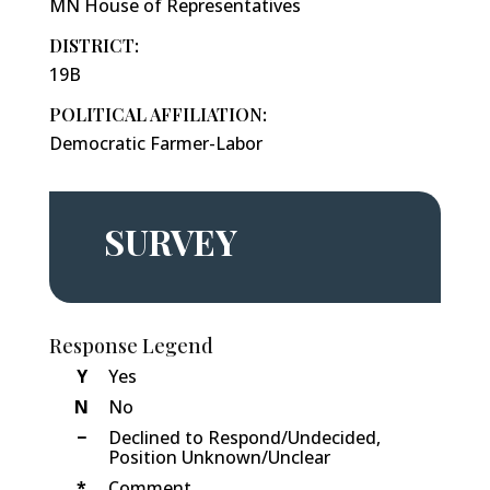
MN House of Representatives
DISTRICT:
19B
POLITICAL AFFILIATION:
Democratic Farmer-Labor
SURVEY
Response Legend
Y
Yes
N
No
−
Declined to Respond/Undecided,
Position Unknown/Unclear
*
Comment