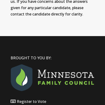
us. If you have concerns about the answers
given for any particular candidate, please
contact the candidate directly for clarity.
BROUGHT TO YOU BY:
Register to Vote