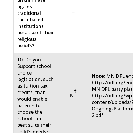
discriminate
against
−
traditional
faith-based
institutions
because of their
religious
beliefs?
10. Do you
Support school
choice
Note:
MN DFL end
legislation, such
https://dfl.org/en
as tuition tax
MN DFL party pla
†
credits, that
N
https://dfl.org/wp
would enable
content/uploads/
parents to
Ongoing-Platform
choose the
2.pdf
school that
best suits their
child's needs?