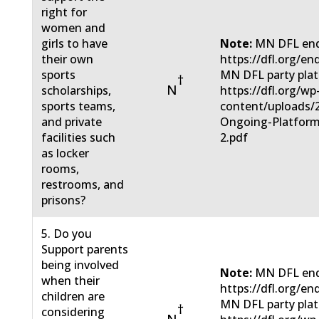
right for
women and
girls to have
Note:
MN DFL end
their own
https://dfl.org/en
sports
MN DFL party pla
†
N
scholarships,
https://dfl.org/wp
sports teams,
content/uploads/
and private
Ongoing-Platform
facilities such
2.pdf
as locker
rooms,
restrooms, and
prisons?
5. Do you
Support parents
being involved
Note:
MN DFL end
when their
https://dfl.org/en
children are
MN DFL party pla
†
considering