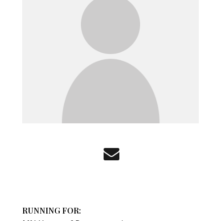
RUNNING FOR: