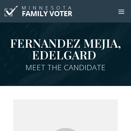
FERNANDEZ MEJIA,
EDELGARD
MEET THE CANDIDATE