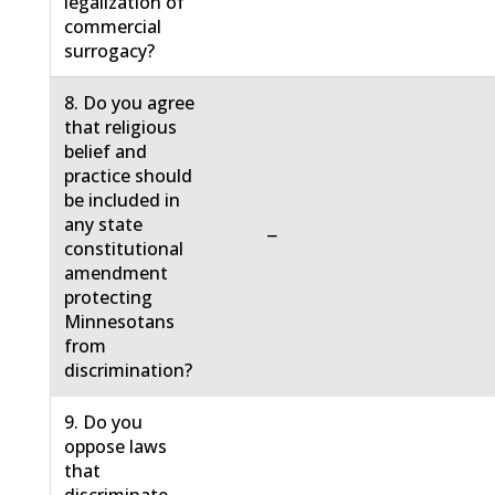
legalization of
commercial
surrogacy?
8. Do you agree
that religious
belief and
practice should
be included in
any state
−
constitutional
amendment
protecting
Minnesotans
from
discrimination?
9. Do you
oppose laws
that