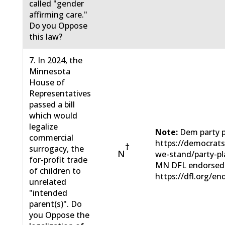
called "gender
affirming care."
Do you Oppose
this law?
7. In 2024, the
Minnesota
House of
Representatives
passed a bill
which would
legalize
Note:
Dem party p
commercial
https://democrats
†
surrogacy, the
N
we-stand/party-pl
for-profit trade
MN DFL endorsed
of children to
https://dfl.org/en
unrelated
"intended
parent(s)". Do
you Oppose the