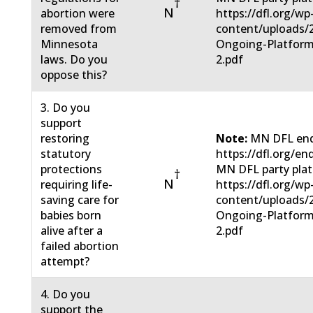
†
N
abortion were
https://dfl.org/wp
removed from
content/uploads/
Minnesota
Ongoing-Platform
laws. Do you
2.pdf
oppose this?
3. Do you
support
restoring
Note:
MN DFL end
statutory
https://dfl.org/en
protections
MN DFL party pla
†
N
requiring life-
https://dfl.org/wp
saving care for
content/uploads/
babies born
Ongoing-Platform
alive after a
2.pdf
failed abortion
attempt?
4. Do you
support the