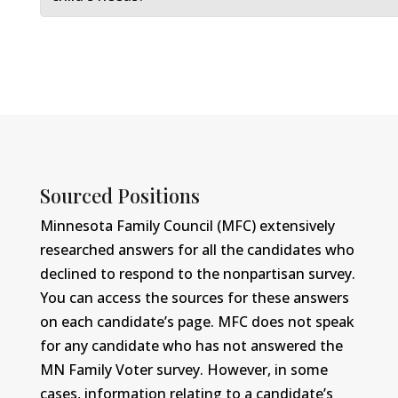
Sourced Positions
Minnesota Family Council (MFC) extensively
researched answers for all the candidates who
declined to respond to the nonpartisan survey.
You can access the sources for these answers
on each candidate’s page. MFC does not speak
for any candidate who has not answered the
MN Family Voter survey. However, in some
cases, information relating to a candidate’s