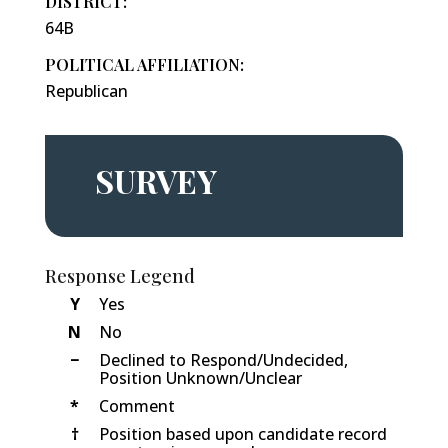
DISTRICT:
64B
POLITICAL AFFILIATION:
Republican
SURVEY
Response Legend
Y
Yes
N
No
−
Declined to Respond/Undecided,
Position Unknown/Unclear
*
Comment
†
Position based upon candidate record