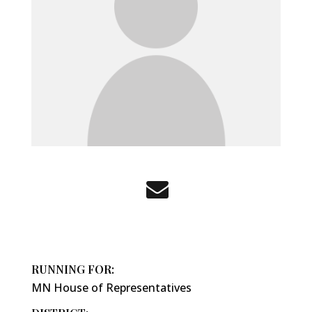
RUNNING FOR:
MN House of Representatives