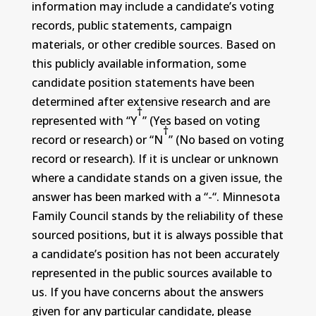
information may include a candidate’s voting
records, public statements, campaign
materials, or other credible sources. Based on
this publicly available information, some
candidate position statements have been
determined after extensive research and are
†
represented with “Y
” (Yes based on voting
†
record or research) or “N
” (No based on voting
record or research). If it is unclear or unknown
where a candidate stands on a given issue, the
answer has been marked with a “-“. Minnesota
Family Council stands by the reliability of these
sourced positions, but it is always possible that
a candidate’s position has not been accurately
represented in the public sources available to
us. If you have concerns about the answers
given for any particular candidate, please