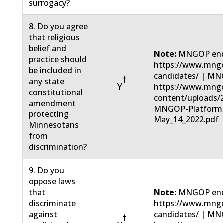
surrogacy?
8. Do you agree
that religious
belief and
Note:
MNGOP end
practice should
https://www.mngo
be included in
candidates/ | MN
†
any state
Y
https://www.mng
constitutional
content/uploads/
amendment
MNGOP-Platform
protecting
May_14_2022.pdf
Minnesotans
from
discrimination?
9. Do you
oppose laws
that
Note:
MNGOP end
discriminate
https://www.mngo
against
candidates/ | MN
†