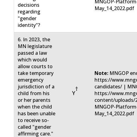
MNGOP-Platform
decisions
May_14_2022.pdf
regarding
"gender
identity"?
6. In 2023, the
MN legislature
passed a law
which would
allow courts to
take temporary
Note:
MNGOP end
emergency
https://www.mngo
jurisdiction of a
candidates/ | MN
†
Y
child from his
https://www.mng
or her parents
content/uploads/
when the child
MNGOP-Platform
has been unable
May_14_2022.pdf
to receive so-
called "gender
affirming care."