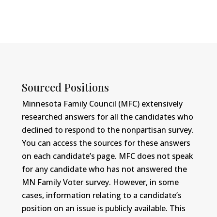
Sourced Positions
Minnesota Family Council (MFC) extensively
researched answers for all the candidates who
declined to respond to the nonpartisan survey.
You can access the sources for these answers
on each candidate’s page. MFC does not speak
for any candidate who has not answered the
MN Family Voter survey. However, in some
cases, information relating to a candidate’s
position on an issue is publicly available. This