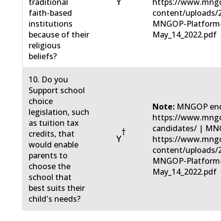
Y
traditional
https://www.mng
faith-based
content/uploads/
institutions
MNGOP-Platform
because of their
May_14_2022.pdf
religious
beliefs?
10. Do you
Support school
choice
Note:
MNGOP end
legislation, such
https://www.mngo
as tuition tax
candidates/ | MN
†
credits, that
Y
https://www.mng
would enable
content/uploads/
parents to
MNGOP-Platform
choose the
May_14_2022.pdf
school that
best suits their
child's needs?