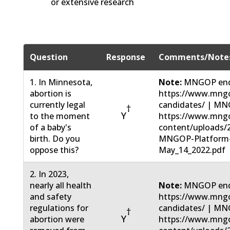
or extensive research
Question
Response
Comments/Note
1. In Minnesota,
Note:
MNGOP end
abortion is
https://www.mngo
currently legal
candidates/ | MN
†
Y
to the moment
https://www.mng
of a baby's
content/uploads/
birth. Do you
MNGOP-Platform
oppose this?
May_14_2022.pdf
2. In 2023,
nearly all health
Note:
MNGOP end
and safety
https://www.mngo
regulations for
candidates/ | MN
†
Y
abortion were
https://www.mng