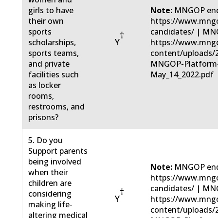
girls to have
Note:
MNGOP end
their own
https://www.mngo
sports
candidates/ | MN
†
Y
scholarships,
https://www.mng
sports teams,
content/uploads/
and private
MNGOP-Platform
facilities such
May_14_2022.pdf
as locker
rooms,
restrooms, and
prisons?
5. Do you
Support parents
being involved
Note:
MNGOP end
when their
https://www.mngo
children are
candidates/ | MN
†
considering
Y
https://www.mng
making life-
content/uploads/
altering medical