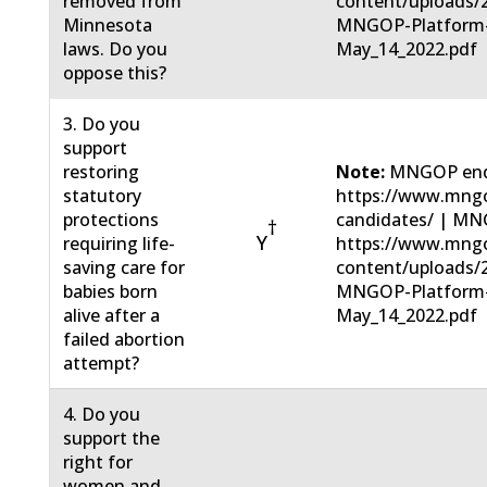
removed from
content/uploads/
Minnesota
MNGOP-Platform
laws. Do you
May_14_2022.pdf
oppose this?
3. Do you
support
restoring
Note:
MNGOP end
statutory
https://www.mngo
protections
candidates/ | MN
†
Y
requiring life-
https://www.mng
saving care for
content/uploads/
babies born
MNGOP-Platform
alive after a
May_14_2022.pdf
failed abortion
attempt?
4. Do you
support the
right for
women and