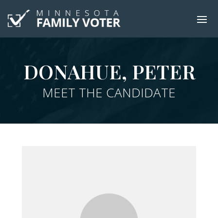
DONAHUE, PETER
MEET THE CANDIDATE