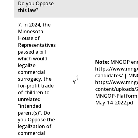
Do you Oppose
this law?
7. In 2024, the
Minnesota
House of
Representatives
passed a bill
which would
Note:
MNGOP end
legalize
https://www.mngo
commercial
candidates/ | MN
†
surrogacy, the
Y
https://www.mng
for-profit trade
content/uploads/
of children to
MNGOP-Platform
unrelated
May_14_2022.pdf
"intended
parent(s)". Do
you Oppose the
legalization of
commercial