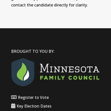
contact the candidate directly for clarity.
BROUGHT TO YOU BY:
Register to Vote
Key Election Dates