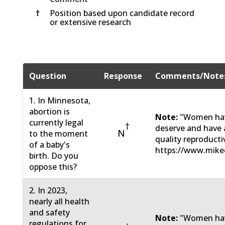
†
Position based upon candidate record
or extensive research
Question
Response
Comments/Note
1. In Minnesota,
abortion is
Note:
"Women have
currently legal
†
deserve and have a
N
to the moment
quality reproducti
of a baby's
https://www.mikec
birth. Do you
oppose this?
2. In 2023,
nearly all health
and safety
Note:
"Women have
regulations for