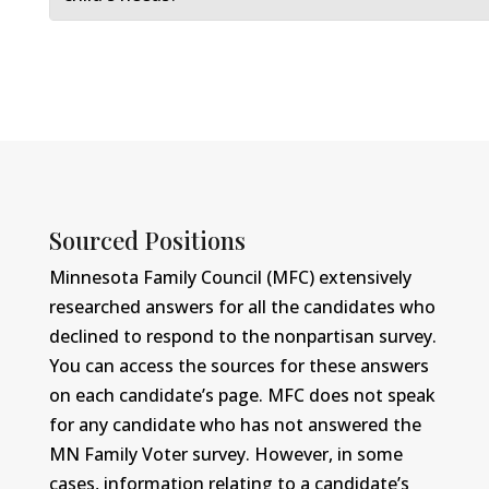
Sourced Positions
Minnesota Family Council (MFC) extensively
researched answers for all the candidates who
declined to respond to the nonpartisan survey.
You can access the sources for these answers
on each candidate’s page. MFC does not speak
for any candidate who has not answered the
MN Family Voter survey. However, in some
cases, information relating to a candidate’s