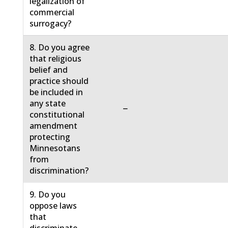
legalization of
commercial
surrogacy?
8. Do you agree
that religious
belief and
practice should
be included in
any state
−
constitutional
amendment
protecting
Minnesotans
from
discrimination?
9. Do you
oppose laws
that