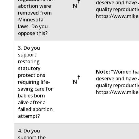
†
deserve and have a
N
abortion were
quality reproducti
removed from
https://www.mikec
Minnesota
laws. Do you
oppose this?
3. Do you
support
restoring
statutory
Note:
"Women have
protections
†
deserve and have a
N
requiring life-
quality reproducti
saving care for
https://www.mikec
babies born
alive after a
failed abortion
attempt?
4. Do you
support the