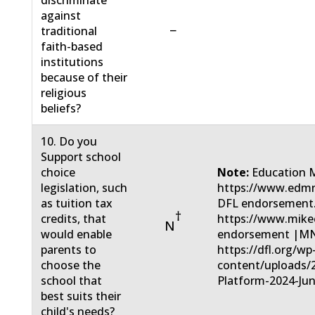
discriminate
against
−
traditional
faith-based
institutions
because of their
religious
beliefs?
10. Do you
Support school
choice
Note:
Education 
legislation, such
https://www.edmn
as tuition tax
DFL endorsement
†
credits, that
https://www.mike
N
would enable
endorsement |MN 
parents to
https://dfl.org/wp
choose the
content/uploads/
school that
Platform-2024-Jun
best suits their
child's needs?