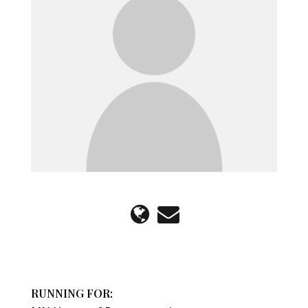
RUNNING FOR: