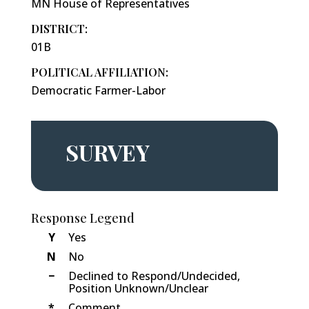
MN House of Representatives
DISTRICT:
01B
POLITICAL AFFILIATION:
Democratic Farmer-Labor
SURVEY
Response Legend
Y
Yes
N
No
−
Declined to Respond/Undecided,
Position Unknown/Unclear
*
Comment