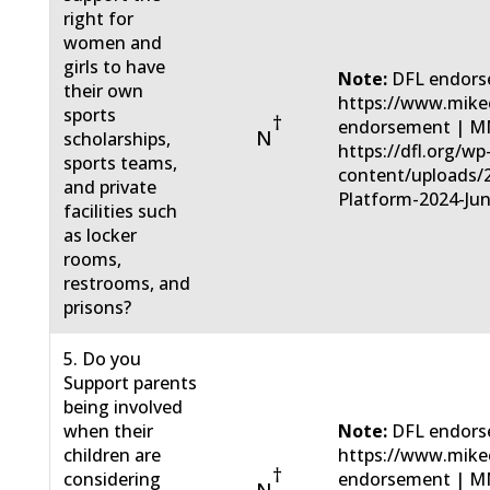
right for
women and
girls to have
Note:
DFL endors
their own
https://www.mike
sports
†
endorsement | MN
N
scholarships,
https://dfl.org/wp
sports teams,
content/uploads/
and private
Platform-2024-Jun
facilities such
as locker
rooms,
restrooms, and
prisons?
5. Do you
Support parents
being involved
when their
Note:
DFL endors
children are
https://www.mike
†
considering
endorsement | MN