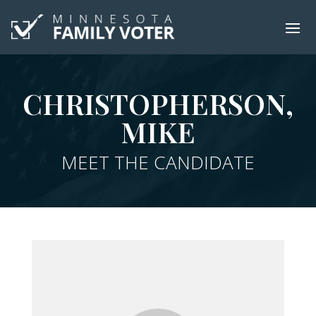
CHRISTOPHERSON,
MIKE
MEET THE CANDIDATE