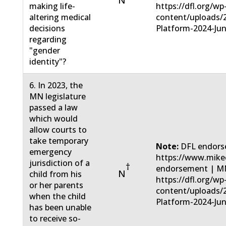
N
making life-
https://dfl.org/wp
altering medical
content/uploads/
decisions
Platform-2024-Jun
regarding
"gender
identity"?
6. In 2023, the
MN legislature
passed a law
which would
allow courts to
take temporary
Note:
DFL endors
emergency
https://www.mike
jurisdiction of a
†
endorsement | MN
N
child from his
https://dfl.org/wp
or her parents
content/uploads/
when the child
Platform-2024-Jun
has been unable
to receive so-