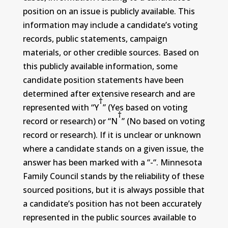
position on an issue is publicly available. This
information may include a candidate’s voting
records, public statements, campaign
materials, or other credible sources. Based on
this publicly available information, some
candidate position statements have been
determined after extensive research and are
†
represented with “Y
” (Yes based on voting
†
record or research) or “N
” (No based on voting
record or research). If it is unclear or unknown
where a candidate stands on a given issue, the
answer has been marked with a “-“. Minnesota
Family Council stands by the reliability of these
sourced positions, but it is always possible that
a candidate’s position has not been accurately
represented in the public sources available to