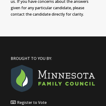
us. If you have concerns about the answers
given for any particular candidate, please
contact the candidate directly for clarity.
BROUGHT TO YOU BY:
Register to Vote