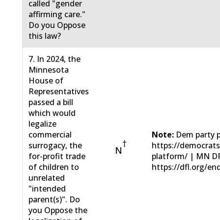
called "gender
affirming care."
Do you Oppose
this law?
7. In 2024, the
Minnesota
House of
Representatives
passed a bill
which would
legalize
commercial
Note:
Dem party p
†
surrogacy, the
https://democrat
N
for-profit trade
platform/ | MN D
of children to
https://dfl.org/en
unrelated
"intended
parent(s)". Do
you Oppose the