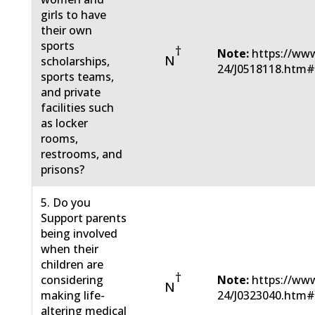
girls to have
their own
sports
†
Note:
https://www
N
scholarships,
24/J0518118.htm
sports teams,
and private
facilities such
as locker
rooms,
restrooms, and
prisons?
5. Do you
Support parents
being involved
when their
children are
†
considering
Note:
https://www
N
making life-
24/J0323040.htm
altering medical