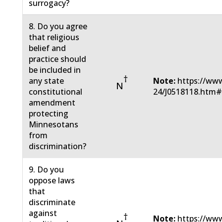
surrogacy?
8. Do you agree
that religious
belief and
practice should
be included in
†
any state
Note:
https://www
N
constitutional
24/J0518118.htm
amendment
protecting
Minnesotans
from
discrimination?
9. Do you
oppose laws
that
discriminate
against
†
Note:
https://www