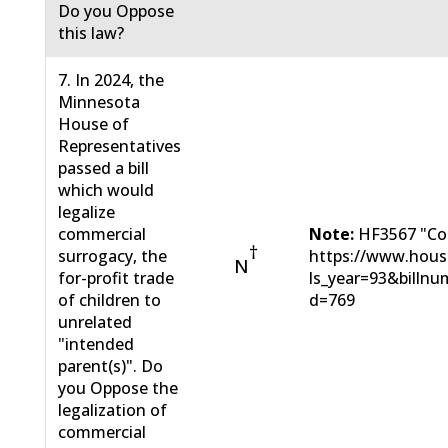
Do you Oppose
this law?
7. In 2024, the
Minnesota
House of
Representatives
passed a bill
which would
legalize
commercial
Note:
HF3567 "Com
†
surrogacy, the
https://www.hous
N
for-profit trade
ls_year=93&bill
of children to
d=769
unrelated
"intended
parent(s)". Do
you Oppose the
legalization of
commercial