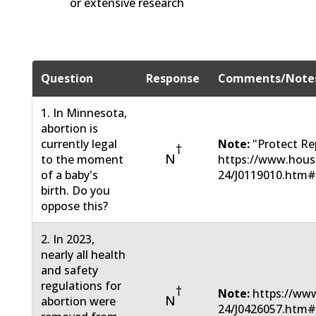
or extensive research
Question
Response
Comments/Note
1. In Minnesota,
abortion is
currently legal
Note:
"Protect Re
†
N
to the moment
https://www.hous
of a baby's
24/J0119010.htm
birth. Do you
oppose this?
2. In 2023,
nearly all health
and safety
regulations for
†
Note:
https://www
N
abortion were
24/J0426057.htm