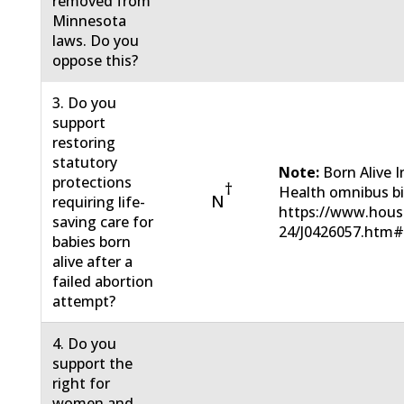
removed from
Minnesota
laws. Do you
oppose this?
3. Do you
support
restoring
statutory
Note:
Born Alive 
protections
†
Health omnibus bil
N
requiring life-
https://www.hous
saving care for
24/J0426057.htm
babies born
alive after a
failed abortion
attempt?
4. Do you
support the
right for
women and