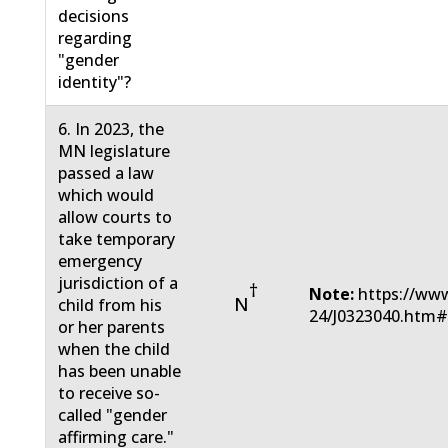
decisions
regarding
"gender
identity"?
6. In 2023, the
MN legislature
passed a law
which would
allow courts to
take temporary
emergency
jurisdiction of a
†
Note:
https://www
N
child from his
24/J0323040.htm
or her parents
when the child
has been unable
to receive so-
called "gender
affirming care."