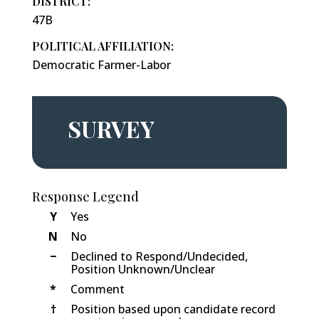
DISTRICT:
47B
POLITICAL AFFILIATION:
Democratic Farmer-Labor
SURVEY
Response Legend
Y
Yes
N
No
−
Declined to Respond/Undecided,
Position Unknown/Unclear
*
Comment
†
Position based upon candidate record