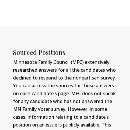
Sourced Positions
Minnesota Family Council (MFC) extensively
researched answers for all the candidates who
declined to respond to the nonpartisan survey.
You can access the sources for these answers
on each candidate’s page. MFC does not speak
for any candidate who has not answered the
MN Family Voter survey. However, in some
cases, information relating to a candidate’s
position on an issue is publicly available. This