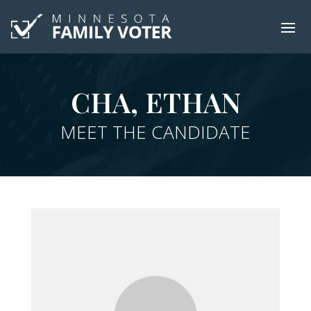
CHA, ETHAN
MEET THE CANDIDATE