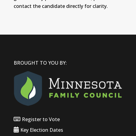
contact the candidate directly for clarity.
BROUGHT TO YOU BY:
Register to Vote
Key Election Dates