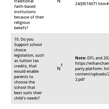
N
traditional
24/J0516071.htm
faith-based
institutions
because of their
religious
beliefs?
10. Do you
Support school
choice
legislation, such
Note:
DFL and 20
as tuition tax
https://ethanch
†
credits, that
N
party platform. ht
would enable
content/uploads/
parents to
2.pdf
choose the
school that
best suits their
child's needs?