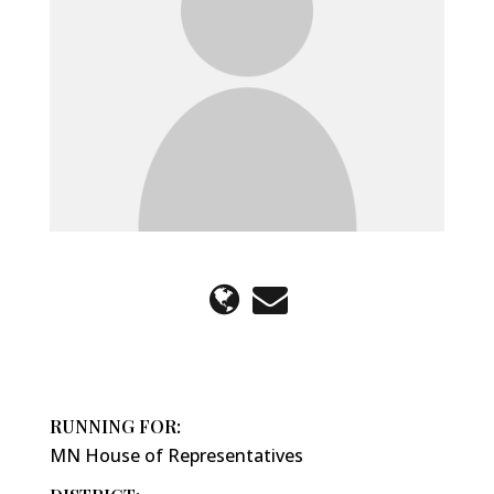
RUNNING FOR:
MN House of Representatives