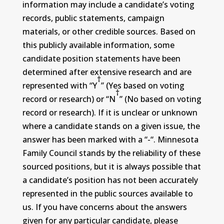
information may include a candidate’s voting
records, public statements, campaign
materials, or other credible sources. Based on
this publicly available information, some
candidate position statements have been
determined after extensive research and are
†
represented with “Y
” (Yes based on voting
†
record or research) or “N
” (No based on voting
record or research). If it is unclear or unknown
where a candidate stands on a given issue, the
answer has been marked with a “-“. Minnesota
Family Council stands by the reliability of these
sourced positions, but it is always possible that
a candidate’s position has not been accurately
represented in the public sources available to
us. If you have concerns about the answers
given for any particular candidate, please