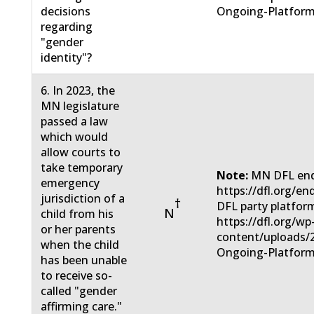
decisions
Ongoing-Platform
regarding
"gender
identity"?
6. In 2023, the
MN legislature
passed a law
which would
allow courts to
take temporary
Note:
MN DFL end
emergency
https://dfl.org/e
jurisdiction of a
†
DFL party platfor
N
child from his
https://dfl.org/wp
or her parents
content/uploads/
when the child
Ongoing-Platform
has been unable
to receive so-
called "gender
affirming care."