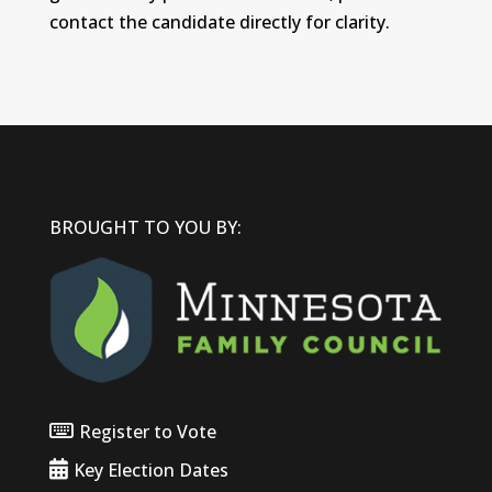
contact the candidate directly for clarity.
BROUGHT TO YOU BY:
Register to Vote
Key Election Dates