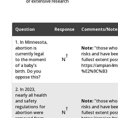
or extensive research
Question
Response
Comments/Note
1. In Minnesota,
abortion is
Note:
"those who
currently legal
risks and have be
†
N
to the moment
fullest extent pos
of a baby's
https://ampian4m
birth. Do you
%E2%9C%B3
oppose this?
2. In 2023,
nearly all health
and safety
Note:
"those who
regulations for
risks and have be
†
N
abortion were
fullest extent pos