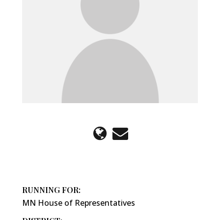
RUNNING FOR:
MN House of Representatives