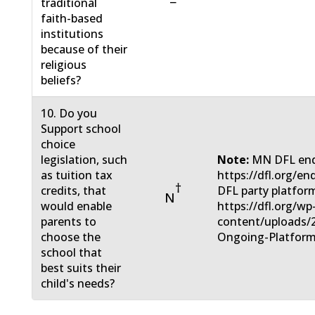
−
traditional
faith-based
institutions
because of their
religious
beliefs?
10. Do you
Support school
choice
legislation, such
Note:
MN DFL end
as tuition tax
https://dfl.org/e
†
credits, that
DFL party platfor
N
would enable
https://dfl.org/wp
parents to
content/uploads/
choose the
Ongoing-Platform
school that
best suits their
child's needs?