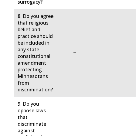
surrogacy?
8. Do you agree
that religious
belief and
practice should
be included in
any state
−
constitutional
amendment
protecting
Minnesotans
from
discrimination?
9. Do you
oppose laws
that
discriminate
against