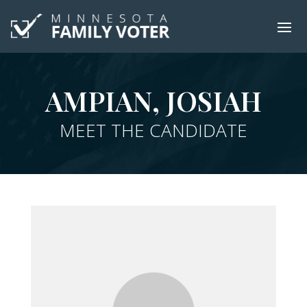
AMPIAN, JOSIAH
MEET THE CANDIDATE