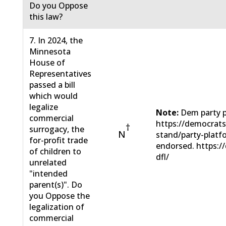
Do you Oppose
this law?
7. In 2024, the
Minnesota
House of
Representatives
passed a bill
which would
legalize
Note:
Dem party p
commercial
https://democrat
†
surrogacy, the
N
stand/party-plat
for-profit trade
endorsed. https:/
of children to
dfl/
unrelated
"intended
parent(s)". Do
you Oppose the
legalization of
commercial