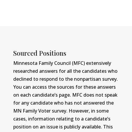
Sourced Positions
Minnesota Family Council (MFC) extensively
researched answers for all the candidates who
declined to respond to the nonpartisan survey.
You can access the sources for these answers
on each candidate’s page. MFC does not speak
for any candidate who has not answered the
MN Family Voter survey. However, in some
cases, information relating to a candidate’s
position on an issue is publicly available. This