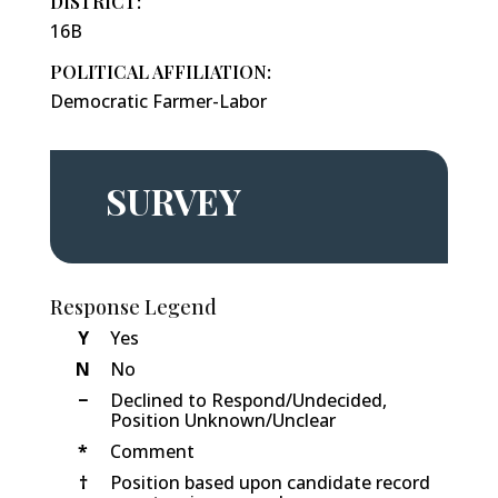
DISTRICT:
16B
POLITICAL AFFILIATION:
Democratic Farmer-Labor
SURVEY
Response Legend
Y
Yes
N
No
−
Declined to Respond/Undecided,
Position Unknown/Unclear
*
Comment
†
Position based upon candidate record