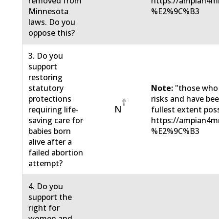
removed from
https://ampian4m
Minnesota
%E2%9C%B3
laws. Do you
oppose this?
3. Do you
support
restoring
statutory
Note:
"those who
protections
risks and have be
†
N
requiring life-
fullest extent pos
saving care for
https://ampian4m
babies born
%E2%9C%B3
alive after a
failed abortion
attempt?
4. Do you
support the
right for
women and