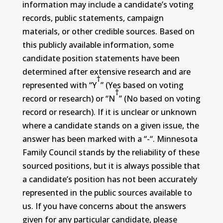
information may include a candidate’s voting
records, public statements, campaign
materials, or other credible sources. Based on
this publicly available information, some
candidate position statements have been
determined after extensive research and are
†
represented with “Y
” (Yes based on voting
†
record or research) or “N
” (No based on voting
record or research). If it is unclear or unknown
where a candidate stands on a given issue, the
answer has been marked with a “-“. Minnesota
Family Council stands by the reliability of these
sourced positions, but it is always possible that
a candidate’s position has not been accurately
represented in the public sources available to
us. If you have concerns about the answers
given for any particular candidate, please