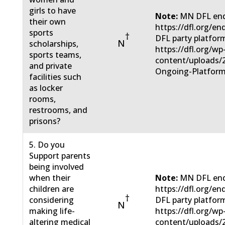
girls to have
Note:
MN DFL end
their own
https://dfl.org/e
sports
†
DFL party platfor
N
scholarships,
https://dfl.org/wp
sports teams,
content/uploads/
and private
Ongoing-Platform
facilities such
as locker
rooms,
restrooms, and
prisons?
5. Do you
Support parents
being involved
when their
Note:
MN DFL end
children are
https://dfl.org/e
†
considering
DFL party platfor
N
making life-
https://dfl.org/wp
altering medical
content/uploads/