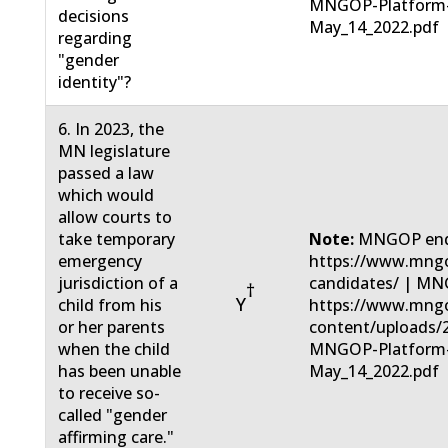
MNGOP-Platform
decisions
May_14_2022.pdf
regarding
"gender
identity"?
6. In 2023, the
MN legislature
passed a law
which would
allow courts to
take temporary
Note:
MNGOP end
emergency
https://www.mngo
jurisdiction of a
candidates/ | MN
†
Y
child from his
https://www.mng
or her parents
content/uploads/
when the child
MNGOP-Platform
has been unable
May_14_2022.pdf
to receive so-
called "gender
affirming care."