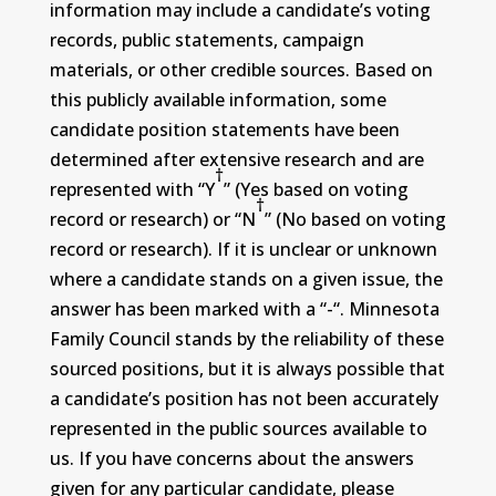
information may include a candidate’s voting
records, public statements, campaign
materials, or other credible sources. Based on
this publicly available information, some
candidate position statements have been
determined after extensive research and are
†
represented with “Y
” (Yes based on voting
†
record or research) or “N
” (No based on voting
record or research). If it is unclear or unknown
where a candidate stands on a given issue, the
answer has been marked with a “-“. Minnesota
Family Council stands by the reliability of these
sourced positions, but it is always possible that
a candidate’s position has not been accurately
represented in the public sources available to
us. If you have concerns about the answers
given for any particular candidate, please