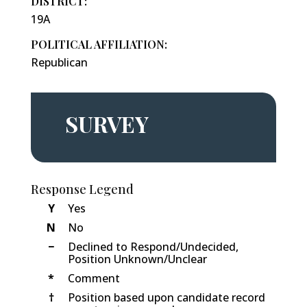
DISTRICT:
19A
POLITICAL AFFILIATION:
Republican
SURVEY
Response Legend
Y
Yes
N
No
−
Declined to Respond/Undecided,
Position Unknown/Unclear
*
Comment
†
Position based upon candidate record