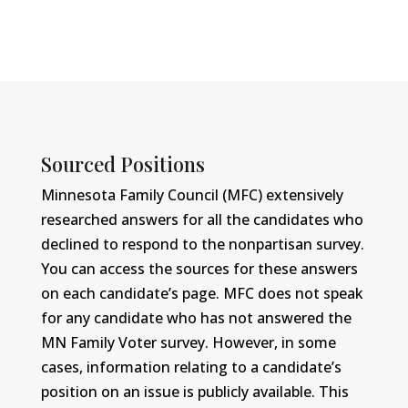
Sourced Positions
Minnesota Family Council (MFC) extensively
researched answers for all the candidates who
declined to respond to the nonpartisan survey.
You can access the sources for these answers
on each candidate’s page. MFC does not speak
for any candidate who has not answered the
MN Family Voter survey. However, in some
cases, information relating to a candidate’s
position on an issue is publicly available. This