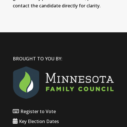
contact the candidate directly for clarity.
BROUGHT TO YOU BY:
Register to Vote
Key Election Dates