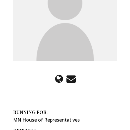
RUNNING FOR:
MN House of Representatives