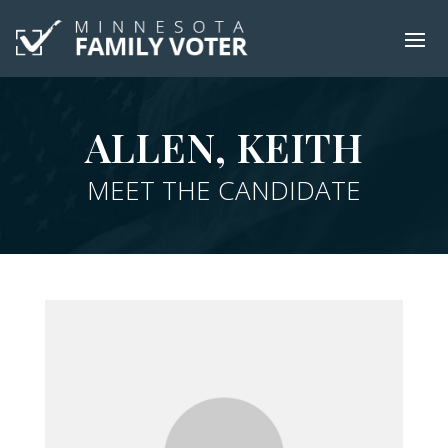
ALLEN, KEITH
MEET THE CANDIDATE