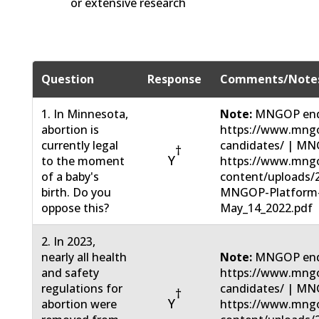
or extensive research
Question
Response
Comments/Note
1. In Minnesota,
Note:
MNGOP end
abortion is
https://www.mngo
currently legal
candidates/ | MN
†
Y
to the moment
https://www.mng
of a baby's
content/uploads/
birth. Do you
MNGOP-Platform
oppose this?
May_14_2022.pdf
2. In 2023,
nearly all health
Note:
MNGOP end
and safety
https://www.mngo
regulations for
candidates/ | MN
†
Y
abortion were
https://www.mng