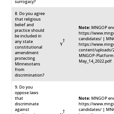
surrogacy?
8. Do you agree
that religious
belief and
Note:
MNGOP end
practice should
https://www.mngo
be included in
candidates/ | MN
†
any state
Y
https://www.mng
constitutional
content/uploads/
amendment
MNGOP-Platform
protecting
May_14_2022.pdf
Minnesotans
from
discrimination?
9. Do you
oppose laws
that
Note:
MNGOP end
discriminate
https://www.mngo
against
candidates/ | MN
†