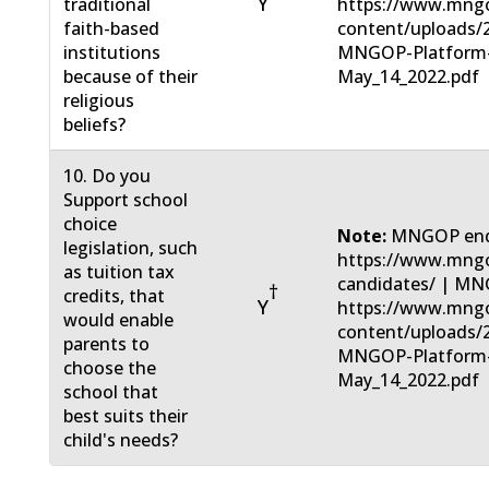
Y
traditional
https://www.mng
faith-based
content/uploads/
institutions
MNGOP-Platform
because of their
May_14_2022.pdf
religious
beliefs?
10. Do you
Support school
choice
Note:
MNGOP end
legislation, such
https://www.mngo
as tuition tax
candidates/ | MN
†
credits, that
Y
https://www.mng
would enable
content/uploads/
parents to
MNGOP-Platform
choose the
May_14_2022.pdf
school that
best suits their
child's needs?