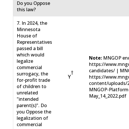
Do you Oppose
this law?
7. In 2024, the
Minnesota
House of
Representatives
passed a bill
which would
Note:
MNGOP end
legalize
https://www.mngo
commercial
candidates/ | MN
†
surrogacy, the
Y
https://www.mng
for-profit trade
content/uploads/
of children to
MNGOP-Platform
unrelated
May_14_2022.pdf
"intended
parent(s)". Do
you Oppose the
legalization of
commercial