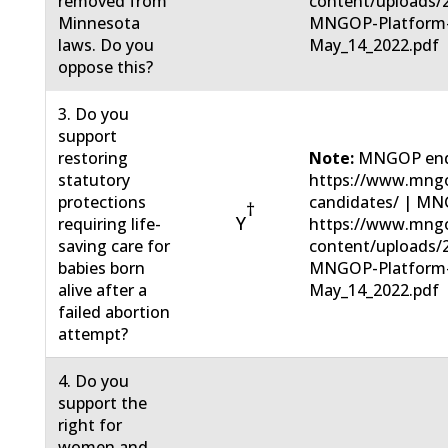
removed from
content/uploads/
Minnesota
MNGOP-Platform
laws. Do you
May_14_2022.pdf
oppose this?
3. Do you
support
restoring
Note:
MNGOP end
statutory
https://www.mngo
protections
candidates/ | MN
†
Y
requiring life-
https://www.mng
saving care for
content/uploads/
babies born
MNGOP-Platform
alive after a
May_14_2022.pdf
failed abortion
attempt?
4. Do you
support the
right for
women and