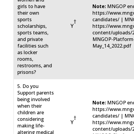
girls to have
Note:
MNGOP end
their own
https://www.mngo
sports
candidates/ | MN
†
Y
scholarships,
https://www.mng
sports teams,
content/uploads/
and private
MNGOP-Platform
facilities such
May_14_2022.pdf
as locker
rooms,
restrooms, and
prisons?
5. Do you
Support parents
being involved
Note:
MNGOP end
when their
https://www.mngo
children are
candidates/ | MN
†
considering
Y
https://www.mng
making life-
content/uploads/
altering medical